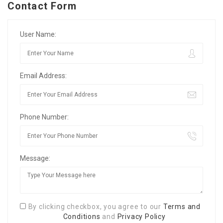
Contact Form
User Name:
Email Address:
Phone Number:
Message:
By clicking checkbox, you agree to our
Terms and
Conditions
and
Privacy Policy