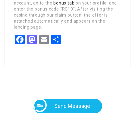
account, go to the
bonus tab
on your profile, and
enter the bonus code “RC10”. After visiting the
casino through our claim button, the offer is
attached automatically and appears on the
landing page.
Facebook
Mastodon
Email
Share
Send Message