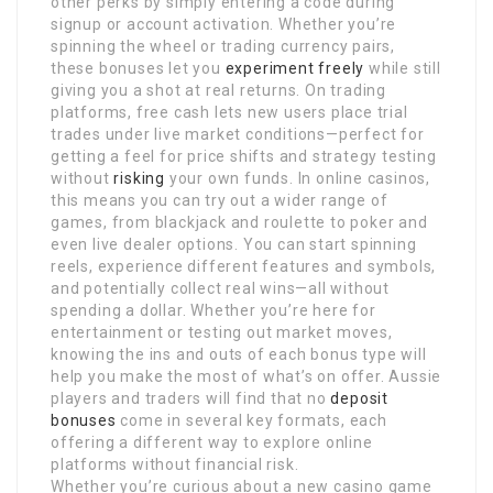
other perks by simply entering a code during
signup or account activation. Whether you’re
spinning the wheel or trading currency pairs,
these bonuses let you
experiment freely
while still
giving you a shot at real returns. On trading
platforms, free cash lets new users place trial
trades under live market conditions—perfect for
getting a feel for price shifts and strategy testing
without
risking
your own funds. In online casinos,
this means you can try out a wider range of
games, from blackjack and roulette to poker and
even live dealer options. You can start spinning
reels, experience different features and symbols,
and potentially collect real wins—all without
spending a dollar. Whether you’re here for
entertainment or testing out market moves,
knowing the ins and outs of each bonus type will
help you make the most of what’s on offer. Aussie
players and traders will find that no
deposit
bonuses
come in several key formats, each
offering a different way to explore online
platforms without financial risk.
Whether you’re curious about a new casino game