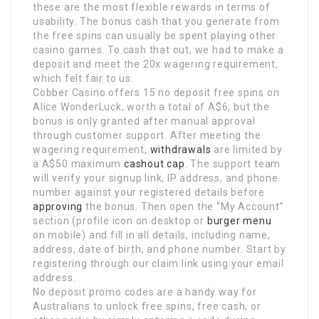
these are the most flexible rewards in terms of
usability. The bonus cash that you generate from
the free spins can usually be spent playing other
casino games. To cash that out, we had to make a
deposit and meet the 20x wagering requirement,
which felt fair to us.
Cobber Casino offers 15 no deposit free spins on
Alice WonderLuck, worth a total of A$6, but the
bonus is only granted after manual approval
through customer support. After meeting the
wagering requirement,
withdrawals
are limited by
a A$50 maximum
cashout cap
. The support team
will verify your signup link, IP address, and phone
number against your registered details before
approving
the bonus. Then open the “My Account”
section (profile icon on desktop or
burger menu
on mobile) and fill in all details, including name,
address, date of birth, and phone number. Start by
registering through our claim link using your email
address.
No deposit promo codes are a handy way for
Australians to unlock free spins, free cash, or