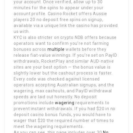
your account. Once verified, allow up to 30
minutes for the spins to appear under your
account profile. Casino Rocket offers Aussie
players 20 no deposit free spins on signup,
available via a unique link the casino has provided
us with.
KYC is also stricter on crypto NDB offers because
operators want to confirm you’re not farming
bonuses across
multiple
wallets before they
release fiat-value winnings. If you’re set on PayID
withdrawals, RocketPlay and similar AUD-native
sites are your best option — the bonus value is
slightly lower but the cashout process is faster.
Every code was checked against licensed
operators accepting Australian signups, and the
wagering, max cashouts, and PayID withdrawal
speeds are laid out honestly. No deposit
promotions include
wagering
requirements to
prevent instant withdrawals. If you had $20 in no
deposit casino bonus funds, you would have to
wager that $20 the required number of times to
meet the wagering requirements.
As you can see, this page includes over 30
No