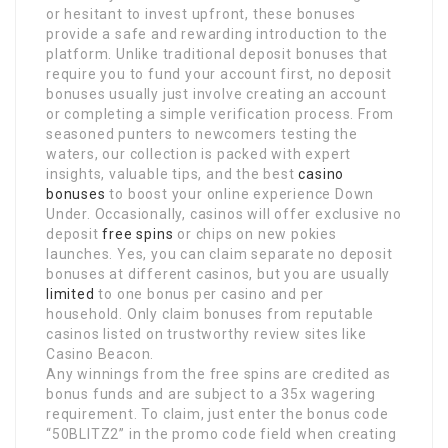
or hesitant to invest upfront, these bonuses
provide a safe and rewarding introduction to the
platform. Unlike traditional deposit bonuses that
require you to fund your account first, no deposit
bonuses usually just involve creating an account
or completing a simple verification process. From
seasoned punters to newcomers testing the
waters, our collection is packed with expert
insights, valuable tips, and the best
casino
bonuses
to boost your online experience Down
Under. Occasionally, casinos will offer exclusive no
deposit
free spins
or chips on new pokies
launches. Yes, you can claim separate no deposit
bonuses at different casinos, but you are usually
limited
to one bonus per casino and per
household. Only claim bonuses from reputable
casinos listed on trustworthy review sites like
Casino Beacon.
Any winnings from the free spins are credited as
bonus funds and are subject to a 35x wagering
requirement. To claim, just enter the bonus code
“50BLITZ2” in the promo code field when creating