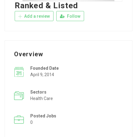
Ranked & Listed
Add a review
Follow
Overview
Founded Date
April 9, 2014
Sectors
Health Care
Posted Jobs
0