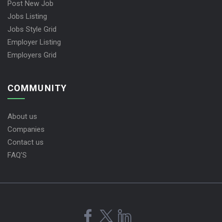
Post New Job
Jobs Listing
Jobs Style Grid
Employer Listing
Employers Grid
COMMUNITY
About us
Companies
Contact us
FAQ’S