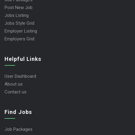
Post New Job
Jobs Listing
Jobs Style Grid
Employer Listing
Employers Grid
Helpful Links
User Dashboard
About us
Contact us
Find Jobs
Job Packages