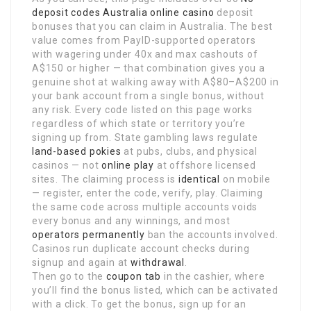
deposit codes Australia online casino
deposit
bonuses that you can claim in Australia. The best
value comes from PayID-supported operators
with wagering under 40x and max cashouts of
A$150 or higher — that combination gives you a
genuine shot at walking away with A$80–A$200 in
your bank account from a single bonus, without
any risk. Every code listed on this page works
regardless of which state or territory you’re
signing up from. State gambling laws regulate
land-based pokies
at pubs, clubs, and physical
casinos — not
online play
at offshore licensed
sites. The claiming process is
identical
on mobile
— register, enter the code, verify, play. Claiming
the same code across multiple accounts voids
every bonus and any winnings, and most
operators permanently
ban the accounts involved.
Casinos run duplicate account checks during
signup and again at
withdrawal
.
Then go to the
coupon tab
in the cashier, where
you’ll find the bonus listed, which can be activated
with a click. To get the bonus, sign up for an