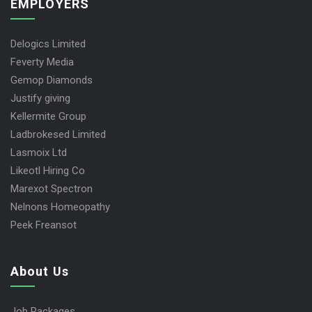
EMPLOYERS
Delogics Limited
Feverty Media
Gemop Diamonds
Justify giving
Kellermite Group
Ladbrokesed Limited
Lasmoix Ltd
Likeotl Hiring Co
Marexot Spectron
Nelnons Homeopathy
Peek Freansot
About Us
Job Packages