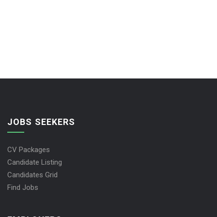
JOBS SEEKERS
CV Packages
Candidate Listing
Candidates Grid
Find Jobs