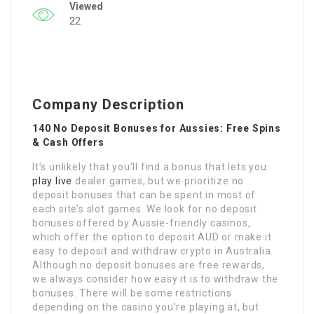
Viewed
22
Company Description
140 No Deposit Bonuses for Aussies: Free Spins
& Cash Offers
It’s unlikely that you’ll find a bonus that lets you
play live
dealer games, but we prioritize no
deposit bonuses that can be spent in most of
each site’s slot games. We look for no deposit
bonuses offered by Aussie-friendly casinos,
which offer the option to deposit AUD or make it
easy to deposit and withdraw crypto in Australia.
Although no deposit bonuses are free rewards,
we always consider how easy it is to withdraw the
bonuses. There will be some restrictions
depending on the casino you’re playing at, but