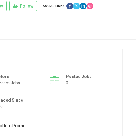
ew
Follow
SOCIAL LINKS:
ctors
Posted Jobs
ecom Jobs
0
unded Since
50