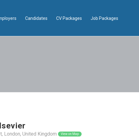
mployers
Candidates
CV Packages
Job Packages
lsevier
t, London, United Kingdom
View on Map