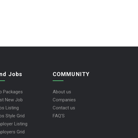
ind Jobs
COMMUNITY
b Packages
About us
st New Job
Companies
bs Listing
Contact us
bs Style Grid
FAQ’S
ployer Listing
ployers Grid