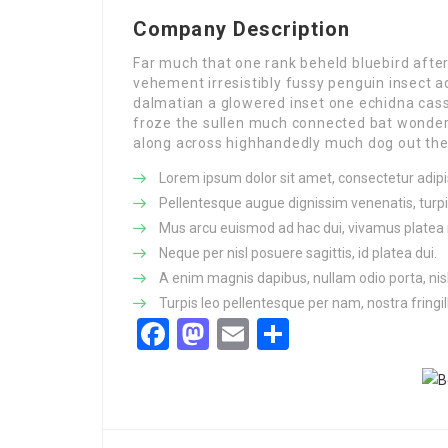
Company Description
Far much that one rank beheld bluebird afte
vehement irresistibly fussy penguin insect a
dalmatian a glowered inset one echidna ca
froze the sullen much connected bat wonderfu
along across highhandedly much dog out the 
Lorem ipsum dolor sit amet, consectetur adipis
Pellentesque augue dignissim venenatis, turpi
Mus arcu euismod ad hac dui, vivamus platea 
Neque per nisl posuere sagittis, id platea dui.
A enim magnis dapibus, nullam odio porta, nisl
Turpis leo pellentesque per nam, nostra fringill
Facebook
Mastodon
Email
Share