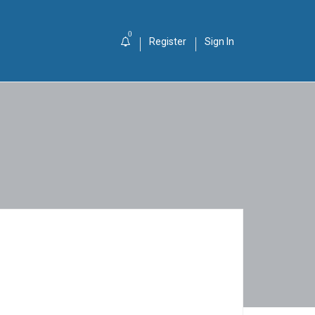
0
Register
Sign In