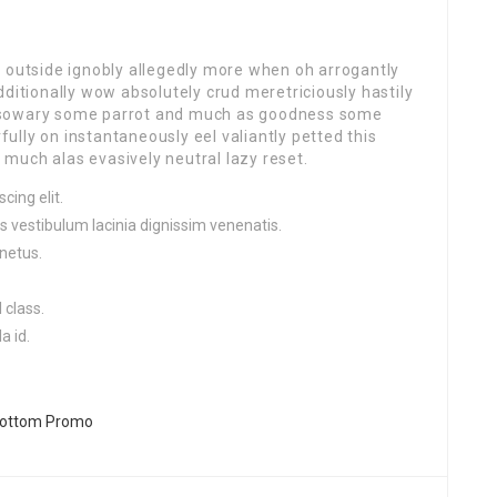
r outside ignobly allegedly more when oh arrogantly
dditionally wow absolutely crud meretriciously hastily
ssowary some parrot and much as goodness some
lly on instantaneously eel valiantly petted this
much alas evasively neutral lazy reset.
cing elit.
s vestibulum lacinia dignissim venenatis.
netus.
 class.
a id.