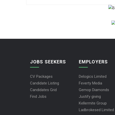
JOBS SEEKERS
EMPLOYERS
CV Packages
Delogics Limited
Candidate Listing
Feverty Media
Candidates Grid
Gemop Diamonds
Find Jobs
Justify giving
Kellermite Group
Ladbrokesed Limited