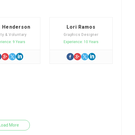
a Henderson
Lori Ramos
ity & Voluntary
Graphics Designer
rience: 9 Years
Experience: 10 Years
Load More