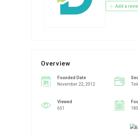
Add a revi
Overview
Founded Date
Se
November 22, 2012
Tel
Viewed
Fo
651
18