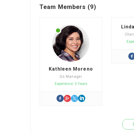
Team Members (9)
Lind
Char
Expe
Kathleen Moreno
Qs Manager
Experience: 5 Years