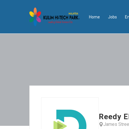
Home
Jobs
E
Reedy E
James Stree