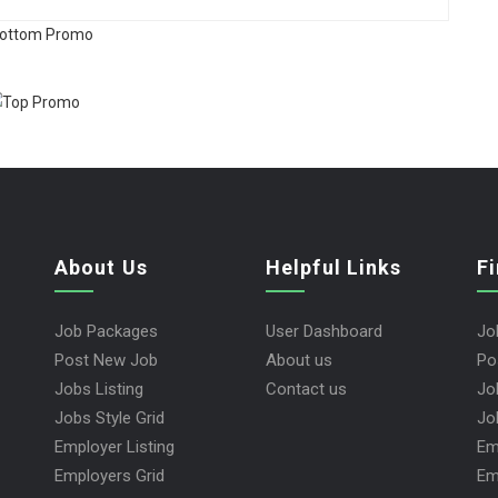
About Us
Helpful Links
F
Job Packages
User Dashboard
Jo
Post New Job
About us
Po
Jobs Listing
Contact us
Jo
Jobs Style Grid
Jo
Employer Listing
Em
Employers Grid
Em