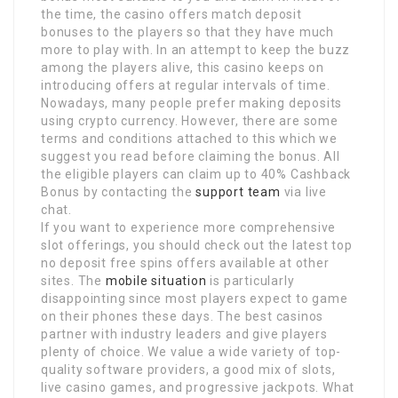
the time, the casino offers match deposit
bonuses to the players so that they have much
more to play with. In an attempt to keep the buzz
among the players alive, this casino keeps on
introducing offers at regular intervals of time.
Nowadays, many people prefer making deposits
using crypto currency. However, there are some
terms and conditions attached to this which we
suggest you read before claiming the bonus. All
the eligible players can claim up to 40% Cashback
Bonus by contacting the
support team
via live
chat.
If you want to experience more comprehensive
slot offerings, you should check out the latest top
no deposit free spins offers available at other
sites. The
mobile situation
is particularly
disappointing since most players expect to game
on their phones these days. The best casinos
partner with industry leaders and give players
plenty of choice. We value a wide variety of top-
quality software providers, a good mix of slots,
live casino games, and progressive jackpots. What