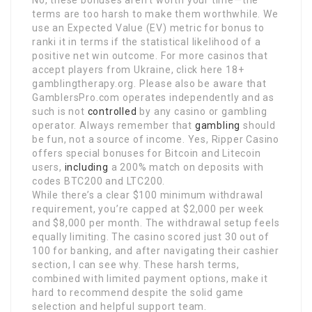
No, these bonuses aren’t worth your time—the
terms are too harsh to make them worthwhile. We
use an Expected Value (EV) metric for bonus to
ranki it in terms if the statistical likelihood of a
positive net win outcome. For more casinos that
accept players from Ukraine, click here 18+
gamblingtherapy.org. Please also be aware that
GamblersPro.com operates independently and as
such is not
controlled
by any casino or gambling
operator. Always remember that
gambling
should
be fun, not a source of income. Yes, Ripper Casino
offers special bonuses for Bitcoin and Litecoin
users,
including
a 200% match on deposits with
codes BTC200 and LTC200.
While there’s a clear $100 minimum withdrawal
requirement, you’re capped at $2,000 per week
and $8,000 per month. The withdrawal setup feels
equally limiting. The casino scored just 30 out of
100 for banking, and after navigating their cashier
section, I can see why. These harsh terms,
combined with limited payment options, make it
hard to recommend despite the solid game
selection and helpful support team.