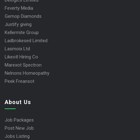
Delogics Limited
Feverty Media
Gemop Diamonds
Justify giving
Kellermite Group
Ladbrokesed Limited
Lasmoix Ltd
Likeotl Hiring Co
Marexot Spectron
Nelnons Homeopathy
Peek Freansot
About Us
Job Packages
Post New Job
Jobs Listing