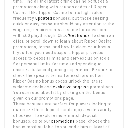
time. Find all the latest online casino bonuses &
promotions along with coupon codes of Ripper
Casino. I like Ripper Casino for its high-value,
frequently
updated
bonuses, but those seeking
quick or easy cashouts should pay attention to the
wagering requirements as some bonuses come
with x60 playthrough. Click
‘Get Bonus’
to claim an
offer, or scroll down to learn about Ripper Casino
promotions, terms, and how to claim your bonus.
If you feel you need support, Ripper provides
access to deposit limits and self-exclusion tools.
Set personal limits for time and spending to
ensure a balanced gaming experience. Be sure to
check the specific terms for each promotion.
Ripper Casino bonus codes unlock the latest
welcome deals and
exclusive ongoing
promotions.
You can read about it by clicking on the bonus
given on our promotions page.
These bonuses are perfect for players looking to
maximize their deposits and enjoy a wide variety
of pokies. To explore more match deposit
bonuses, go to our
promotions
page, choose the
bonus most suitable to you and claim it. Most of