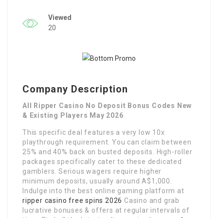
Viewed
20
Company Description
All Ripper Casino No Deposit Bonus Codes New
& Existing Players May 2026
This specific deal features a very low 10x
playthrough requirement. You can claim between
25% and 40% back on busted deposits. High-roller
packages specifically cater to these dedicated
gamblers. Serious wagers require higher
minimum deposits, usually around A$1,000.
Indulge into the best online gaming platform at
ripper casino free spins 2026
Casino and grab
lucrative bonuses & offers at regular intervals of