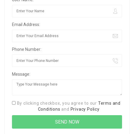
Email Address:
Phone Number:
Message:
By clicking checkbox, you agree to our
Terms and
Conditions
and
Privacy Policy