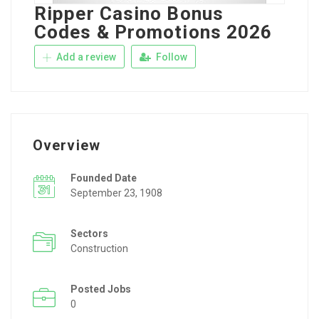
Ripper Casino Bonus
Codes & Promotions 2026
Add a review
Follow
Overview
Founded Date
September 23, 1908
Sectors
Construction
Posted Jobs
0