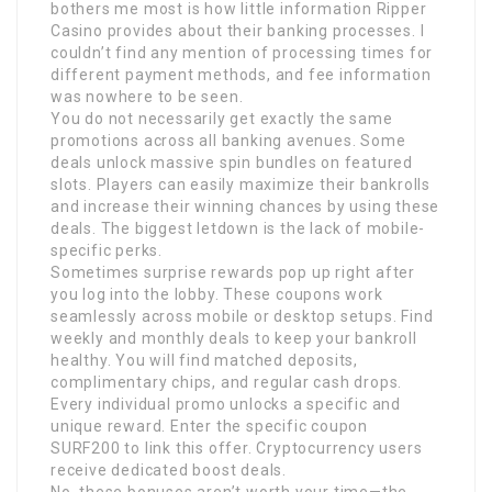
bothers me most is how little information Ripper
Casino provides about their banking processes. I
couldn’t find any mention of processing times for
different payment methods, and fee information
was nowhere to be seen.
You do not necessarily get exactly the same
promotions across all banking avenues. Some
deals unlock massive spin bundles on featured
slots. Players can easily maximize their bankrolls
and increase their winning chances by using these
deals. The biggest letdown is the lack of mobile-
specific perks.
Sometimes surprise rewards pop up right after
you log into the lobby. These coupons work
seamlessly across mobile or desktop setups. Find
weekly and monthly deals to keep your bankroll
healthy. You will find matched deposits,
complimentary chips, and regular cash drops.
Every individual promo unlocks a specific and
unique reward. Enter the specific coupon
SURF200 to link this offer. Cryptocurrency users
receive dedicated boost deals.