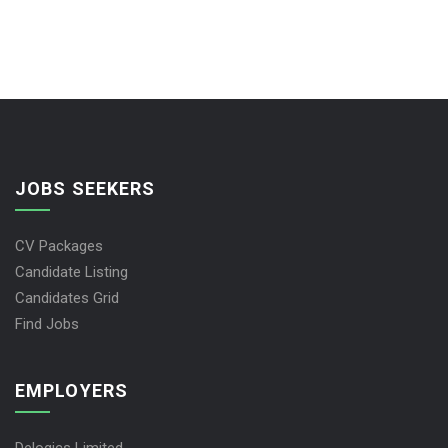
JOBS SEEKERS
CV Packages
Candidate Listing
Candidates Grid
Find Jobs
EMPLOYERS