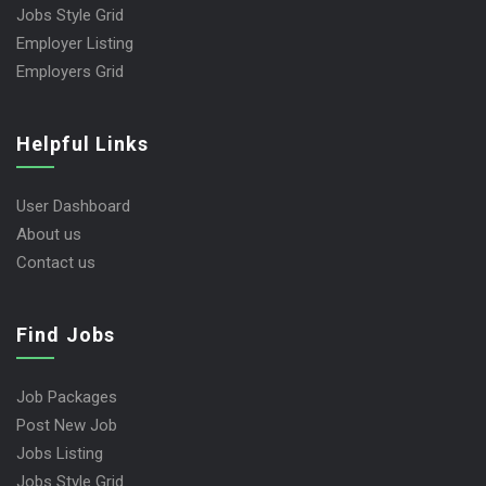
Jobs Style Grid
Employer Listing
Employers Grid
Helpful Links
User Dashboard
About us
Contact us
Find Jobs
Job Packages
Post New Job
Jobs Listing
Jobs Style Grid