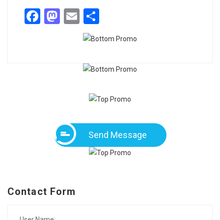
Facebook
Mastodon
Email
Share
Send Message
Contact Form
User Name: