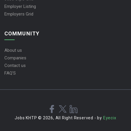
Employer Listing
Employers Grid
COMMUNITY
About us
Companies
Contact us
FAQ’S
Jobs KHTP © 2026, All Right Reserved - by
Eyecix