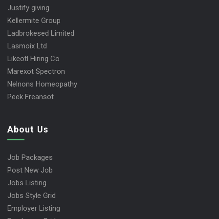
Justify giving
Kellermite Group
Ladbrokesed Limited
Lasmoix Ltd
Likeotl Hiring Co
Marexot Spectron
Nelnons Homeopathy
Peek Freansot
About Us
Job Packages
Post New Job
Jobs Listing
Jobs Style Grid
Employer Listing