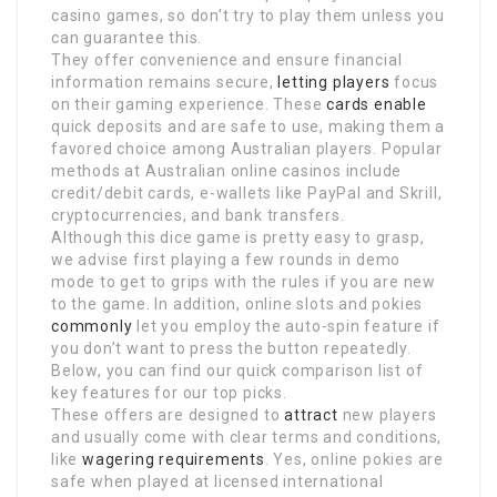
casino games, so don’t try to play them unless you
can guarantee this.
They offer convenience and ensure financial
information remains secure,
letting players
focus
on their gaming experience. These
cards enable
quick deposits and are safe to use, making them a
favored choice among Australian players. Popular
methods at Australian online casinos include
credit/debit cards, e-wallets like PayPal and Skrill,
cryptocurrencies, and bank transfers.
Although this dice game is pretty easy to grasp,
we advise first playing a few rounds in demo
mode to get to grips with the rules if you are new
to the game. In addition, online slots and pokies
commonly
let you employ the auto-spin feature if
you don’t want to press the button repeatedly.
Below, you can find our quick comparison list of
key features for our top picks.
These offers are designed to
attract
new players
and usually come with clear terms and conditions,
like
wagering requirements
. Yes, online pokies are
safe when played at licensed international