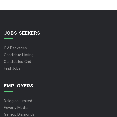
JOBS SEEKERS
CV Packages
Candidate Listing
Candidates Grid
Find Jobs
EMPLOYERS
Delogics Limited
Feverty Media
Gemop Diamonds