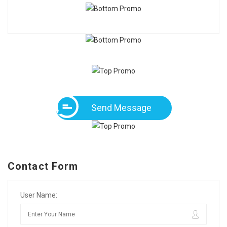
Send Message
Contact Form
User Name: