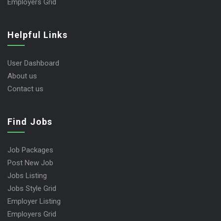
Employers Grid
Helpful Links
User Dashboard
About us
Contact us
Find Jobs
Job Packages
Post New Job
Jobs Listing
Jobs Style Grid
Employer Listing
Employers Grid