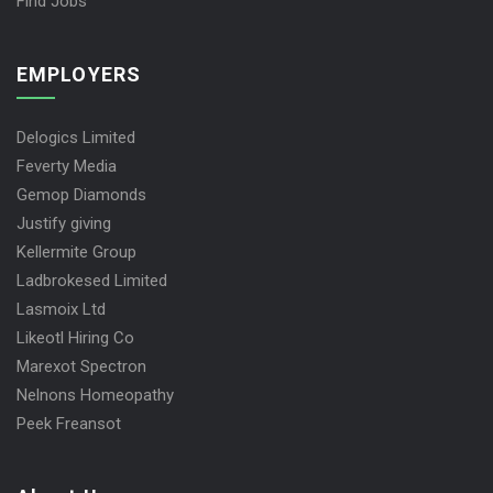
Find Jobs
EMPLOYERS
Delogics Limited
Feverty Media
Gemop Diamonds
Justify giving
Kellermite Group
Ladbrokesed Limited
Lasmoix Ltd
Likeotl Hiring Co
Marexot Spectron
Nelnons Homeopathy
Peek Freansot