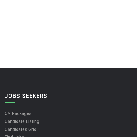
JOBS SEEKERS
CV Packages
Candidate Listing
Candidates Grid