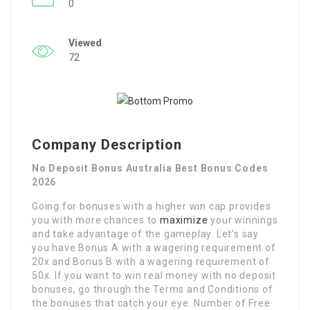
0
Viewed
72
Company Description
No Deposit Bonus Australia Best Bonus Codes
2026
Going for bonuses with a higher win cap provides
you with more chances to
maximize
your winnings
and take advantage of the gameplay. Let’s say
you have Bonus A with a wagering requirement of
20x and Bonus B with a wagering requirement of
50x. If you want to win real money with no deposit
bonuses, go through the Terms and Conditions of
the bonuses that catch your eye. Number of Free