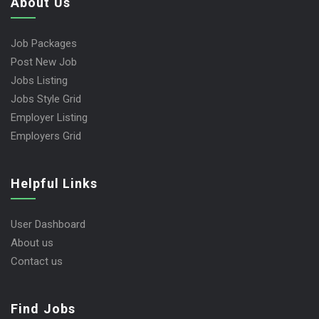
About Us
Job Packages
Post New Job
Jobs Listing
Jobs Style Grid
Employer Listing
Employers Grid
Helpful Links
User Dashboard
About us
Contact us
Find Jobs