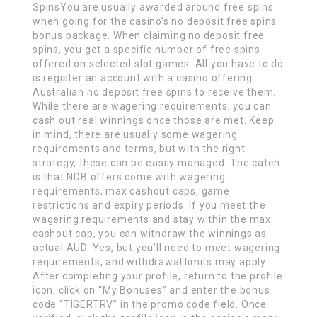
SpinsYou are usually awarded around free spins
when going for the casino’s no deposit free spins
bonus package. When claiming no deposit free
spins, you get a specific number of free spins
offered on selected slot games. All you have to do
is register an account with a casino offering
Australian no deposit free spins to receive them.
While there are wagering requirements, you can
cash out real winnings once those are met. Keep
in mind, there are usually some wagering
requirements and terms, but with the right
strategy, these can be easily managed. The catch
is that NDB offers come with wagering
requirements, max cashout caps, game
restrictions and expiry periods. If you meet the
wagering requirements and stay within the max
cashout cap, you can withdraw the winnings as
actual AUD. Yes, but you’ll need to meet wagering
requirements, and withdrawal limits may apply.
After completing your profile, return to the profile
icon, click on “My Bonuses” and enter the bonus
code “TIGERTRV” in the promo code field. Once