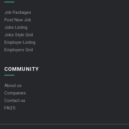
Job Packages
Post New Job
Jobs Listing
Jobs Style Grid
Employer Listing
Employers Grid
COMMUNITY
About us
Companies
Contact us
FAQ’S