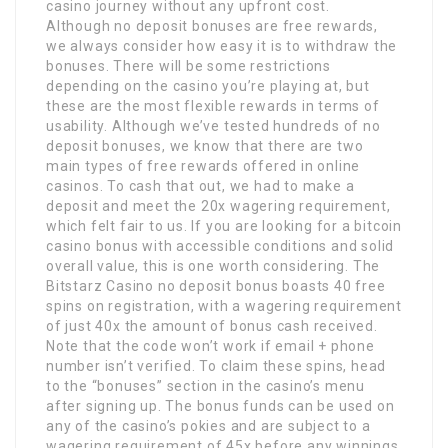
casino journey without any upfront cost.
Although no deposit bonuses are free rewards,
we always consider how easy it is to withdraw the
bonuses. There will be some restrictions
depending on the casino you’re playing at, but
these are the most flexible rewards in terms of
usability. Although we’ve tested hundreds of no
deposit bonuses, we know that there are two
main types of free rewards offered in online
casinos. To cash that out, we had to make a
deposit and meet the 20x wagering requirement,
which felt fair to us. If you are looking for a bitcoin
casino bonus with accessible conditions and solid
overall value, this is one worth considering. The
Bitstarz Casino no deposit bonus boasts 40 free
spins on registration, with a wagering requirement
of just 40x the amount of bonus cash received.
Note that the code won’t work if email + phone
number isn’t verified. To claim these spins, head
to the “bonuses” section in the casino’s menu
after signing up. The bonus funds can be used on
any of the casino’s pokies and are subject to a
wagering requirement of 45x before any winnings