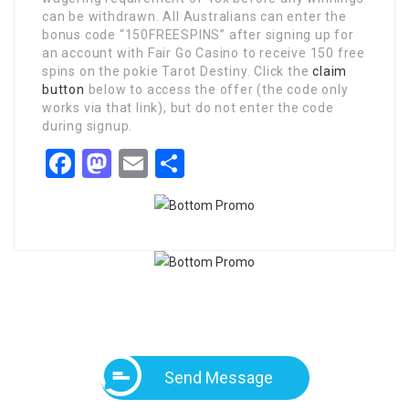
can be withdrawn. All Australians can enter the
bonus code “150FREESPINS” after signing up for
an account with Fair Go Casino to receive 150 free
spins on the pokie Tarot Destiny. Click the
claim
button
below to access the offer (the code only
works via that link), but do not enter the code
during signup.
Facebook
Mastodon
Email
Share
Send Message