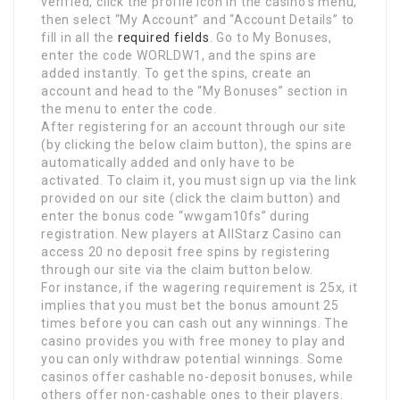
verified, click the profile icon in the casino’s menu,
then select “My Account” and “Account Details” to
fill in all the
required fields
. Go to My Bonuses,
enter the code WORLDW1, and the spins are
added instantly. To get the spins, create an
account and head to the “My Bonuses” section in
the menu to enter the code.
After registering for an account through our site
(by clicking the below claim button), the spins are
automatically added and only have to be
activated. To claim it, you must sign up via the link
provided on our site (click the claim button) and
enter the bonus code “wwgam10fs” during
registration. New players at AllStarz Casino can
access 20 no deposit free spins by registering
through our site via the claim button below.
For instance, if the wagering requirement is 25x, it
implies that you must bet the bonus amount 25
times before you can cash out any winnings. The
casino provides you with free money to play and
you can only withdraw potential winnings. Some
casinos offer cashable no-deposit bonuses, while
others offer non-cashable ones to their players.