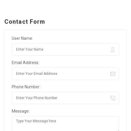
Contact Form
User Name:
Email Address:
Phone Number:
Message: