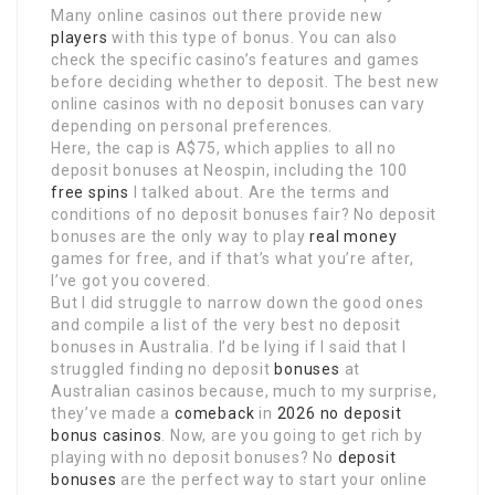
Many online casinos out there provide new
players
with this type of bonus. You can also
check the specific casino’s features and games
before deciding whether to deposit. The best new
online casinos with no deposit bonuses can vary
depending on personal preferences.
Here, the cap is A$75, which applies to all no
deposit bonuses at Neospin, including the 100
free spins
I talked about. Are the terms and
conditions of no deposit bonuses fair? No deposit
bonuses are the only way to play
real money
games for free, and if that’s what you’re after,
I’ve got you covered.
But I did struggle to narrow down the good ones
and compile a list of the very best no deposit
bonuses in Australia. I’d be lying if I said that I
struggled finding no deposit
bonuses
at
Australian casinos because, much to my surprise,
they’ve made a
comeback
in
2026 no deposit
bonus casinos
. Now, are you going to get rich by
playing with no deposit bonuses? No
deposit
bonuses
are the perfect way to start your online