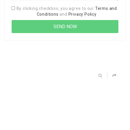
By clicking checkbox, you agree to our
Terms and
Conditions
and
Privacy Policy