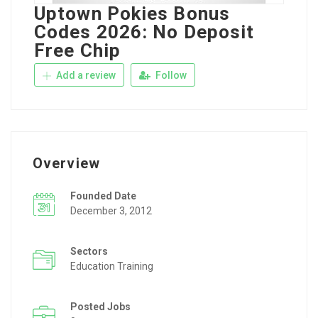
Uptown Pokies Bonus
Codes 2026: No Deposit
Free Chip
Add a review
Follow
Overview
Founded Date
December 3, 2012
Sectors
Education Training
Posted Jobs