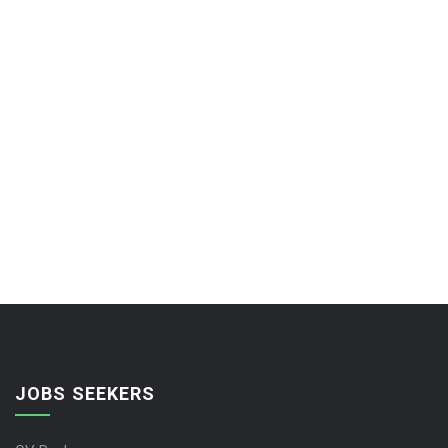
JOBS SEEKERS