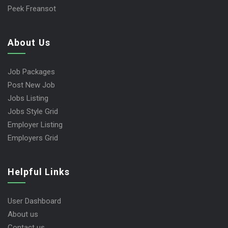
Peek Freansot
About Us
Job Packages
Post New Job
Jobs Listing
Jobs Style Grid
Employer Listing
Employers Grid
Helpful Links
User Dashboard
About us
Contact us