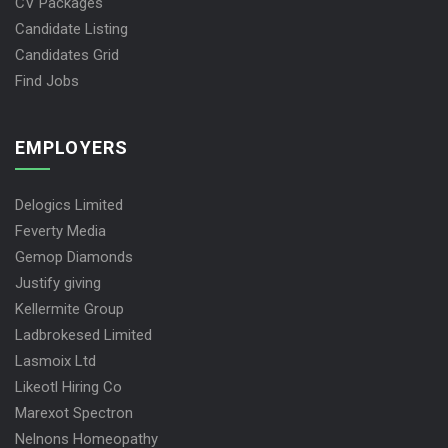
CV Packages
Candidate Listing
Candidates Grid
Find Jobs
EMPLOYERS
Delogics Limited
Feverty Media
Gemop Diamonds
Justify giving
Kellermite Group
Ladbrokesed Limited
Lasmoix Ltd
Likeotl Hiring Co
Marexot Spectron
Nelnons Homeopathy