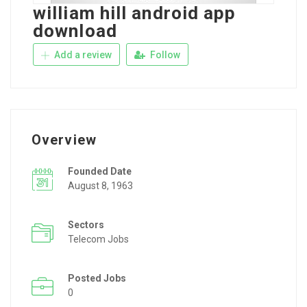
william hill android app
download
Add a review
Follow
Overview
Founded Date
August 8, 1963
Sectors
Telecom Jobs
Posted Jobs
0