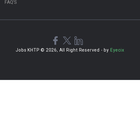
FAQ’S
Jobs KHTP © 2026, All Right Reserved - by
Eyecix