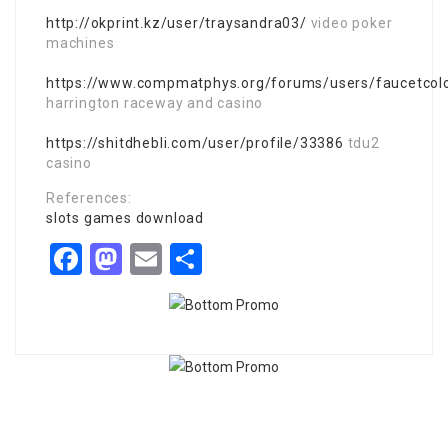
http://okprint.kz/user/traysandra03/
video poker
machines
https://www.compmatphys.org/forums/users/faucetcol
harrington raceway and casino
https://shitdhebli.com/user/profile/33386
tdu2
casino
References:
slots games download
Facebook
Mastodon
Email
Share