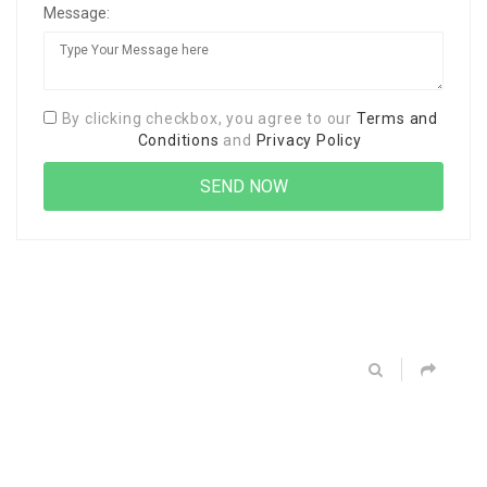
Message:
By clicking checkbox, you agree to our
Terms and
Conditions
and
Privacy Policy