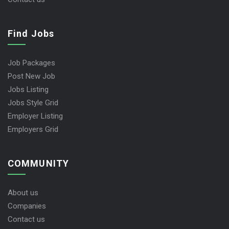
Find Jobs
Job Packages
Post New Job
Jobs Listing
Jobs Style Grid
Employer Listing
Employers Grid
COMMUNITY
About us
Companies
Contact us