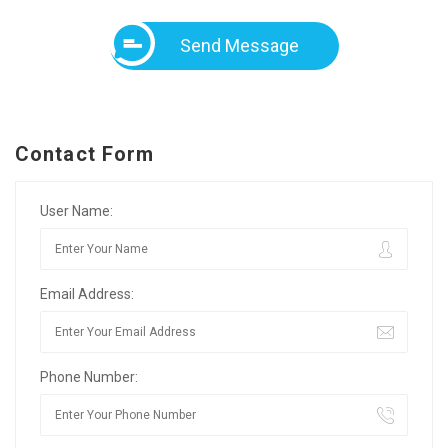
Send Message
Contact Form
User Name:
Email Address:
Phone Number: