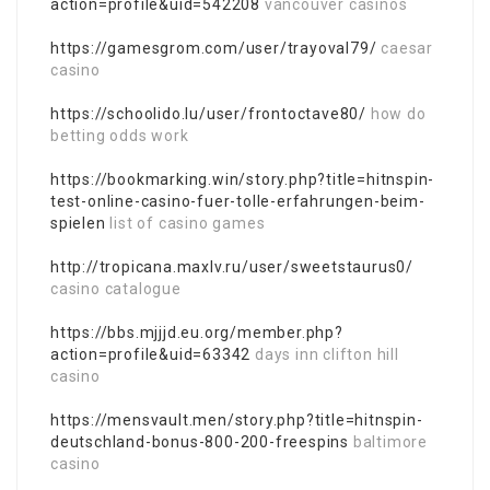
action=profile&uid=542208
vancouver casinos
https://gamesgrom.com/user/trayoval79/
caesar
casino
https://schoolido.lu/user/frontoctave80/
how do
betting odds work
https://bookmarking.win/story.php?title=hitnspin-
test-online-casino-fuer-tolle-erfahrungen-beim-
spielen
list of casino games
http://tropicana.maxlv.ru/user/sweetstaurus0/
casino catalogue
https://bbs.mjjjd.eu.org/member.php?
action=profile&uid=63342
days inn clifton hill
casino
https://mensvault.men/story.php?title=hitnspin-
deutschland-bonus-800-200-freespins
baltimore
casino