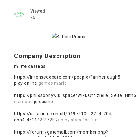
Viewed
26
Company Description
m life casinos
https://intensedebate.com/people/farmerlaugh5
play online
games mario
https://philosophywiki.space/wiki/Offizielle_Seite_Hit
diamond
jo casino
https://urlscan.io/result/019e510d-22e4-70da-
aba4-d521f2f872b7/
play slots for fun
https://forum.vgatemall.com/member.php?