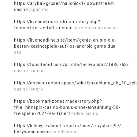
https://aryba.kg/user/nailchick1/
downstream
casino
joplin mo
https://livebookmark.stream/story.php?
title=echte-vielfalt-erleben
las vegas usa casino
https://liveheadline.site/item/genie-en-sie-die-
besten-casinospiele-auf-ios-android
game dua
oto
https://topsitenet.com/profile/hellwood52/1836763/
casino cancun
https://ancientroman.space/wiki/Einzahlung_ab_10_sc
casino niagra
https://bookmarkzones.trade/story.php?
title=hitnspin-casino-bonus-ohne-einzahlung-50-
freispiele-2024-verifiziert
orillia casino
https://lichnyj-kabinet-vhod.ru/user/trayshare97/
hollywood casino
toledo ohio