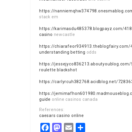
https://nanniemqhw374798.onesmablog.com/
stack em
https://karimasdu485378.blogpayz.com/4184
casino
newcastle
https://chiarafeor934913.theblogfairy.com/
understanding betting
odds
https://jessejyco836213.aboutyoublog.com/
roulette blackshot
https://carlyrcuh382768.acidblog.net/72836
https://jemimafhon601980.madmouseblog.co
guide
online casinos canada
References:
caesars casino online
Facebook
Mastodon
Email
Share