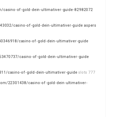
casino-of-gold-dein-ultimativer-guide-82982072
3032/casino-of-gold-dein-ultimativer-guide
aspers
40346918/casino-of-gold-dein-ultimativer-guide
53470737/casino-of-gold-dein-ultimativer-guide
311/casino-of-gold-dein-ultimativer-guide
slots 777
m/22301438/casino-of-gold-dein-ultimativer-