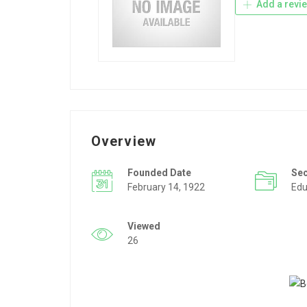
Add a revi
Overview
Founded Date
Se
February 14, 1922
Edu
Viewed
26