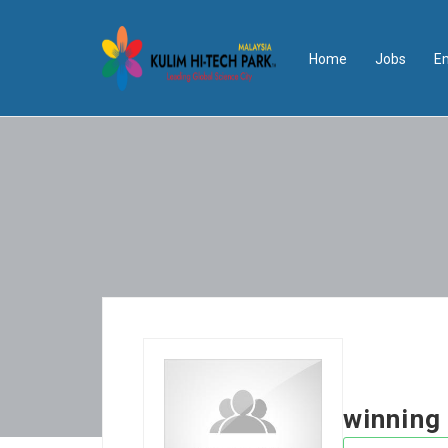
Home
Jobs
E
winning