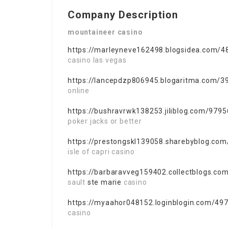
Company Description
mountaineer casino
https://marleyneve162498.blogsidea.com/48
casino las vegas
https://lancepdzp806945.blogaritma.com/39
online
https://bushravrwk138253.jiliblog.com/9795
poker jacks or better
https://prestongskl139058.sharebyblog.com
isle of capri casino
https://barbaravveg159402.collectblogs.com
sault
ste marie
casino
https://myaahor048152.loginblogin.com/497
casino