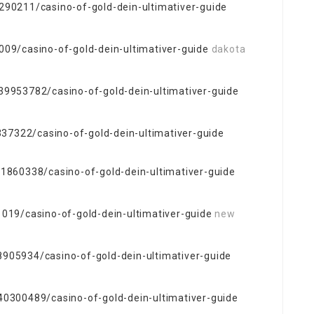
90211/casino-of-gold-dein-ultimativer-guide
09/casino-of-gold-dein-ultimativer-guide
dakota
9953782/casino-of-gold-dein-ultimativer-guide
337322/casino-of-gold-dein-ultimativer-guide
1860338/casino-of-gold-dein-ultimativer-guide
019/casino-of-gold-dein-ultimativer-guide
new
05934/casino-of-gold-dein-ultimativer-guide
0300489/casino-of-gold-dein-ultimativer-guide