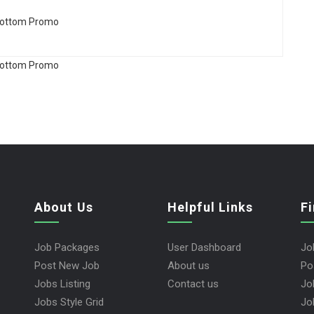
About Us
Helpful Links
F
Job Packages
User Dashboard
Jo
Post New Job
About us
Po
Jobs Listing
Contact us
Jo
Jobs Style Grid
Jo