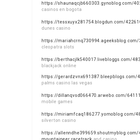
https://shaunaqcjb660303.gynoblog.com/402
casinos en bogota
https://tessxuyx281754.blogdun.com/422610
dunes casino
https://mariahcrnq730994.ageeksblog.com/3
cleopatra slots
https://berthacjlk540017.livebloggs.com/48
blackjack online
https://gerardzvnx691387.bleepblogs.com/4
palms casino las vegas
https://dillanqvsd066470.arwebo.com/64111
mobile games
https://miriamfcaq186277.yomoblog.com/489
silverton casino
https://allenndhe399659.shoutmyblog.com/4
mountaineer racetrack
and casino