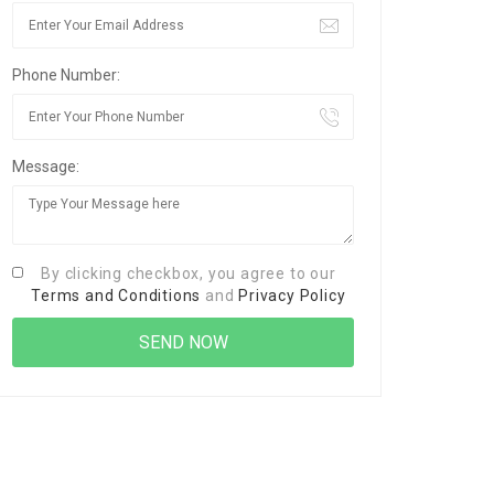
Phone Number:
Message:
By clicking checkbox, you agree to our
Terms and Conditions
and
Privacy Policy