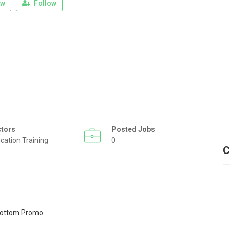
ew
Follow
ctors
Posted Jobs
cation Training
0
C