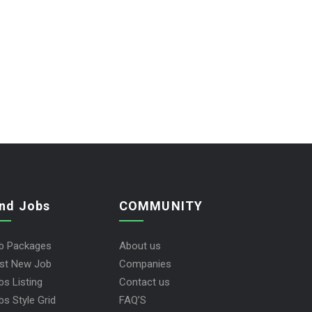
ind Jobs
COMMUNITY
b Packages
About us
st New Job
Companies
bs Listing
Contact us
bs Style Grid
FAQ’S