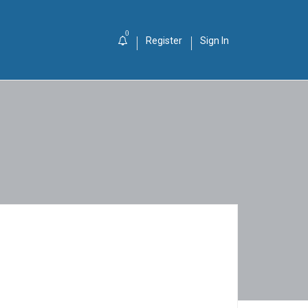
0
Register
Sign In