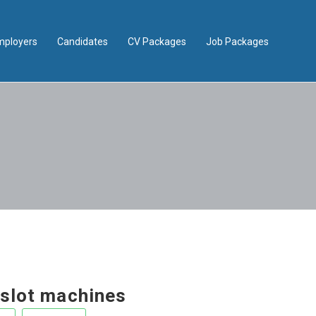
mployers
Candidates
CV Packages
Job Packages
 slot machines