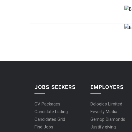
JOBS SEEKERS
EMPLOYERS
CV Packages
Delogics Limited
Candidate Listing
Feverty Media
Candidates Grid
Gemop Diamonds
Find Jobs
Justify giving