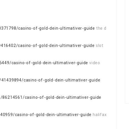
371798/casino-of-gold-dein-ultimativer-guide
the d
416402/casino-of-gold-dein-ultimativer-guide
slot
6449/casino-of-gold-dein-ultimativer-guide
video
/41439894/casino-of-gold-dein-ultimativer-guide
/86214561/casino-of-gold-dein-ultimativer-guide
40959/casino-of-gold-dein-ultimativer-guide
halifax