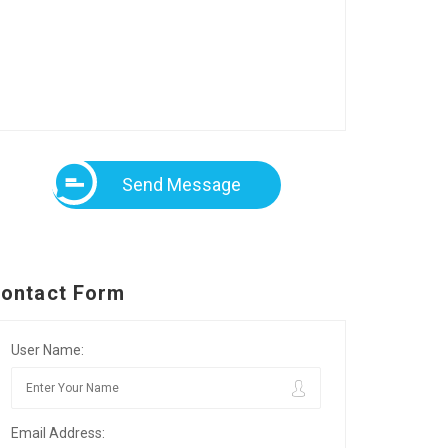
Send Message
ontact Form
User Name:
Email Address: