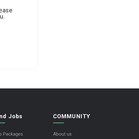
lease
u.
ind Jobs
COMMUNITY
b Packages
About us