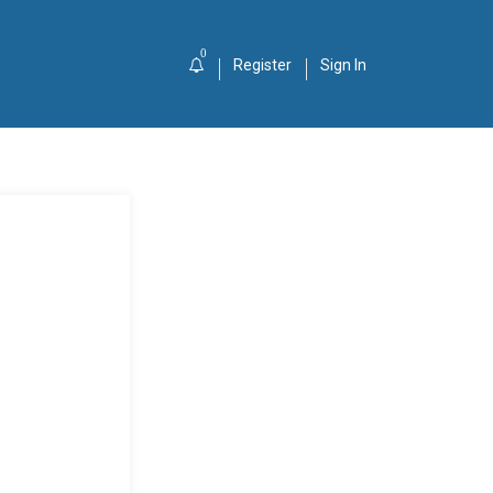
0
Register
Sign In