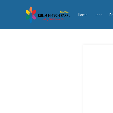
Home
Jobs
E