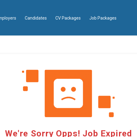
mployers
Candidates
CV Packages
Job Packages
We're Sorry Opps! Job Expired