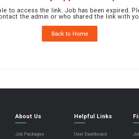
le to access the link. Job has been expired. P
ontact the admin or who shared the link with yo
Back to Home
About Us
Helpful Links
F
Job Packages
User Dashboard
Jo