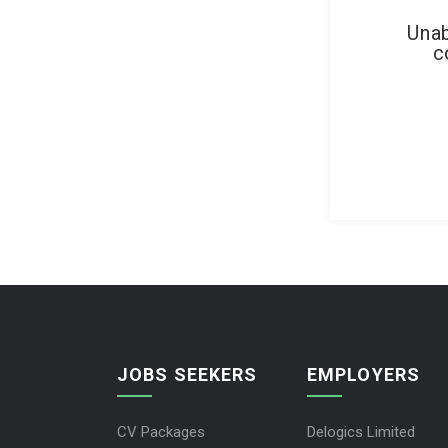
Unab
c
JOBS SEEKERS
EMPLOYERS
CV Packages
Delogics Limited