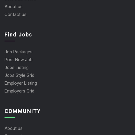
About us
Contact us
Find Jobs
Job Packages
Post New Job
Jobs Listing
Jobs Style Grid
Employer Listing
Employers Grid
COMMUNITY
About us