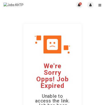
0
We're
Sorry
Opps! Job
Expired
Unable to
access the link.