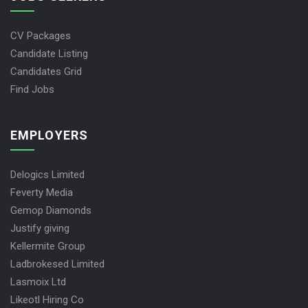
CV Packages
Candidate Listing
Candidates Grid
Find Jobs
EMPLOYERS
Delogics Limited
Feverty Media
Gemop Diamonds
Justify giving
Kellermite Group
Ladbrokesed Limited
Lasmoix Ltd
Likeotl Hiring Co