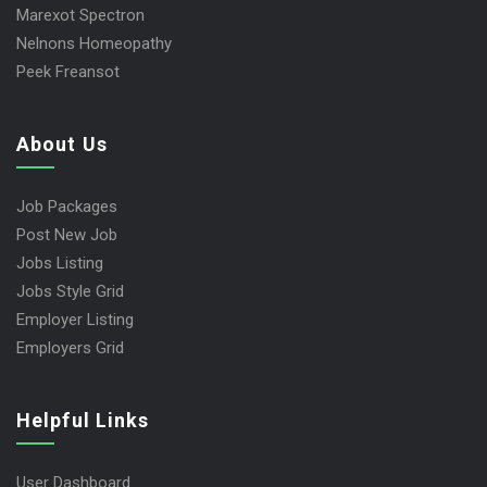
Marexot Spectron
Nelnons Homeopathy
Peek Freansot
About Us
Job Packages
Post New Job
Jobs Listing
Jobs Style Grid
Employer Listing
Employers Grid
Helpful Links
User Dashboard