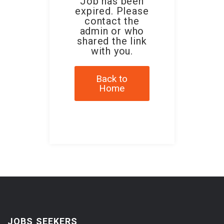
Job has been
expired. Please
contact the
admin or who
shared the link
with you.
Back to
Home
JOBS SEEKERS