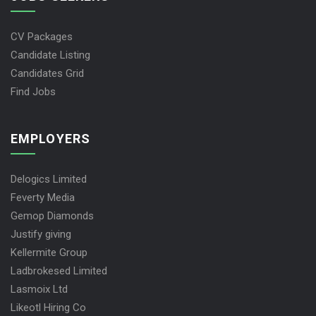
CV Packages
Candidate Listing
Candidates Grid
Find Jobs
EMPLOYERS
Delogics Limited
Feverty Media
Gemop Diamonds
Justify giving
Kellermite Group
Ladbrokesed Limited
Lasmoix Ltd
Likeotl Hiring Co