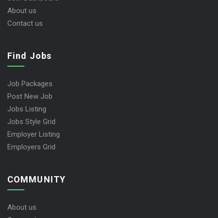
About us
Contact us
Find Jobs
Job Packages
Post New Job
Jobs Listing
Jobs Style Grid
Employer Listing
Employers Grid
COMMUNITY
About us