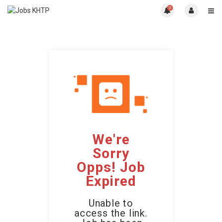
0
We're
Sorry
Opps! Job
Expired
Unable to
access the link.