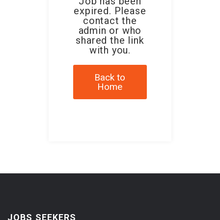
Job has been
expired. Please
contact the
admin or who
shared the link
with you.
Back to
Home
JOBS SEEKERS