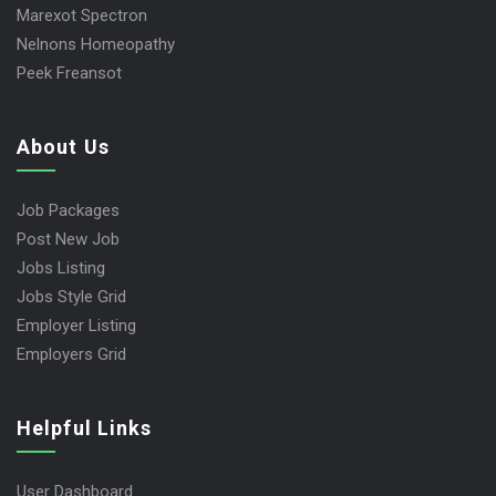
Marexot Spectron
Nelnons Homeopathy
Peek Freansot
About Us
Job Packages
Post New Job
Jobs Listing
Jobs Style Grid
Employer Listing
Employers Grid
Helpful Links
User Dashboard