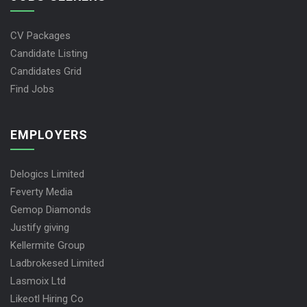
CV Packages
Candidate Listing
Candidates Grid
Find Jobs
EMPLOYERS
Delogics Limited
Feverty Media
Gemop Diamonds
Justify giving
Kellermite Group
Ladbrokesed Limited
Lasmoix Ltd
Likeotl Hiring Co