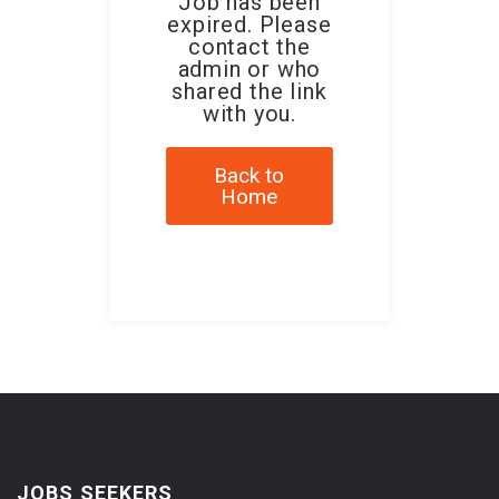
Job has been
expired. Please
contact the
admin or who
shared the link
with you.
Back to
Home
JOBS SEEKERS