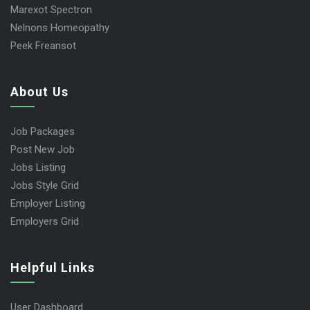
Marexot Spectron
Nelnons Homeopathy
Peek Freansot
About Us
Job Packages
Post New Job
Jobs Listing
Jobs Style Grid
Employer Listing
Employers Grid
Helpful Links
User Dashboard