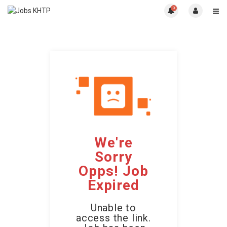
0
We're
Sorry
Opps! Job
Expired
Unable to
access the link.