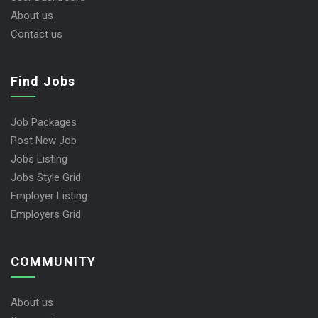
About us
Contact us
Find Jobs
Job Packages
Post New Job
Jobs Listing
Jobs Style Grid
Employer Listing
Employers Grid
COMMUNITY
About us