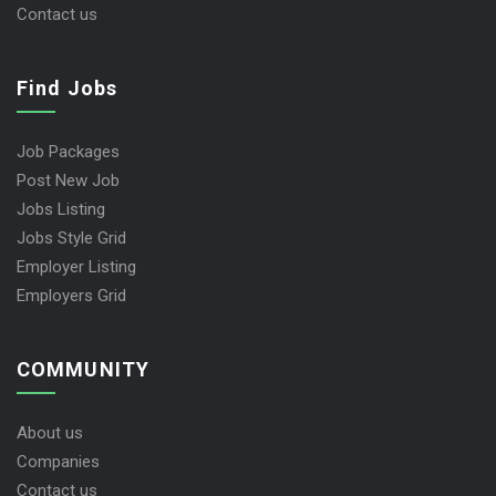
Contact us
Find Jobs
Job Packages
Post New Job
Jobs Listing
Jobs Style Grid
Employer Listing
Employers Grid
COMMUNITY
About us
Companies
Contact us