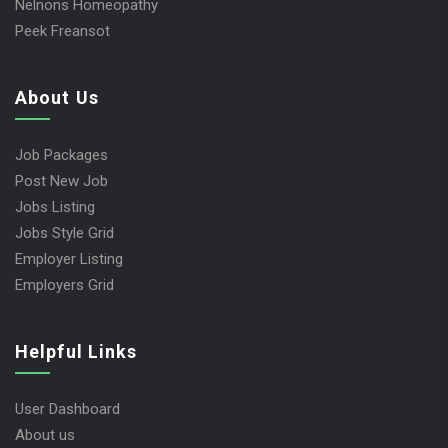
Nelnons Homeopathy
Peek Freansot
About Us
Job Packages
Post New Job
Jobs Listing
Jobs Style Grid
Employer Listing
Employers Grid
Helpful Links
User Dashboard
About us