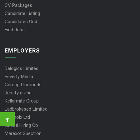
CV Packages
Candidate Listing
Candidates Grid
Find Jobs
EMPLOYERS
Delogics Limited
Feverty Media
Gemop Diamonds
Justify giving
Kellermite Group
Ladbrokesed Limited
Lasmoix Ltd
Likeotl Hiring Co
Marexot Spectron