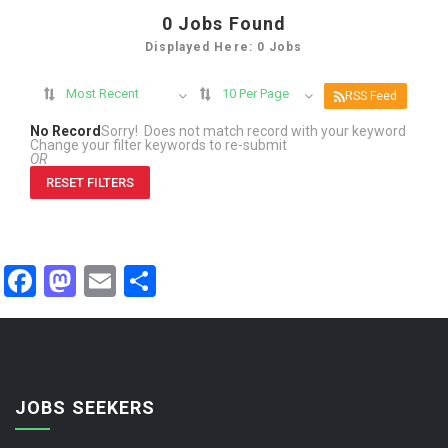
0
Jobs Found
Displayed Here: 0 Jobs
Most Recent
10 Per Page
RSS Feed
No Record
Sorry! Does not match record with your keyword
Change your filter keywords to re-submit
OR
RESET FILTERS
Facebook
Mastodon
Email
Share
JOBS SEEKERS