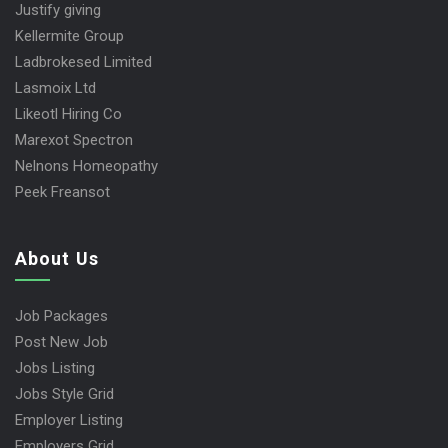
Justify giving
Kellermite Group
Ladbrokesed Limited
Lasmoix Ltd
Likeotl Hiring Co
Marexot Spectron
Nelnons Homeopathy
Peek Freansot
About Us
Job Packages
Post New Job
Jobs Listing
Jobs Style Grid
Employer Listing
Employers Grid