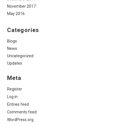
November 2017
May 2016
Categories
Blogs
News
Uncategorized
Updates
Meta
Register
Log in
Entries feed
Comments feed
WordPress.org