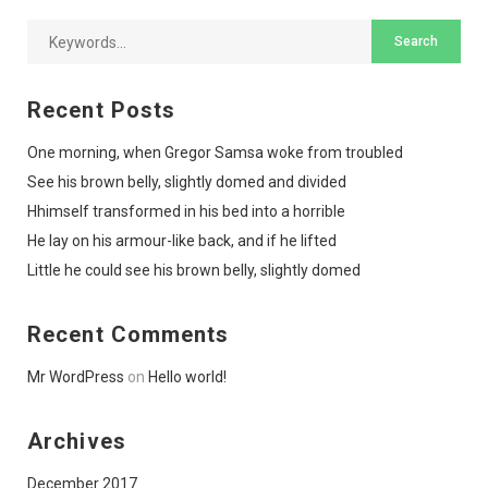
Recent Posts
One morning, when Gregor Samsa woke from troubled
See his brown belly, slightly domed and divided
Hhimself transformed in his bed into a horrible
He lay on his armour-like back, and if he lifted
Little he could see his brown belly, slightly domed
Recent Comments
Mr WordPress
on
Hello world!
Archives
December 2017