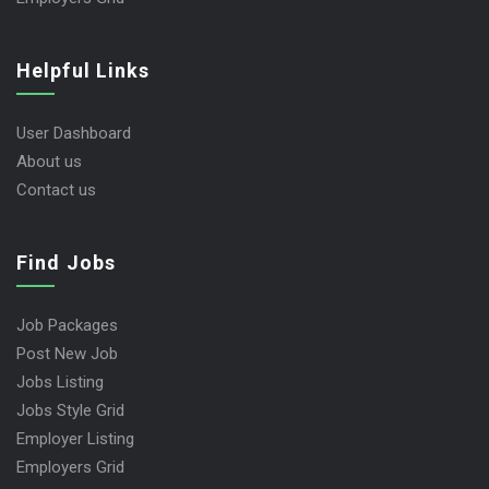
Helpful Links
User Dashboard
About us
Contact us
Find Jobs
Job Packages
Post New Job
Jobs Listing
Jobs Style Grid
Employer Listing
Employers Grid