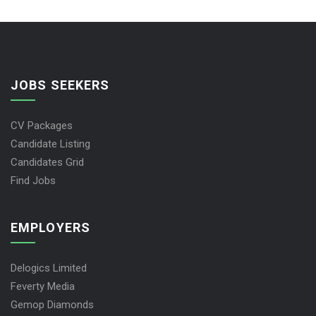
JOBS SEEKERS
CV Packages
Candidate Listing
Candidates Grid
Find Jobs
EMPLOYERS
Delogics Limited
Feverty Media
Gemop Diamonds