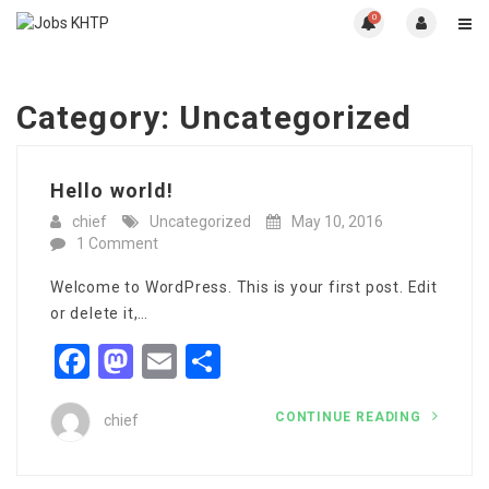
0
Category:
Uncategorized
Hello world!
chief
Uncategorized
May 10, 2016
1 Comment
Welcome to WordPress. This is your first post. Edit
or delete it,…
Facebook
Mastodon
Email
Share
CONTINUE READING
chief