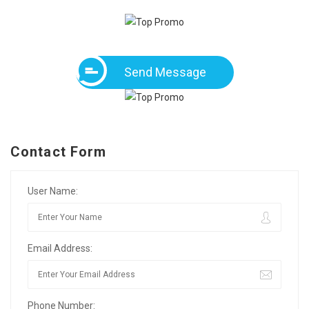
Send Message
Contact Form
User Name:
Email Address:
Phone Number: