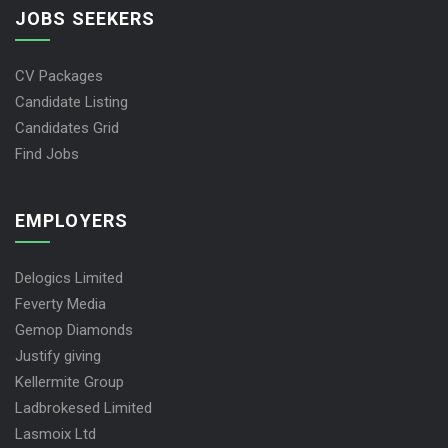
JOBS SEEKERS
CV Packages
Candidate Listing
Candidates Grid
Find Jobs
EMPLOYERS
Delogics Limited
Feverty Media
Gemop Diamonds
Justify giving
Kellermite Group
Ladbrokesed Limited
Lasmoix Ltd