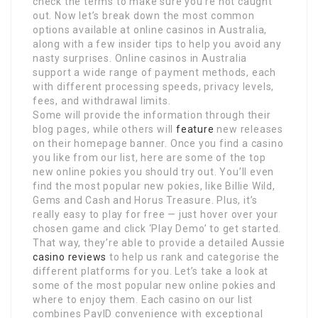
check the terms to make sure you’re not caught
out. Now let’s break down the most common
options available at online casinos in Australia,
along with a few insider tips to help you avoid any
nasty surprises. Online casinos in Australia
support a wide range of payment methods, each
with different processing speeds, privacy levels,
fees, and withdrawal limits.
Some will provide the information through their
blog pages, while others will
feature
new releases
on their homepage banner. Once you find a casino
you like from our list, here are some of the top
new online pokies you should try out. You’ll even
find the most popular new pokies, like Billie Wild,
Gems and Cash and Horus Treasure. Plus, it’s
really easy to play for free — just hover over your
chosen game and click ‘Play Demo’ to get started.
That way, they’re able to provide a detailed Aussie
casino reviews
to help us rank and categorise the
different platforms for you. Let’s take a look at
some of the most popular new online pokies and
where to enjoy them. Each casino on our list
combines PayID convenience with exceptional