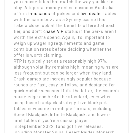
you choose titles that match the way you like to
play. A top real money online casino in Australia
offers
thousands
of pokies and
live dealer
tables
with the same buzz as a Sydney casino floor.
Take a close look at the benefits offered at each
tier, and don’t
chase VIP
status if the perks aren’t
worth the extra spend. Again, it’s important to
weigh up wagering requirements and game
contribution rates before deciding whether the
offer is worth claiming.
RTP is typically set at a reasonably high 97%,
although volatility remains high, meaning wins are
less frequent but can be larger when they land.
Crash games are increasingly popular because
rounds are fast, easy to follow, and designed for
quick mobile sessions. If it’s the latter, the casino’s
house edge can be 4x the standard, even when
using basic blackjack strategy. Live blackjack
tables now come in multiple formats, including
Speed Blackjack, Infinite Blackjack, and lower-
limit tables if you’re a casual player.
In September 2022, fans got five releases,
including Monster Spins, Desert Raider, Monarch