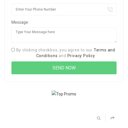
Message:
By clicking checkbox, you agree to our
Terms and
Conditions
and
Privacy Policy