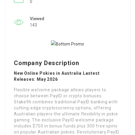
0
Viewed
143
Company Description
New Online Pokies in Australia Lastest
Releases: May 2026
Flexible welcome package allows players to
choose between PayID or crypto bonuses.
Stake96 combines traditional PayID banking with
cutting-edge cryptocurrency options, offering
Australian players the ultimate flexibility in pokie
gaming. The exclusive PayID welcome package
includes $750 in bonus funds plus 300 free spins
on popular Australian pokies. Revolutionary PayID