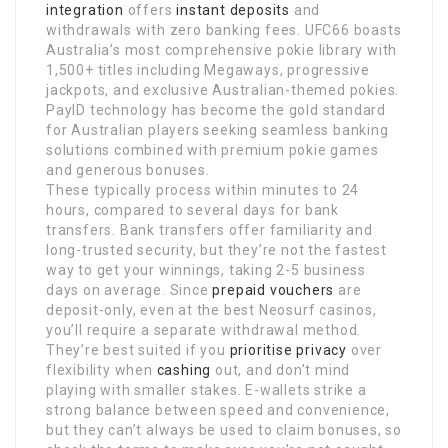
integration
offers
instant deposits
and
withdrawals with zero banking fees. UFC66 boasts
Australia’s most comprehensive pokie library with
1,500+ titles including Megaways, progressive
jackpots, and exclusive Australian-themed pokies.
PayID technology has become the gold standard
for Australian players seeking seamless banking
solutions combined with premium pokie games
and generous bonuses.
These typically process within minutes to 24
hours, compared to several days for bank
transfers. Bank transfers offer familiarity and
long-trusted security, but they’re not the fastest
way to get your winnings, taking 2-5 business
days on average. Since
prepaid vouchers
are
deposit-only, even at the best Neosurf casinos,
you’ll require a separate withdrawal method.
They’re best suited if you
prioritise privacy
over
flexibility when
cashing
out, and don’t mind
playing with smaller stakes. E-wallets strike a
strong balance between speed and convenience,
but they can’t always be used to claim bonuses, so