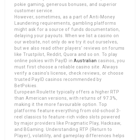
pokie gaming, generous bonuses, and superior
customer service.
However, sometimes, as a part of Anti-Money
Laundering requirements, gambling platforms
might ask for a source of funds documentation,
delaying your payouts. When we list a casino on
our website, not only do we try it out ourselves,
but we also read other players’ reviews on forums
like Trustpilot, Reddit, Quora and so on. To play
online pokies with PayID in
Australian
casinos, you
must first choose a reliable casino site. Always
verify a casino’s license, check reviews, or choose
trusted PayID casinos recommended by
BetPokies.
European Roulette typically offers a higher RTP
than American versions, with returns of 97.3%,
making it the more favourable option. Top
platforms feature everything from old-school 3-
reel classics to feature-rich video slots powered
by major providers like Pragmatic Play, Hacksaw,
and BGaming. Understanding RTP (Return to
Player), volatility, and gameplay differences helps