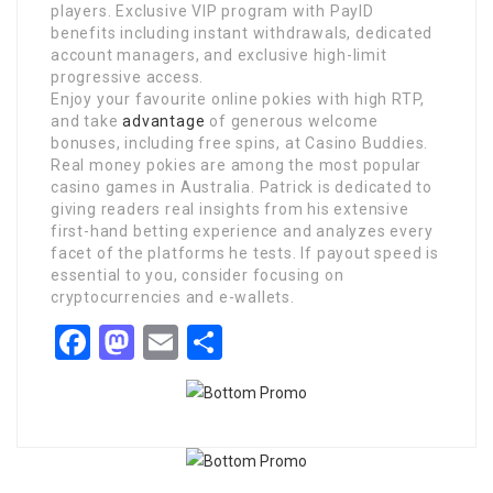
players. Exclusive VIP program with PayID
benefits including instant withdrawals, dedicated
account managers, and exclusive high-limit
progressive access.
Enjoy your favourite online pokies with high RTP,
and take
advantage
of generous welcome
bonuses, including free spins, at Casino Buddies.
Real money pokies are among the most popular
casino games in Australia. Patrick is dedicated to
giving readers real insights from his extensive
first-hand betting experience and analyzes every
facet of the platforms he tests. If payout speed is
essential to you, consider focusing on
cryptocurrencies and e-wallets.
Facebook
Mastodon
Email
Share