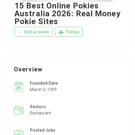
15 Best Online Pokies
Australia 2026: Real Money
Pokie Sites
Add a review
Follow
Overview
Founded Date
March 3, 1909
Sectors
Restaurant
Posted Jobs