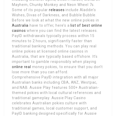
Mayhem, Chunky Monkey and Neon Wheel 7s.
Some of its popular
releases
include Aladdin’s
Wishes, Divas of Darkness, and Bubble Bubble.
Before we look at what the new online pokies in
Australia
have to offer, here’s a
list of best online
casinos
where you can find the latest releases.
PayID withdrawals typically process within 15
minutes to 2 hours, significantly faster than
traditional banking methods. You can play real
online pokies at licensed online casinos in
Australia, that are typically based offshore. It’s
important to gamble responsibly when playing
online real
money pokies, to ensure that you don’t
lose more than you can afford.
Comprehensive PayID integration with all major
Australian banks including CBA, ANZ, Westpac,
and NAB. Aussie Play features 500+ Australian-
themed pokies with local cultural references and
traditional gameplay. Aussie Play Casino
celebrates Australian pokies culture with
traditional games, local customer support, and
PayID banking designed specifically for Aussie