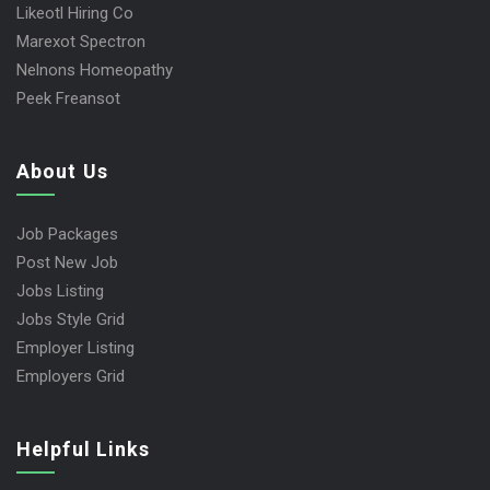
Likeotl Hiring Co
Marexot Spectron
Nelnons Homeopathy
Peek Freansot
About Us
Job Packages
Post New Job
Jobs Listing
Jobs Style Grid
Employer Listing
Employers Grid
Helpful Links