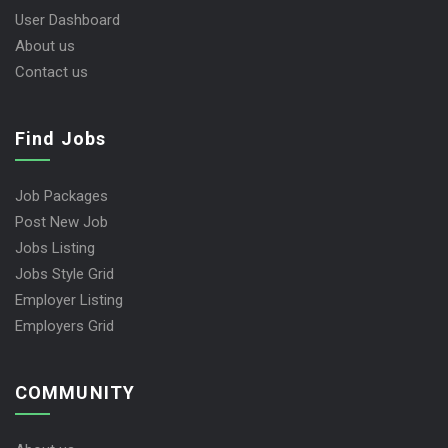
User Dashboard
About us
Contact us
Find Jobs
Job Packages
Post New Job
Jobs Listing
Jobs Style Grid
Employer Listing
Employers Grid
COMMUNITY