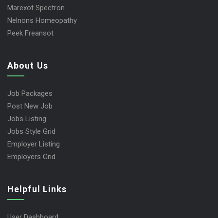
Marexot Spectron
Nelnons Homeopathy
Peek Freansot
About Us
Job Packages
Post New Job
Jobs Listing
Jobs Style Grid
Employer Listing
Employers Grid
Helpful Links
User Dashboard