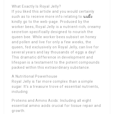
What Exactly Is Royal Jelly?
If you liked this article and you would certainly
such as to receive more info relating to
นมผึ้ง
kindly go to the web-page. Produced by the
worker bees, Royal Jelly is a nutrient-rich, creamy
secretion specifically designed to nourish the
queen bee. While worker bees subsist on honey
and pollen and live for only a few weeks, the
queen, fed exclusively on Royal Jelly, can live for
several years and lay thousands of eggs a day!
This dramatic difference in development and
lifespan is a testament to the potent compounds
packed within this extraordinary substance.
A Nutritional Powerhouse
Royal Jelly is far more complex than a simple
sugar. It’s a treasure trove of essential nutrients,
including:
Proteins and Amino Acids: Including all eight
essential amino acids crucial for tissue repair and
growth.