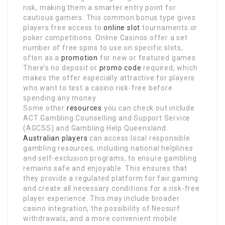
risk, making them a smarter entry point for
cautious gamers. This common bonus type gives
players free access to
online slot
tournaments or
poker competitions. Online Casinos offer a set
number of free spins to use on specific slots,
often as a
promotion
for new or featured games.
There’s no deposit or
promo code
required, which
makes the offer especially attractive for players
who want to test a casino risk-free before
spending any money.
Some other
resources
you can check out include
ACT Gambling Counselling and Support Service
(AGCSS) and Gambling Help Queensland.
Australian players
can access local responsible
gambling resources, including national helplines
and self-exclusion programs, to ensure gambling
remains safe and enjoyable. This ensures that
they provide a regulated platform for fair gaming
and create all necessary conditions for a risk-free
player experience. This may include broader
casino integration, the possibility of Neosurf
withdrawals, and a more convenient mobile