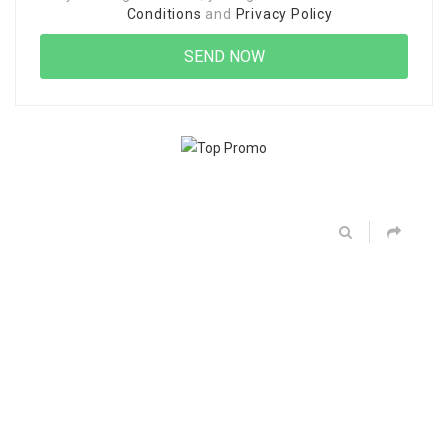
Conditions
and
Privacy Policy