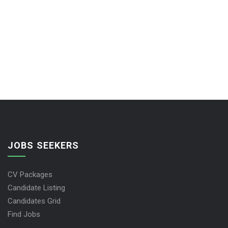
JOBS SEEKERS
CV Packages
Candidate Listing
Candidates Grid
Find Jobs