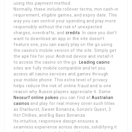
using this payment method.
Normally, these include rollover terms, min cash-in
requirement, eligible games, and expiry date. This
way you can control your spending and play more
responsibly without the risk of unexpected
charges, overdrafts, and
credits
. In case you don’t
want to download an app or the site doesn’t
feature one, you can easily play on the go using
the casino’s mobile version of the site. Simply get
the apk file for your Android device and install it
to access the casino on the go.
Leading casino
sites are fully mobile compatible and let you
access all casino services and games through
your mobile phone. This extra level of privacy
helps reduce the risk of online fraud and is one
reason why Aussie players appreciate it. Some
Neosurf online pokies
you can find at
Australian
casinos
and play for real money cover such titles
as Starburst, Sweet Bonanza, Gonzo’s Quest, 3
Hot Chillies, and Big Bass Bonanza.
Its intuitive, responsive design ensures a
seamless experience across devices, solidifying it