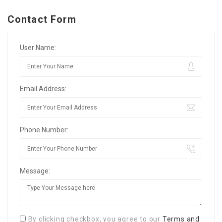
Contact Form
User Name:
Email Address:
Phone Number:
Message:
By clicking checkbox, you agree to our
Terms and