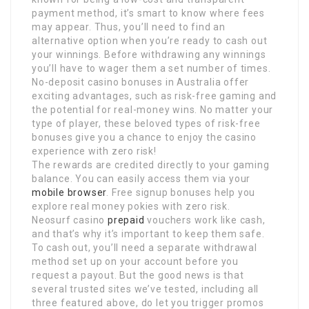
payment method, it’s smart to know where fees
may appear. Thus, you’ll need to find an
alternative option when you’re ready to cash out
your winnings. Before withdrawing any winnings
you’ll have to wager them a set number of times.
No-deposit casino bonuses in Australia offer
exciting advantages, such as risk-free gaming and
the potential for real-money wins. No matter your
type of player, these beloved types of risk-free
bonuses give you a chance to enjoy the casino
experience with zero risk!
The rewards are credited directly to your gaming
balance. You can easily access them via your
mobile browser
. Free signup bonuses help you
explore real money pokies with zero risk.
Neosurf casino
prepaid
vouchers work like cash,
and that’s why it’s important to keep them safe.
To cash out, you’ll need a separate withdrawal
method set up on your account before you
request a payout. But the good news is that
several trusted sites we’ve tested, including all
three featured above, do let you trigger promos