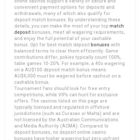
online casinos support a variety of secure and
convenient payment options for deposits and
withdrawals, many of which also qualify for
deposit match bonuses. By understanding these
details, you can make the most of your top
match
deposit
bonuses, meet all wagering requirements,
and enjoy the full potential of your cashable
bonus. Opt for best match deposit
bonuses
with
balanced terms to clear them efficiently. Game
contributions differ; pokies typically count 100%,
table games 10-20%. For example, a 40x wagering
on a AU$100 deposit match bonus means
AU$4,000 must be wagered before cashout on a
cashable bonus.
Tournament fans should look for free entry
competitions, while VIPs can hunt for exclusive
offers. The casinos listed on this page are
typically licensed and regulated in offshore
jurisdictions (such as Curacao or Malta) and are
not licensed by the Australian Communications
and Media Authority (ACMA). Compared to
deposit bonuses, no deposit online casino
bonuses have higher wagering but zero upfront