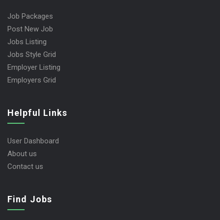
Job Packages
Post New Job
Jobs Listing
Jobs Style Grid
Employer Listing
Employers Grid
Helpful Links
User Dashboard
About us
Contact us
Find Jobs