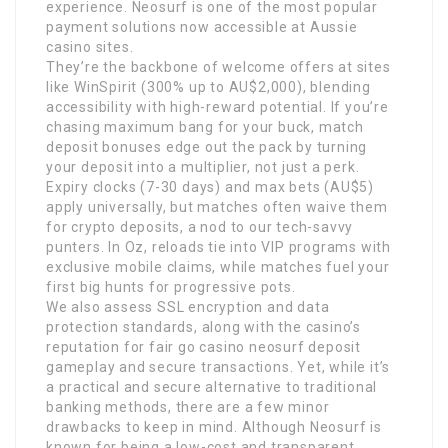
experience. Neosurf is one of the most popular
payment solutions now accessible at Aussie
casino sites.
They’re the backbone of welcome offers at sites
like WinSpirit (300% up to AU$2,000), blending
accessibility with high-reward potential. If you’re
chasing maximum bang for your buck, match
deposit bonuses edge out the pack by turning
your deposit into a multiplier, not just a perk.
Expiry clocks (7-30 days) and max bets (AU$5)
apply universally, but matches often waive them
for crypto deposits, a nod to our tech-savvy
punters. In Oz, reloads tie into VIP programs with
exclusive mobile claims, while matches fuel your
first big hunts for progressive pots.
We also assess SSL encryption and data
protection standards, along with the casino’s
reputation for fair go casino neosurf deposit
gameplay and secure transactions. Yet, while it’s
a practical and secure alternative to traditional
banking methods, there are a few minor
drawbacks to keep in mind. Although Neosurf is
known for being a low-cost and transparent