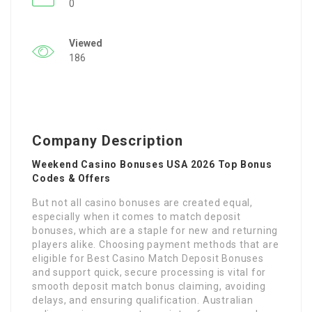
0
Viewed
186
Company Description
Weekend Casino Bonuses USA 2026 Top Bonus
Codes & Offers
But not all casino bonuses are created equal,
especially when it comes to match deposit
bonuses, which are a staple for new and returning
players alike. Choosing payment methods that are
eligible for Best Casino Match Deposit Bonuses
and support quick, secure processing is vital for
smooth deposit match bonus claiming, avoiding
delays, and ensuring qualification. Australian