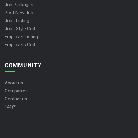
Job Packages
Post New Job
Jobs Listing
Jobs Style Grid
Employer Listing
Employers Grid
COMMUNITY
About us
Companies
Contact us
FAQ’S