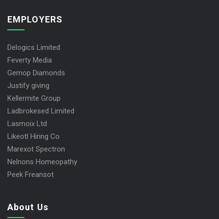
EMPLOYERS
Delogics Limited
Feverty Media
Gemop Diamonds
Justify giving
Kellermite Group
Ladbrokesed Limited
Lasmoix Ltd
Likeotl Hiring Co
Marexot Spectron
Nelnons Homeopathy
Peek Freansot
About Us