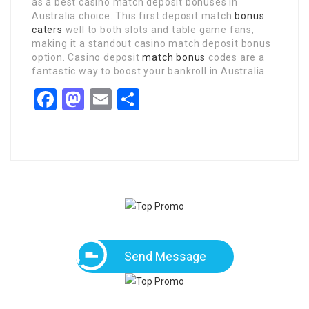
as a best casino match deposit bonuses in
Australia choice. This first deposit match
bonus
caters
well to both slots and table game fans,
making it a standout casino match deposit bonus
option. Casino deposit
match bonus
codes are a
fantastic way to boost your bankroll in Australia.
Facebook
Mastodon
Email
Share
Send Message