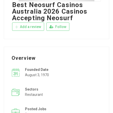
Best Neosurf Casinos
Australia 2026 Casinos
Accepting Neosurf
Add a review
Follow
Overview
Founded Date
August 3, 1970
Sectors
Restaurant
Posted Jobs