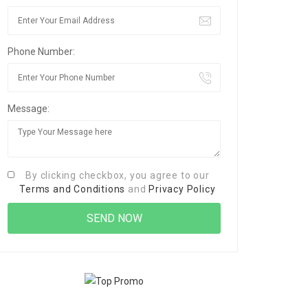
Phone Number:
Message:
By clicking checkbox, you agree to our
Terms and Conditions
and
Privacy Policy