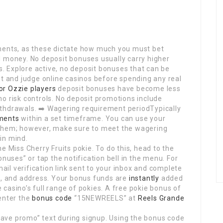
ments, as these dictate how much you must bet
l money. No deposit bonuses usually carry higher
 Explore active, no deposit bonuses that can be
ut and judge online casinos before spending any real
or Ozzie players
deposit bonuses have become less
o risk controls. No deposit promotions include
thdrawals. ➡️ Wagering requirement periodTypically
ments
within a set timeframe. You can use your
 them; however, make sure to meet the wagering
in mind.
e Miss Cherry Fruits pokie. To do this, head to the
onuses” or tap the notification bell in the menu. For
mail verification link sent to your inbox and complete
th, and address. Your bonus funds are
instantly
added
casino’s full range of pokies. A free pokie bonus of
enter the
bonus code
“15NEWREELS” at
Reels Grande
 have promo” text during signup. Using the bonus code