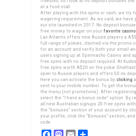
freebies, so I look at no deposit bonuses the
at a food stall.
After playing with the spins or cash, we try 
wagering requirement. As we said, we have 
our site launched in 2017. No deposit bonuse
free money to wager on your
favorite casino
Las Atlantis offers new Aussie players a A$5
full range of pokies, claimed via the promo 
for an account and verify both your email a
users signing up at Spinmacho Casino and a
free spins with no deposit required. At Kudo
free spins worth A$20 on the pokie Shelltast
open to Aussie players and offers 50 no depo
Here you can activate the bonus by
clicking
a
sent to your mobile number. To get the bonus
the menu (not promotions). After registeri
select the “I have a bonus code” option. By r
all new Australian signups 20 free spins wit
the “bonuses” section of your account by clic
your profile, click the “Bonuses” section, an
code.
Facebook
Mastodon
Email
Share