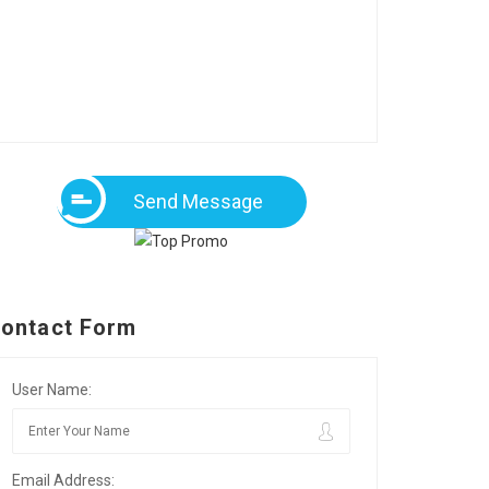
Send Message
ontact Form
User Name:
Email Address: