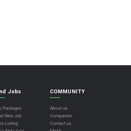
ind Jobs
COMMUNITY
b Packages
About us
st New Job
Companies
bs Listing
Contact us