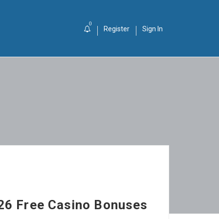
0
Register
Sign In
26 Free Casino Bonuses