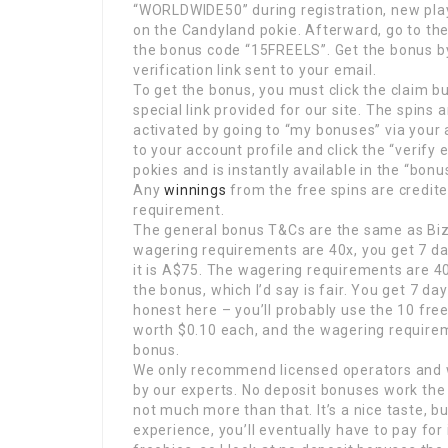
“WORLDWIDE50” during registration, new pla
on the Candyland pokie. Afterward, go to the 
the bonus code “15FREELS”. Get the bonus by
verification link sent to your email.
To get the bonus, you must click the claim bu
special link provided for our site. The spins 
activated by going to “my bonuses” via your a
to your account profile and click the “verify
pokies and is instantly available in the “bonu
Any
winnings
from the free spins are credit
requirement.
The general bonus T&Cs are the same as Biz
wagering requirements are 40x, you get 7 d
it is A$75. The wagering requirements are 4
the bonus, which I’d say is fair. You get 7 da
honest here – you’ll probably use the 10 fr
worth $0.10 each, and the wagering requirem
bonus.
We only recommend licensed operators and w
by our experts. No deposit bonuses work the
not much more than that. It’s a nice taste, but
experience, you’ll eventually have to pay for i