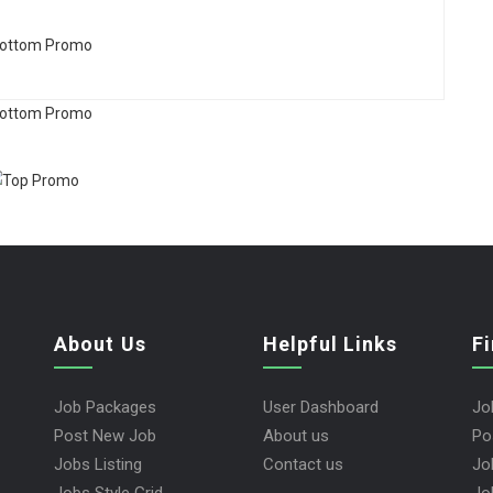
About Us
Helpful Links
F
Job Packages
User Dashboard
Jo
Post New Job
About us
Po
Jobs Listing
Contact us
Jo