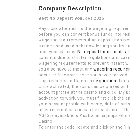
Company Description
Best No Deposit Bonuses 2026
Pay close attention to the wagering require
before you can convert bonus funds into rea
wagering requirements than deposit bonuses.
claimed and used right now letting you try o
money on casinos.
No deposit bonus codes f
common due to stricter regulations and casin
wagering requirements to prevent instant wi
you also have to meet any
wagering require
bonus or free spins once you have received
requirements and keep any
expiration
dates 
Once activated, the spins can be played on th
account profile at the casino and click “My B
activation to work, you must first click the e
your account profile with name, date of bir
after redemption and can be used across the 
A$15 is available to Australian signups who 
Casino.
To enter the code, locate and click on the “I