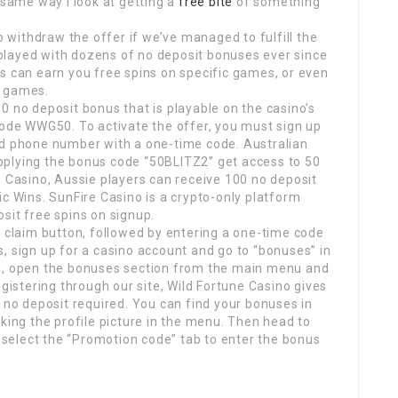
 same way I look at getting a
free bite
of something
to withdraw the offer if we’ve managed to fulfill the
played with dozens of no deposit bonuses ever since
s can earn you free spins on specific games, or even
games.
0 no deposit bonus that is playable on the casino’s
code WWG50. To activate the offer, you must sign up
nd phone number with a one-time code. Australian
pplying the bonus code “50BLITZ2” get access to 50
s Casino, Aussie players can receive 100 no deposit
ic Wins. SunFire Casino is a crypto-only platform
sit free spins on signup.
 claim button, followed by entering a one-time code
, sign up for a casino account and go to “bonuses” in
ng, open the bonuses section from the main menu and
egistering through our site, Wild Fortune Casino gives
h no deposit required. You can find your bonuses in
king the profile picture in the menu. Then head to
d select the “Promotion code” tab to enter the bonus