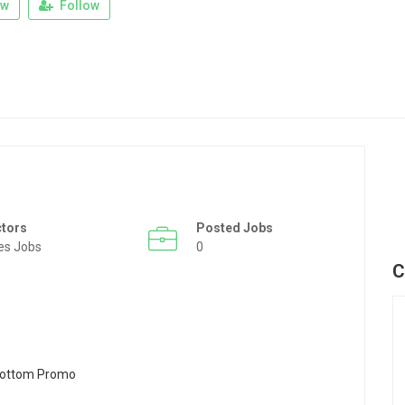
ew
Follow
ctors
Posted Jobs
es Jobs
0
C