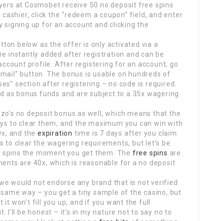
yers at Cosmobet receive 50 no deposit free spins
cashier, click the “redeem a coupon” field, and enter
 signing up for an account and clicking the
tton below as the offer is only activated via a
are instantly added after registration and can be
ccount profile. After registering for an account, go
 email” button. The bonus is usable on hundreds of
ses” section after registering – no code is required.
ed as bonus funds and are subject to a 35x wagering
zo’s no deposit bonus as well, which means that the
ays to clear them, and the maximum you can win with
0x, and the
expiration
time is 7 days after you claim
ys to clear the wagering requirements, but let’s be
ee spins the moment you get them. The
free spins
are
ents are 40x, which is reasonable for a no deposit
e would not endorse any brand that is not verified
 same way – you get a tiny sample of the casino, but
 it won’t fill you up, and if you want the full
t. I’ll be honest – it’s in my nature not to say no to