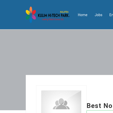
Home
Jobs
E
Best No