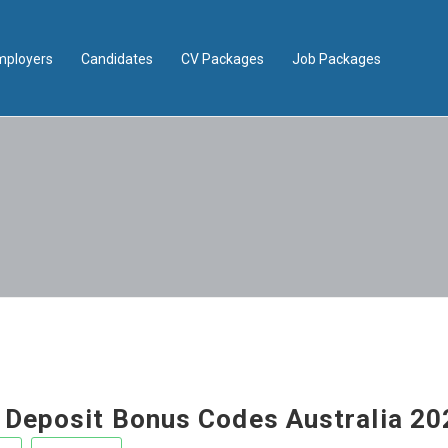
mployers
Candidates
CV Packages
Job Packages
 Deposit Bonus Codes Australia 20