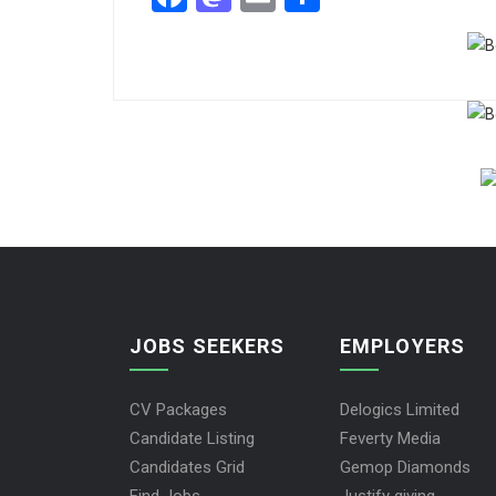
JOBS SEEKERS
EMPLOYERS
CV Packages
Delogics Limited
Candidate Listing
Feverty Media
Candidates Grid
Gemop Diamonds