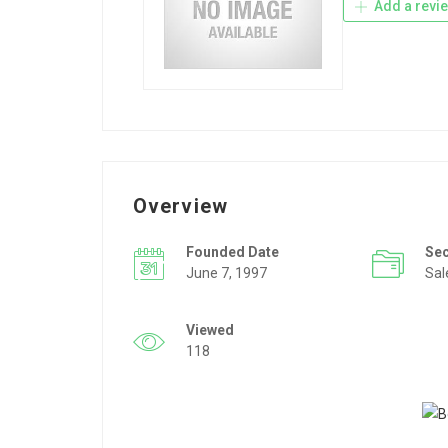
Add a revi
Overview
Founded Date
Se
June 7, 1997
Sal
Viewed
118