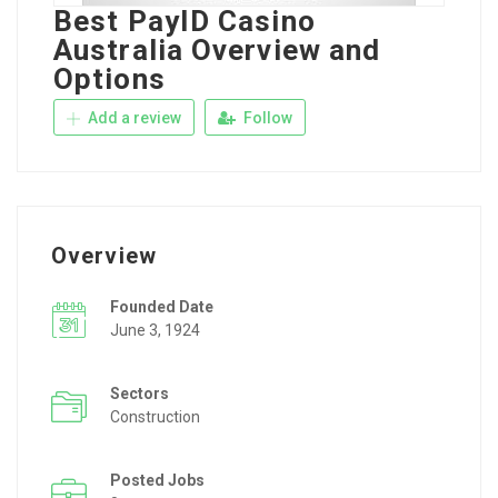
Best PayID Casino
Australia Overview and
Options
Add a review
Follow
Overview
Founded Date
June 3, 1924
Sectors
Construction
Posted Jobs