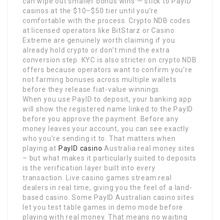
can wipe out smaller bonus wins — stick to PayID
casinos at the $10–$50 tier until you’re
comfortable with the process. Crypto NDB codes
at licensed operators like BitStarz or Casino
Extreme are genuinely worth claiming if you
already hold crypto or don’t mind the extra
conversion step. KYC is also stricter on crypto NDB
offers because operators want to confirm you’re
not farming bonuses across multiple wallets
before they release fiat-value winnings.
When you use PayID to deposit, your banking app
will show the registered name linked to the PayID
before you approve the payment. Before any
money leaves your account, you can see exactly
who you’re sending it to. That matters when
playing at
PayID casino
Australia real money sites
– but what makes it particularly suited to deposits
is the verification layer built into every
transaction. Live casino games stream real
dealers in real time, giving you the feel of a land-
based casino. Some PayID Australian casino sites
let you test table games in demo mode before
playing with real money. That means no waiting