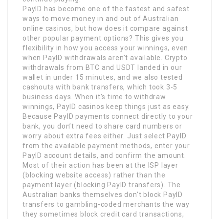
PayID has become one of the fastest and safest
ways to move money in and out of Australian
online casinos, but how does it compare against
other popular payment options? This gives you
flexibility in how you access your winnings, even
when PayID withdrawals aren’t available. Crypto
withdrawals from BTC and USDT landed in our
wallet in under 15 minutes, and we also tested
cashouts with bank transfers, which took 3-5
business days. When it’s time to withdraw
winnings, PayID casinos keep things just as easy.
Because PayID payments connect directly to your
bank, you don’t need to share card numbers or
worry about extra fees either. Just select PayID
from the available payment methods, enter your
PayID account details, and confirm the amount.
Most of their action has been at the ISP layer
(blocking website access) rather than the
payment layer (blocking PayID transfers). The
Australian banks themselves don’t block PayID
transfers to gambling-coded merchants the way
they sometimes block credit card transactions,