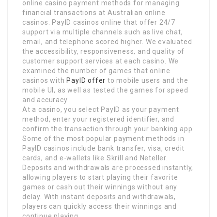
online casino payment methods for managing
financial transactions at Australian online
casinos. PayID casinos online that offer 24/7
support via multiple channels such as live chat,
email, and telephone scored higher. We evaluated
the accessibility, responsiveness, and quality of
customer support services at each casino. We
examined the number of games that online
casinos with
PayID offer
to mobile users and the
mobile UI, as well as tested the games for speed
and accuracy.
At a casino, you select PayID as your payment
method, enter your registered identifier, and
confirm the transaction through your banking app.
Some of the most popular payment methods in
PayID casinos include bank transfer, visa, credit
cards, and e-wallets like Skrill and Neteller.
Deposits and withdrawals are processed instantly,
allowing players to start playing their favorite
games or cash out their winnings without any
delay. With instant deposits and withdrawals,
players can quickly access their winnings and
continue playing.