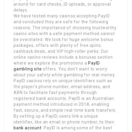
around for card checks, ID uploads, or approval
delays.
We have tested many casinos accepting PayID
and concluded they are safe for the following
reasons. The importance of choosing trustworthy
casino sites with a safe payment method cannot
be overstated. We look for huge welcome bonus
packages, offers with plenty of free spins,
cashback deals, and VIP high-roller perks. Our
online casino reviews include a bonuses section
where we explore the promotions a
PayID
gambling site
offers. You don’t want to worry
about your safety while gambling for real money.
PayID casinos rely on unique identifiers such as
the player’s phone number, email address, and
ABN to facilitate fast payments through
registered bank accounts. PayID is an Australian
payment method introduced in 2018, enabling
fast, secure, and simple real-time bank transfers.
By setting up a PayID, users link a unique
identifier, like an email or phone number, to their
bank account
. PayID is among some of the best