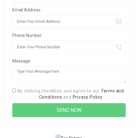
Email Address:
Phone Number:
Message:
By clicking checkbox, you agree to our
Terms and
Conditions
and
Privacy Policy