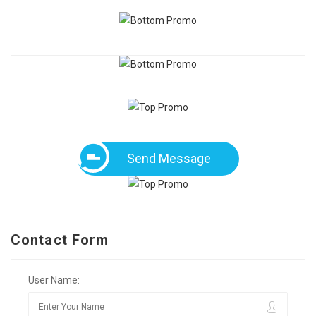
Send Message
Contact Form
User Name: