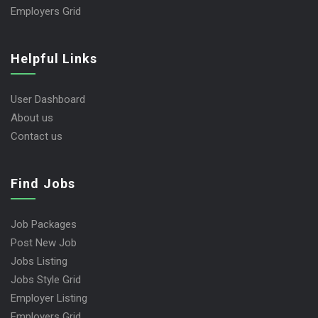
Employers Grid
Helpful Links
User Dashboard
About us
Contact us
Find Jobs
Job Packages
Post New Job
Jobs Listing
Jobs Style Grid
Employer Listing
Employers Grid