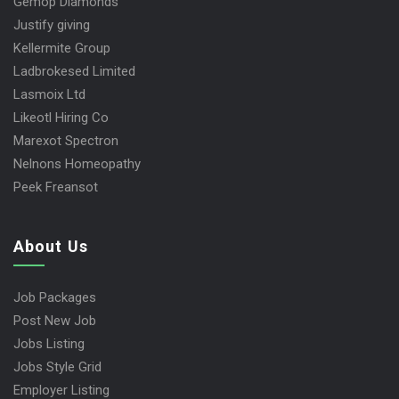
Gemop Diamonds
Justify giving
Kellermite Group
Ladbrokesed Limited
Lasmoix Ltd
Likeotl Hiring Co
Marexot Spectron
Nelnons Homeopathy
Peek Freansot
About Us
Job Packages
Post New Job
Jobs Listing
Jobs Style Grid
Employer Listing