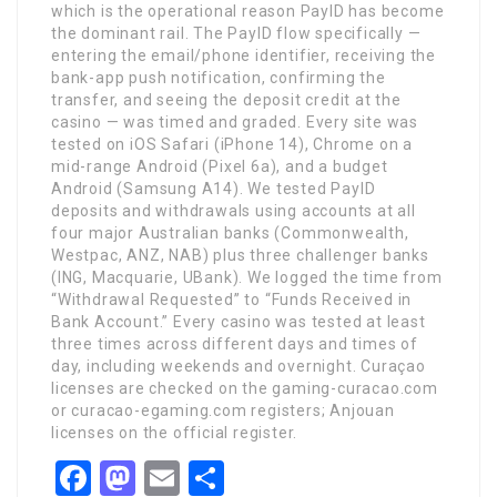
which is the operational reason PayID has become
the dominant rail. The PayID flow specifically —
entering the email/phone identifier, receiving the
bank-app push notification, confirming the
transfer, and seeing the deposit credit at the
casino — was timed and graded. Every site was
tested on iOS Safari (iPhone 14), Chrome on a
mid-range Android (Pixel 6a), and a budget
Android (Samsung A14). We tested PayID
deposits and withdrawals using accounts at all
four major Australian banks (Commonwealth,
Westpac, ANZ, NAB) plus three challenger banks
(ING, Macquarie, UBank). We logged the time from
“Withdrawal Requested” to “Funds Received in
Bank Account.” Every casino was tested at least
three times across different days and times of
day, including weekends and overnight. Curaçao
licenses are checked on the gaming-curacao.com
or curacao-egaming.com registers; Anjouan
licenses on the official register.
Facebook
Mastodon
Email
Share