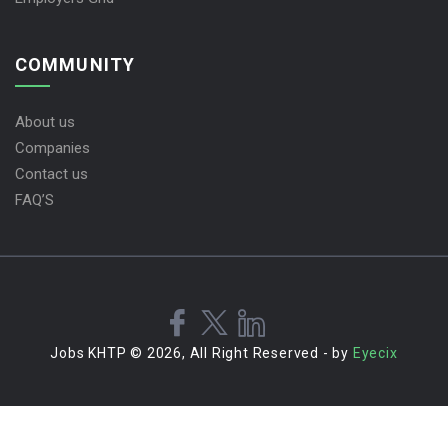
COMMUNITY
About us
Companies
Contact us
FAQ’S
Jobs KHTP © 2026, All Right Reserved - by
Eyecix