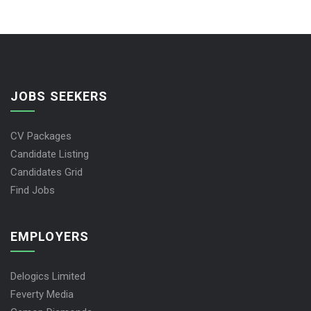
JOBS SEEKERS
CV Packages
Candidate Listing
Candidates Grid
Find Jobs
EMPLOYERS
Delogics Limited
Feverty Media