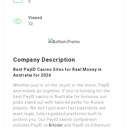
0
Viewed
32
Company Description
Best PayID Casino Sites for Real Money in
Australia for 2026
Whether you’re on the couch or the move, PayID
and mobile go together. If you’re hunting for the
best PayID casino in Australia for bonuses, our
picks stand out with tailored perks for Aussie
players. We don’t just want fast payments, we
want legal, fully regulated platforms built to
protect you. Our PayID casino comparison
includes PayID vs
Bitcoin
and PayID vs Ethereum