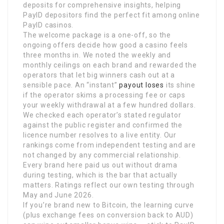
deposits for comprehensive insights, helping
PayID depositors find the perfect fit among online
PayID casinos.
The welcome package is a one-off, so the
ongoing offers decide how good a casino feels
three months in. We noted the weekly and
monthly ceilings on each brand and rewarded the
operators that let big winners cash out at a
sensible pace. An “instant”
payout loses
its shine
if the operator skims a processing fee or caps
your weekly withdrawal at a few hundred dollars.
We checked each operator’s stated regulator
against the public register and confirmed the
licence number resolves to a live entity. Our
rankings come from independent testing and are
not changed by any commercial relationship.
Every brand here paid us out without drama
during testing, which is the bar that actually
matters. Ratings reflect our own testing through
May and June 2026.
If you’re brand new to Bitcoin, the learning curve
(plus exchange fees on conversion back to AUD)