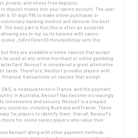
st, private, and stress-free deposits.
 to deposit money into your casino account. The user
h a 10-digit PIN to make online purchases or
revolutionary banking method and discover the best
. The best part is that this is often an accepted
 allowing you to top up its balance with casino
e cookie._hjFirstSeen30 minutesHotjar sets this
 but they are available in some casinos that accept
can be used at any online merchant or online gambling
sterCard. Neosurf is considered a great alternative
it cards. Therefore, NeoSurf provides players with
. Financial transactions on casinos that accept
SAS, is headquartered in France, and the payment
untry. In Australia, Neosurf has become increasingly
ts convenience and security. Neosurf is a prepaid
any countries, including Australia and France. These
easy for players to identify them. Overall, Neosurf’s
 choice for online casino players who value their
a use Neosurf along with other payment methods.