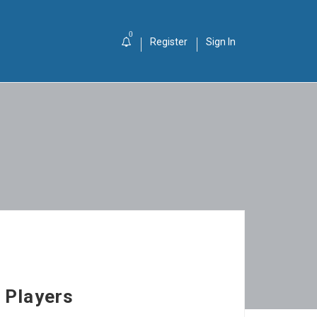
0
Register
Sign In
 Players