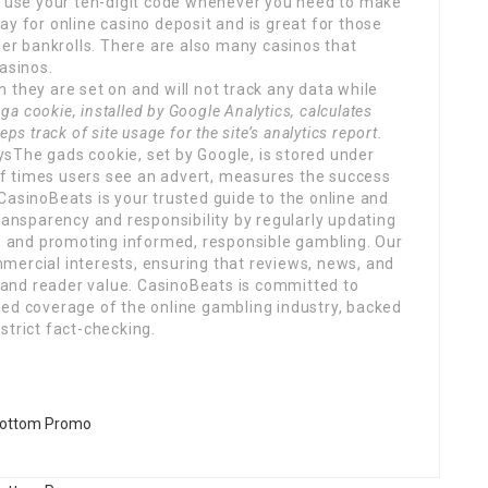
is use your ten-digit code whenever you need to make
ay for online casino deposit and is great for those
r bankrolls. There are also many casinos that
asinos.
 they are set on and will not track any data while
e
ga cookie, installed by Google Analytics, calculates
s track of site usage for the site’s analytics report.
aysThe
gads cookie, set by Google, is stored under
f times users see an advert, measures the success
CasinoBeats is your trusted guide to the online and
ransparency and responsibility by regularly updating
l, and promoting informed, responsible gambling. Our
mercial interests, ensuring that reviews, news, and
and reader value. CasinoBeats is committed to
sed coverage of the online gambling industry, backed
strict fact-checking.