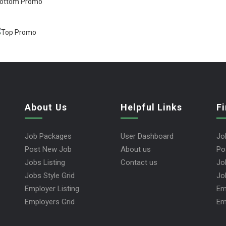
About Us
Helpful Links
F
Job Packages
User Dashboard
Jo
Post New Job
About us
Po
Jobs Listing
Contact us
Jo
Jobs Style Grid
Jo
Employer Listing
Em
Employers Grid
Em