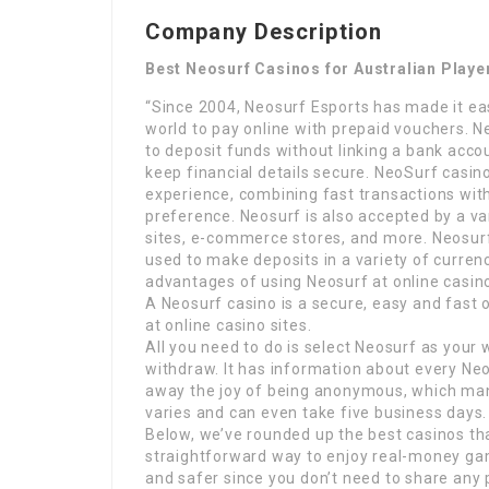
Company Description
Best Neosurf Casinos for Australian Playe
“Since 2004, Neosurf Esports has made it e
world to pay online with prepaid vouchers. N
to deposit funds without linking a bank accou
keep financial details secure. NeoSurf casin
experience, combining fast transactions with
preference. Neosurf is also accepted by a v
sites, e-commerce stores, and more. Neosur
used to make deposits in a variety of curren
advantages of using Neosurf at online casinos
A Neosurf casino is a secure, easy and fast o
at online casino sites.
All you need to do is select Neosurf as you
withdraw. It has information about every Neos
away the joy of being anonymous, which man
varies and can even take five business days.
Below, we’ve rounded up the best casinos th
straightforward way to enjoy real-money ga
and safer since you don’t need to share any p