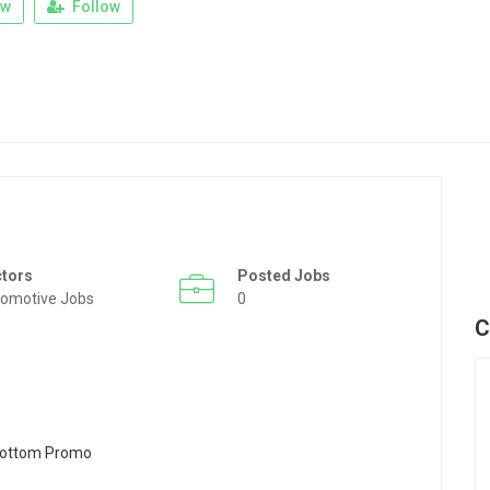
ew
Follow
ctors
Posted Jobs
omotive Jobs
0
C