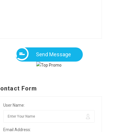
Send Message
ontact Form
User Name:
Email Address: