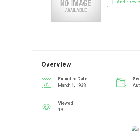
Add a revi
Overview
Founded Date
Se
March 1, 1938
Aut
Viewed
19