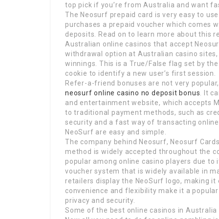
top pick if you’re from Australia and want fa
The Neosurf prepaid card is very easy to use
purchases a prepaid voucher which comes wit
deposits. Read on to learn more about this 
Australian online casinos that accept Neosurf
withdrawal option at Australian casino sites,
winnings. This is a True/False flag set by th
cookie to identify a new user’s first session.
Refer-a-friend bonuses are not very popular,
neosurf online casino no deposit bonus
. It 
and entertainment website, which accepts Ma
to traditional payment methods, such as cred
security and a fast way of transacting online
NeoSurf are easy and simple.
The company behind Neosurf, Neosurf Cards 
method is widely accepted throughout the co
popular among online casino players due to i
voucher system that is widely available in m
retailers display the NeoSurf logo, making it 
convenience and flexibility make it a popular
privacy and security.
Some of the best online casinos in Australi