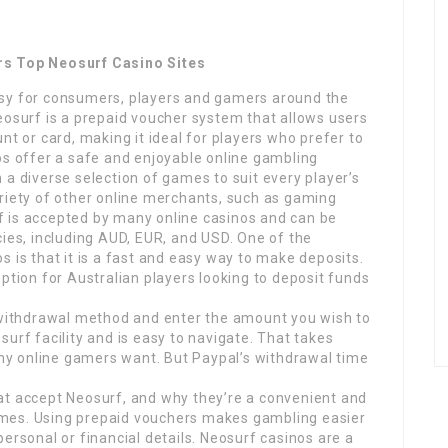
rs Top Neosurf Casino Sites
asy for consumers, players and gamers around the
eosurf is a prepaid voucher system that allows users
nt or card, making it ideal for players who prefer to
os offer a safe and enjoyable online gambling
 a diverse selection of games to suit every player’s
ariety of other online merchants, such as gaming
f is accepted by many online casinos and can be
cies, including AUD, EUR, and USD. One of the
 is that it is a fast and easy way to make deposits.
ption for Australian players looking to deposit funds
r withdrawal method and enter the amount you wish to
urf facility and is easy to navigate. That takes
y online gamers want. But Paypal’s withdrawal time
at accept Neosurf, and why they’re a convenient and
mes. Using prepaid vouchers makes gambling easier
ersonal or financial details. Neosurf casinos are a