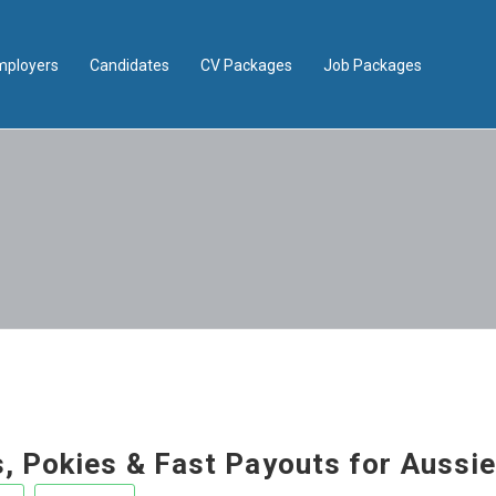
mployers
Candidates
CV Packages
Job Packages
, Pokies & Fast Payouts for Aussie