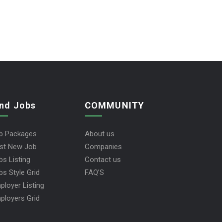
ind Jobs
COMMUNITY
b Packages
About us
st New Job
Companies
bs Listing
Contact us
bs Style Grid
FAQ’S
ployer Listing
ployers Grid