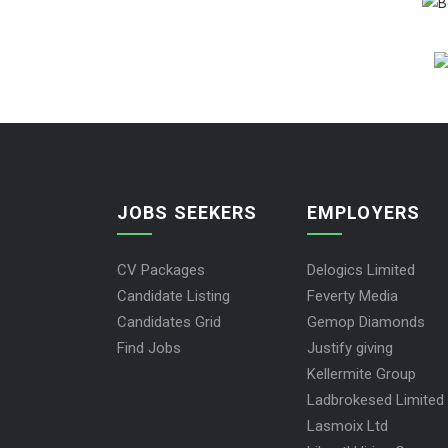
JOBS SEEKERS
EMPLOYERS
CV Packages
Delogics Limited
Candidate Listing
Feverty Media
Candidates Grid
Gemop Diamonds
Find Jobs
Justify giving
Kellermite Group
Ladbrokesed Limited
Lasmoix Ltd