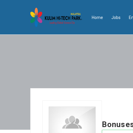
Home
Jobs
E
Bonuses