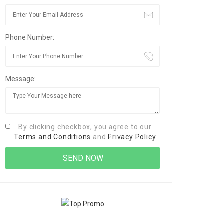
Phone Number:
Message:
By clicking checkbox, you agree to our
Terms and Conditions
and
Privacy Policy