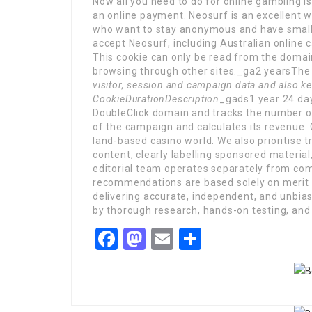
Now all you need to do for online gambling 
an online payment. Neosurf is an excellent w
who want to stay anonymous and have smalle
accept Neosurf, including Australian online c
This cookie can only be read from the domain
browsing through other sites._ga2 yearsTh
visitor, session and campaign data and also keep
CookieDurationDescription
_gads1 year 24 d
DoubleClick domain and tracks the number o
of the campaign and calculates its revenue. 
land-based casino world. We also prioritise t
content, clearly labelling sponsored materia
editorial team operates separately from com
recommendations are based solely on merit 
delivering accurate, independent, and unbia
by thorough research, hands-on testing, and 
Facebook
Mastodon
Email
Share