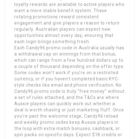
loyalty rewards are available to active players who
want a more stable benefit system. These
rotating promotions reward consistent
engagement and give players a reason to return
regularly. Australian players can expect new
opportunities almost every day, ensuring that
each login brings something fresh.
Each Candy96 promo code in Australia usually has
a withdrawal cap on winnings from that bonus,
which can range from a few hundred dollars up to
a couple of thousand depending on the offer type.
Some codes won’t work if you’re on a restricted
currency, or if you haven’t completed basic KYC-
style checks like email and phone verification. No
Candy96 promo code is truly “free money” without
a set of rules attached, and the T&Cs are where
Aussie players can quickly work out whether a
deal is worth chasing or just marketing fluff. Once
you’re past the welcome stage, Candy96 reload
and weekly promo codes keep Aussie players in
the loop with extra match bonuses, cashback, or
spin packs on specific days. Expect $18 credits or