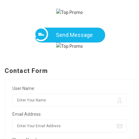
Send Message
Contact Form
User Name:
Email Address: