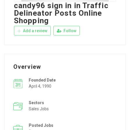
candy96 sign in in Traffic
Delineator Posts Online
Shopping
Add a review
Follow
Overview
Founded Date
April 4, 1990
Sectors
Sales Jobs
Posted Jobs