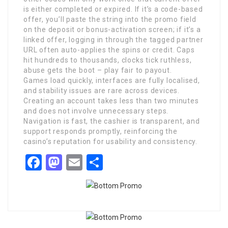
is either completed or expired. If it’s a code-based
offer, you’ll paste the string into the promo field
on the deposit or bonus-activation screen; if it’s a
linked offer, logging in through the tagged partner
URL often auto-applies the spins or credit. Caps
hit hundreds to thousands, clocks tick ruthless,
abuse gets the boot – play fair to payout.
Games load quickly, interfaces are fully localised,
and stability issues are rare across devices.
Creating an account takes less than two minutes
and does not involve unnecessary steps.
Navigation is fast, the cashier is transparent, and
support responds promptly, reinforcing the
casino’s reputation for usability and consistency.
Facebook
Mastodon
Email
Share