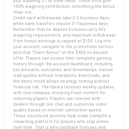
pop, equaling $7.50 base value. These slots give
100% wagering contribution, smoothing the bonus
clear-out.
Credit card withdrawals take 2-5 business days,
while bank transfers require 3-7 business days.
Remember that no deposit bonuses carry 40x
wagering requirements, and maximum withdrawal
from bonus winnings is capped at $100. Log into
your account, navigate to the promotions section,
and click “Claim Bonus” on the $400 no deposit
offer. Players can access their complete gaming
history through the account dashboard, including
bet amounts, outcomes, and timestamps. Games
load quickly without mandatory downloads, and
the demo mode allows strategy testing without
financial risk. The library receives weekly updates
with new releases, ensuring fresh content for
returning players. Players can interact with
dealers through live chat and customize video
quality based on internet connection speed.
These structured systems help make Candy96 a
rewarding platform for players who stay active
over time. That is why cashback features and