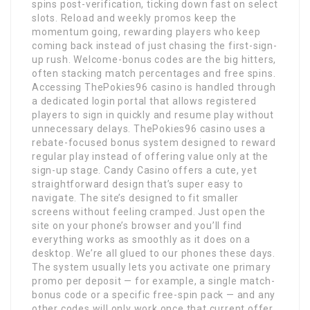
spins post-verification, ticking down fast on select
slots. Reload and weekly promos keep the
momentum going, rewarding players who keep
coming back instead of just chasing the first-sign-
up rush. Welcome-bonus codes are the big hitters,
often stacking match percentages and free spins.
Accessing ThePokies96 casino is handled through
a dedicated login portal that allows registered
players to sign in quickly and resume play without
unnecessary delays. ThePokies96 casino uses a
rebate-focused bonus system designed to reward
regular play instead of offering value only at the
sign-up stage. Candy Casino offers a cute, yet
straightforward design that’s super easy to
navigate. The site’s designed to fit smaller
screens without feeling cramped. Just open the
site on your phone’s browser and you’ll find
everything works as smoothly as it does on a
desktop. We’re all glued to our phones these days.
The system usually lets you activate one primary
promo per deposit — for example, a single match-
bonus code or a specific free-spin pack — and any
other codes will only work once that current offer