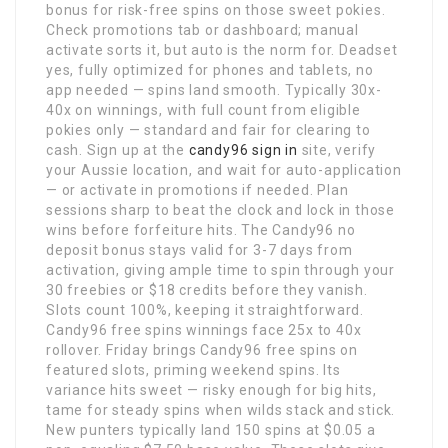
bonus for risk-free spins on those sweet pokies.
Check promotions tab or dashboard; manual
activate sorts it, but auto is the norm for. Deadset
yes, fully optimized for phones and tablets, no
app needed — spins land smooth. Typically 30x-
40x on winnings, with full count from eligible
pokies only — standard and fair for clearing to
cash. Sign up at the
candy96 sign in
site, verify
your Aussie location, and wait for auto-application
— or activate in promotions if needed. Plan
sessions sharp to beat the clock and lock in those
wins before forfeiture hits. The Candy96 no
deposit bonus stays valid for 3-7 days from
activation, giving ample time to spin through your
30 freebies or $18 credits before they vanish.
Slots count 100%, keeping it straightforward.
Candy96 free spins winnings face 25x to 40x
rollover. Friday brings Candy96 free spins on
featured slots, priming weekend spins. Its
variance hits sweet — risky enough for big hits,
tame for steady spins when wilds stack and stick.
New punters typically land 150 spins at $0.05 a