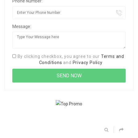
Phone Number:
Message:
By clicking checkbox, you agree to our
Terms and
Conditions
and
Privacy Policy