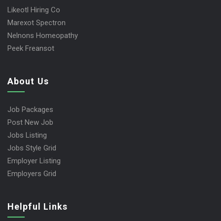
Likeotl Hiring Co
Marexot Spectron
Nelnons Homeopathy
Peek Freansot
About Us
Job Packages
Post New Job
Jobs Listing
Jobs Style Grid
Employer Listing
Employers Grid
Helpful Links