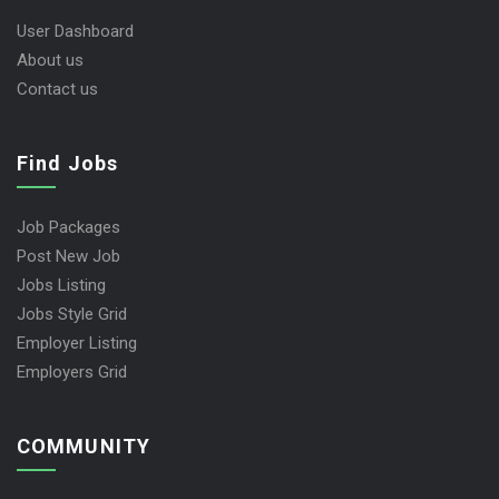
User Dashboard
About us
Contact us
Find Jobs
Job Packages
Post New Job
Jobs Listing
Jobs Style Grid
Employer Listing
Employers Grid
COMMUNITY