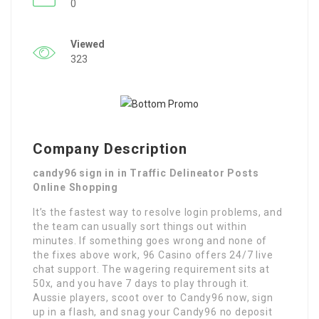
0
Viewed
323
Company Description
candy96 sign in in Traffic Delineator Posts
Online Shopping
It’s the fastest way to resolve login problems, and
the team can usually sort things out within
minutes. If something goes wrong and none of
the fixes above work, 96 Casino offers 24/7 live
chat support. The wagering requirement sits at
50x, and you have 7 days to play through it.
Aussie players, scoot over to Candy96 now, sign
up in a flash, and snag your Candy96 no deposit