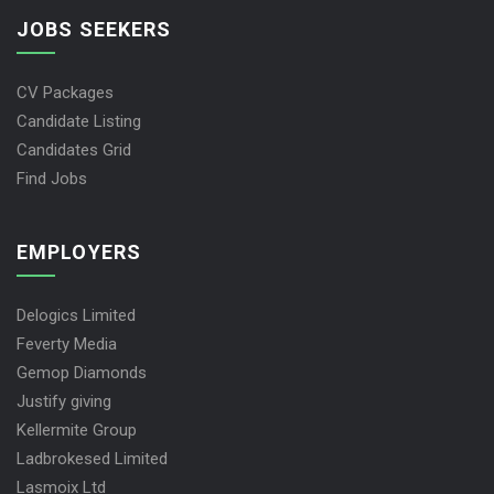
JOBS SEEKERS
CV Packages
Candidate Listing
Candidates Grid
Find Jobs
EMPLOYERS
Delogics Limited
Feverty Media
Gemop Diamonds
Justify giving
Kellermite Group
Ladbrokesed Limited
Lasmoix Ltd