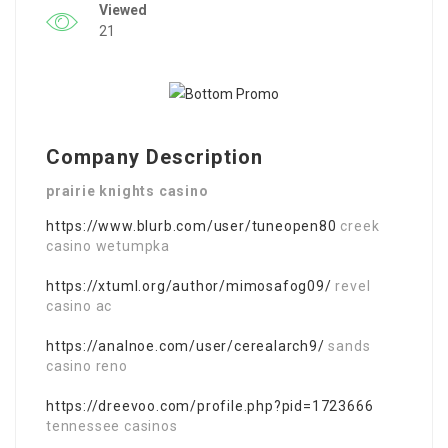
Viewed
21
Company Description
prairie knights casino
https://www.blurb.com/user/tuneopen80
creek
casino wetumpka
https://xtuml.org/author/mimosafog09/
revel
casino ac
https://analnoe.com/user/cerealarch9/
sands
casino reno
https://dreevoo.com/profile.php?pid=1723666
tennessee casinos