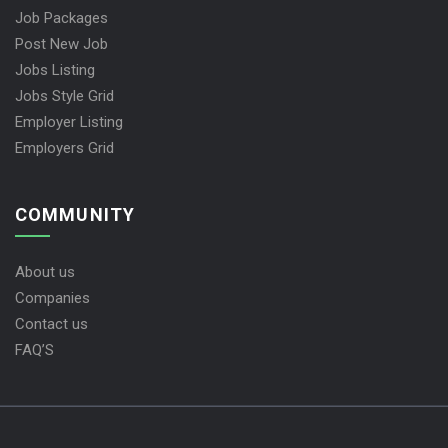
Job Packages
Post New Job
Jobs Listing
Jobs Style Grid
Employer Listing
Employers Grid
COMMUNITY
About us
Companies
Contact us
FAQ’S