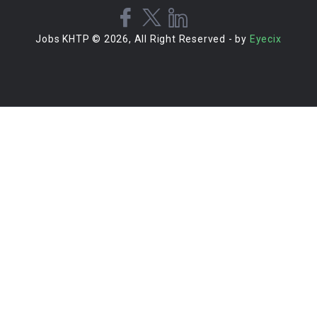
Jobs KHTP © 2026, All Right Reserved - by
Eyecix