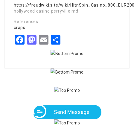
https://freudwiki.site/wiki/HitnSpin_Casino_800_E
hollywood casino perryville md
References:
craps
Facebook
Mastodon
Email
Share
Send Message