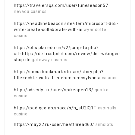
https://travelersqa.com/user/tuneseason57
nevada casinos
https://headlinebeacon.site/item/microsoft-365-
write-create-collaborate-with-ai
wyandotte
casino
https://bbs.pku.edu.cn/v2/jump-to.php?
url=https://de.trustpilot.com/review/der-wikinger-
shop.de
gateway casinos
https://socialbookmark.stream/story.php?
title=echte-vielfalt-erleben
pennsylvania
casinos
http://adrestyt.ru/user/spikeopen13/
quatro
casino
https://pad.geolab.space/s/h_sU2lQ1T
aspinalls
casino
https://may22.ru/user/heatthread60/
simslots