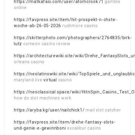
https://matkafasi.com/user/atomcrook71
gamble
online
https://favpress.site/item/hit-prospekt-n-chste-
woche-ab-26-05-2026
rushmore casino
https://skitterphoto.com/photographers/2764835/birk-
lutz
comeon casino review
https://architecturewiki.site/wiki/Drehe_FantasySlots
orleans casino
https://neolatinswiki.site/wiki/TopSpiele_und_unglaub
maryland live
virtual
casino
https://neoclassical.space/wiki/HitnSpin_Casino_Test
how do slot machines work
https://aryba.kg/user/nailchick1/
mail slot catcher
https://favpress.site/item/drehe-fantasy-slots-
und-genie-e-gewinnboni
excalibur casino