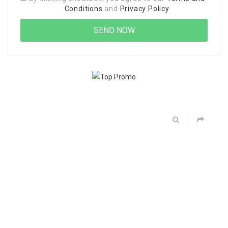
Conditions
and
Privacy Policy