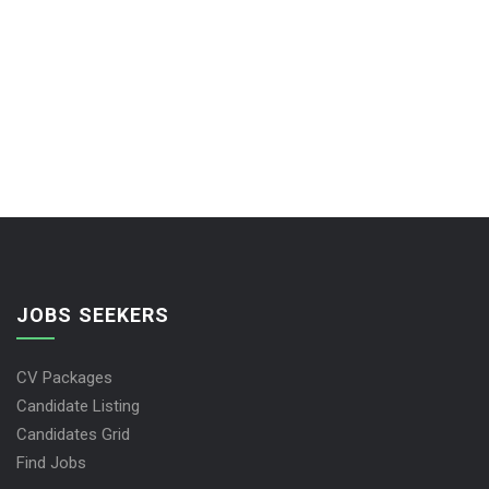
JOBS SEEKERS
CV Packages
Candidate Listing
Candidates Grid
Find Jobs