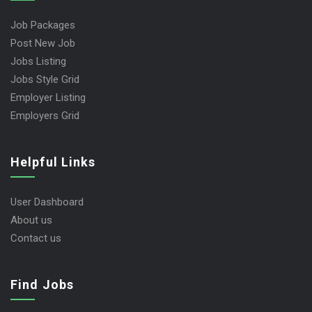
Job Packages
Post New Job
Jobs Listing
Jobs Style Grid
Employer Listing
Employers Grid
Helpful Links
User Dashboard
About us
Contact us
Find Jobs