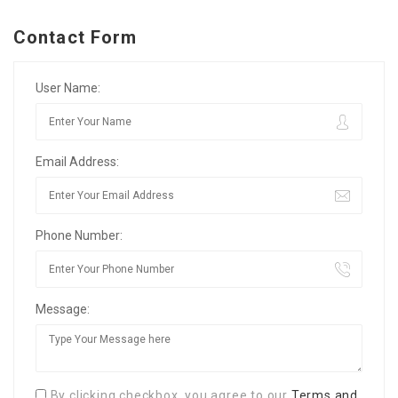
Contact Form
User Name:
Email Address:
Phone Number:
Message:
By clicking checkbox, you agree to our
Terms and