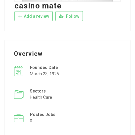
casino mate
Add a review
Follow
Overview
Founded Date
March 23, 1925
Sectors
Health Care
Posted Jobs
0