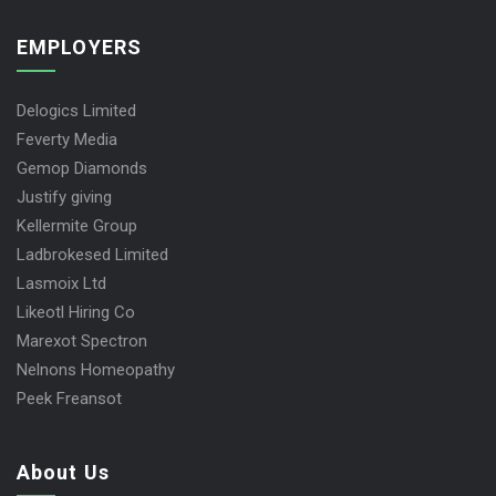
EMPLOYERS
Delogics Limited
Feverty Media
Gemop Diamonds
Justify giving
Kellermite Group
Ladbrokesed Limited
Lasmoix Ltd
Likeotl Hiring Co
Marexot Spectron
Nelnons Homeopathy
Peek Freansot
About Us