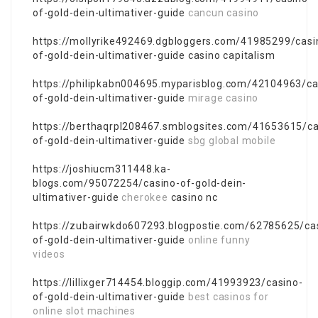
of-gold-dein-ultimativer-guide
cancun casino
https://mollyrike492469.dgbloggers.com/41985299/casi
of-gold-dein-ultimativer-guide
casino capitalism
https://philipkabn004695.myparisblog.com/42104963/ca
of-gold-dein-ultimativer-guide
mirage casino
https://berthaqrpl208467.smblogsites.com/41653615/ca
of-gold-dein-ultimativer-guide
sbg global mobile
https://joshiucm311448.ka-
blogs.com/95072254/casino-of-gold-dein-
ultimativer-guide
cherokee
casino nc
https://zubairwkdo607293.blogpostie.com/62785625/ca
of-gold-dein-ultimativer-guide
online funny
videos
https://lillixger714454.bloggip.com/41993923/casino-
of-gold-dein-ultimativer-guide
best casinos for
online slot machines