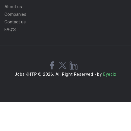
About us
Companies
Contact us
FAQ’S
Jobs KHTP © 2026, All Right Reserved - by
Eyecix