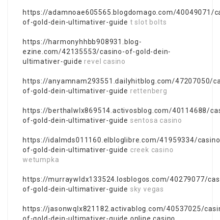
https://adamnoae605565.blogdomago.com/40049071/ca
of-gold-dein-ultimativer-guide
t slot bolts
https://harmonyhhbb908931.blog-
ezine.com/42135553/casino-of-gold-dein-
ultimativer-guide
revel casino
https://anyamnam293551.dailyhitblog.com/47207050/ca
of-gold-dein-ultimativer-guide
rettenberg
https://berthalwlx869514.activosblog.com/40114688/ca
of-gold-dein-ultimativer-guide
sentosa casino
https://idalmds011160.elbloglibre.com/41959334/casino
of-gold-dein-ultimativer-guide
creek casino
wetumpka
https://murraywldx133524.losblogos.com/40279077/cas
of-gold-dein-ultimativer-guide
sky vegas
https://jasonwqlx821182.activablog.com/40537025/casi
of-gold-dein-ultimativer-guide
online casino