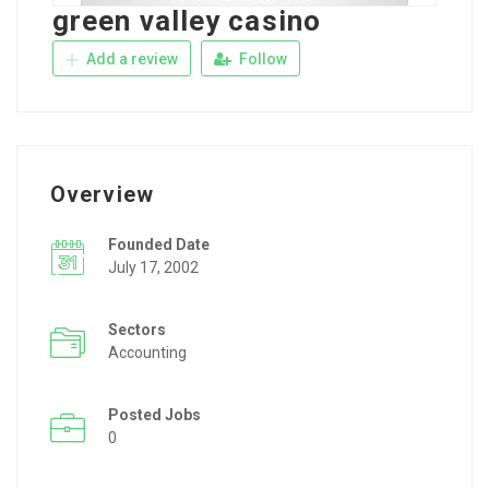
green valley casino
Add a review
Follow
Overview
Founded Date
July 17, 2002
Sectors
Accounting
Posted Jobs
0