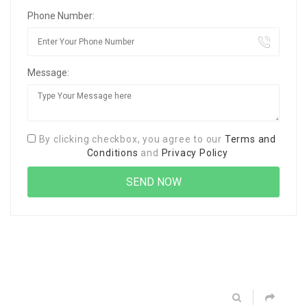
Phone Number:
Message:
By clicking checkbox, you agree to our
Terms and
Conditions
and
Privacy Policy