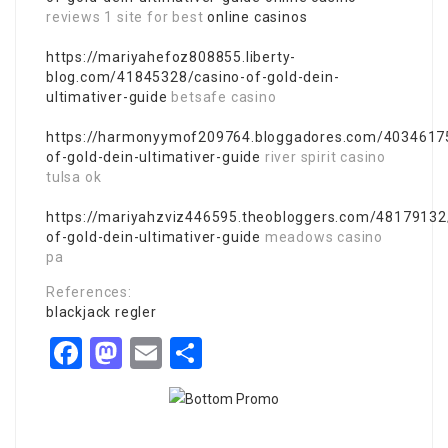
reviews 1 site for best
online casinos
https://mariyahefoz808855.liberty-
blog.com/41845328/casino-of-gold-dein-
ultimativer-guide
betsafe casino
https://harmonyymof209764.bloggadores.com/4034617
of-gold-dein-ultimativer-guide
river spirit casino
tulsa ok
https://mariyahzviz446595.theobloggers.com/48179132
of-gold-dein-ultimativer-guide
meadows casino
pa
References:
blackjack regler
Facebook
Mastodon
Email
Share