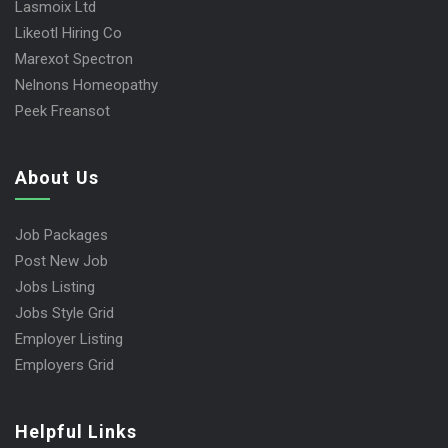
Lasmoix Ltd
Likeotl Hiring Co
Marexot Spectron
Nelnons Homeopathy
Peek Freansot
About Us
Job Packages
Post New Job
Jobs Listing
Jobs Style Grid
Employer Listing
Employers Grid
Helpful Links