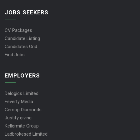
JOBS SEEKERS
CV Packages
Candidate Listing
Candidates Grid
Find Jobs
EMPLOYERS
Delogics Limited
Feverty Media
Gemop Diamonds
Justify giving
Kellermite Group
Ladbrokesed Limited