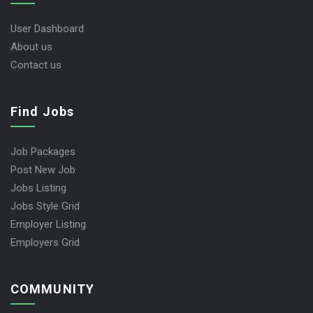
User Dashboard
About us
Contact us
Find Jobs
Job Packages
Post New Job
Jobs Listing
Jobs Style Grid
Employer Listing
Employers Grid
COMMUNITY