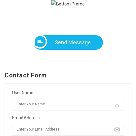
Send Message
Contact Form
User Name:
Email Address: