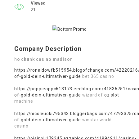
Viewed
21
Company Description
ho chunk casino madison
https://ronaldowfb515954.blogofchange.com/42220216
of-gold-dein-ultimativer-guide
bet 365 casino
https://poppieappc613173.eedblog.com/41836751/casin
of-gold-dein-ultimativer-guide
wizard of
oz slot
machine
https://nicoleuoki795343.bloggerbags.com/47293375/ca
of-gold-dein-ultimativer-guide
winstar world
casino
https://oisipoli179345.azzablog.com/41994911/casino-