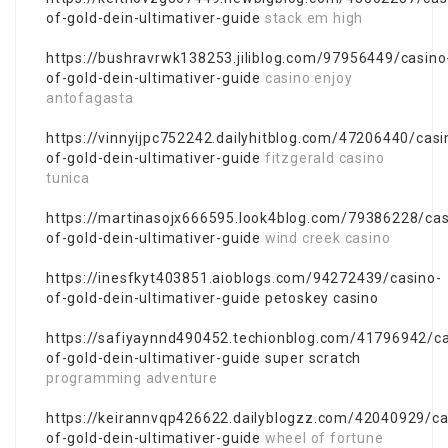
of-gold-dein-ultimativer-guide
stack em high
https://bushravrwk138253.jiliblog.com/97956449/casino
of-gold-dein-ultimativer-guide
casino enjoy
antofagasta
https://vinnyijpc752242.dailyhitblog.com/47206440/casi
of-gold-dein-ultimativer-guide
fitzgerald casino
tunica
https://martinasojx666595.look4blog.com/79386228/cas
of-gold-dein-ultimativer-guide
wind creek casino
https://inesfkyt403851.aioblogs.com/94272439/casino-
of-gold-dein-ultimativer-guide
petoskey casino
https://safiyaynnd490452.techionblog.com/41796942/ca
of-gold-dein-ultimativer-guide
super scratch
programming adventure
https://keirannvqp426622.dailyblogzz.com/42040929/ca
of-gold-dein-ultimativer-guide
wheel of fortune