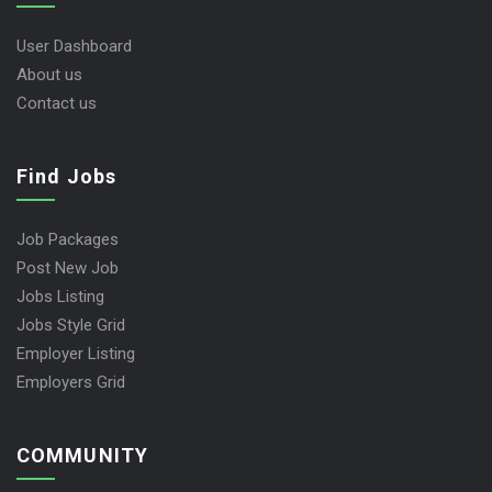
User Dashboard
About us
Contact us
Find Jobs
Job Packages
Post New Job
Jobs Listing
Jobs Style Grid
Employer Listing
Employers Grid
COMMUNITY