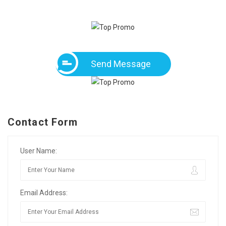
Send Message
Contact Form
User Name:
Email Address: