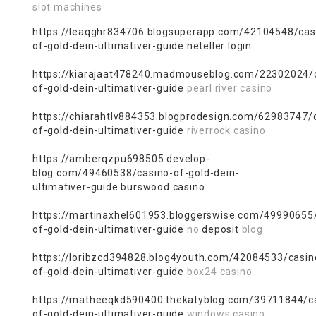
slot machines
https://leaqghr834706.blogsuperapp.com/42104548/cas
of-gold-dein-ultimativer-guide
neteller login
https://kiarajaat478240.madmouseblog.com/22302024/
of-gold-dein-ultimativer-guide
pearl river casino
https://chiarahtlv884353.blogprodesign.com/62983747/
of-gold-dein-ultimativer-guide
riverrock casino
https://amberqzpu698505.develop-
blog.com/49460538/casino-of-gold-dein-
ultimativer-guide
burswood casino
https://martinaxhel601953.bloggerswise.com/49990655
of-gold-dein-ultimativer-guide
no
deposit
blog
https://loribzcd394828.blog4youth.com/42084533/casin
of-gold-dein-ultimativer-guide
box24 casino
https://matheeqkd590400.thekatyblog.com/39711844/c
of-gold-dein-ultimativer-guide
windows casino