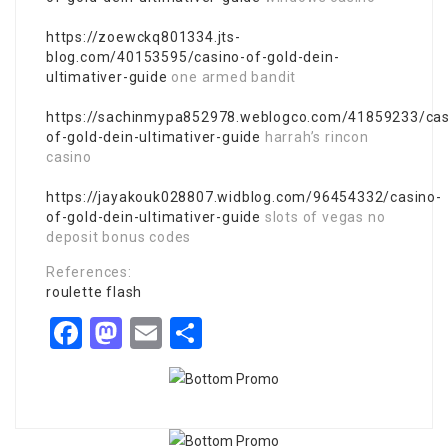
https://zoewckq801334.jts-
blog.com/40153595/casino-of-gold-dein-
ultimativer-guide
one armed bandit
https://sachinmypa852978.weblogco.com/41859233/cas
of-gold-dein-ultimativer-guide
harrah’s rincon
casino
https://jayakouk028807.widblog.com/96454332/casino-
of-gold-dein-ultimativer-guide
slots of vegas no
deposit bonus codes
References:
roulette flash
Facebook
Mastodon
Email
Share