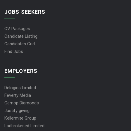
JOBS SEEKERS
CV Packages
Candidate Listing
Candidates Grid
Find Jobs
EMPLOYERS
Delogics Limited
Feverty Media
Gemop Diamonds
Justify giving
Kellermite Group
Ladbrokesed Limited