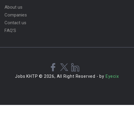
About us
Companies
Contact us
FAQ’S
Jobs KHTP © 2026, All Right Reserved - by
Eyecix