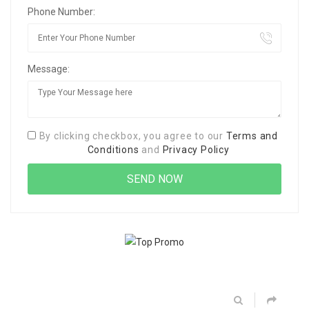
Phone Number:
Message:
By clicking checkbox, you agree to our
Terms and
Conditions
and
Privacy Policy