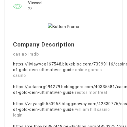
Viewed
23
Company Description
casino imdb
https://liviawyoq167548.bluxeblog.com/73999116/casin
of-gold-dein-ultimativer-guide
online games
casino
https://jadasnrg094279.bcbloggers.com/40335581/casi
of-gold-dein-ultimativer-guide
restos montreal
https://zoyasglh550958.blogginaway.com/42330776/cas
of-gold-dein-ultimativer-guide
william hill casino
login
https://keithovzg367449.newbigblog.com/48502257/cas