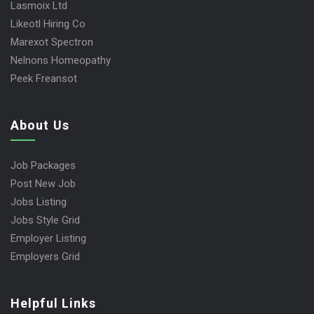
Lasmoix Ltd
Likeotl Hiring Co
Marexot Spectron
Nelnons Homeopathy
Peek Freansot
About Us
Job Packages
Post New Job
Jobs Listing
Jobs Style Grid
Employer Listing
Employers Grid
Helpful Links