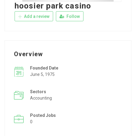
hoosier park casino
Add a review
Follow
Overview
Founded Date
June 5, 1975
Sectors
Accounting
Posted Jobs
0