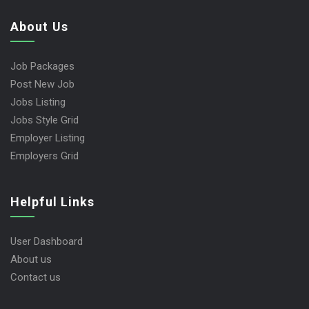
About Us
Job Packages
Post New Job
Jobs Listing
Jobs Style Grid
Employer Listing
Employers Grid
Helpful Links
User Dashboard
About us
Contact us