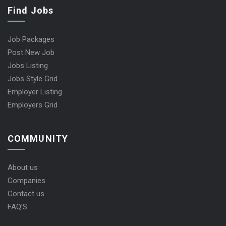
Find Jobs
Job Packages
Post New Job
Jobs Listing
Jobs Style Grid
Employer Listing
Employers Grid
COMMUNITY
About us
Companies
Contact us
FAQ’S