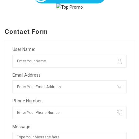
Contact Form
User Name:
Email Address:
Phone Number:
Message: