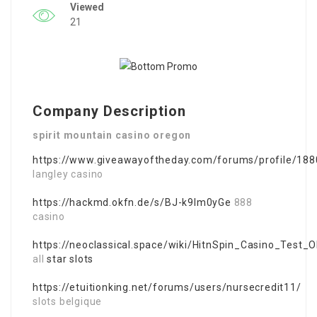
Viewed
21
Company Description
spirit mountain casino oregon
https://www.giveawayoftheday.com/forums/profile/18
langley casino
https://hackmd.okfn.de/s/BJ-k9Im0yGe
888
casino
https://neoclassical.space/wiki/HitnSpin_Casino_Test
all
star slots
https://etuitionking.net/forums/users/nursecredit11/
slots belgique