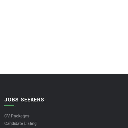
JOBS SEEKERS
CV Packages
Candidate Listing