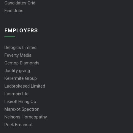
Candidates Grid
Find Jobs
EMPLOYERS
Delogics Limited
Feverty Media
Gemop Diamonds
Justify giving
Kellermite Group
Ladbrokesed Limited
Lasmoix Ltd
Likeotl Hiring Co
Marexot Spectron
Nelnons Homeopathy
Peek Freansot