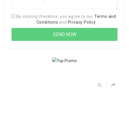
By clicking checkbox, you agree to our
Terms and
Conditions
and
Privacy Policy