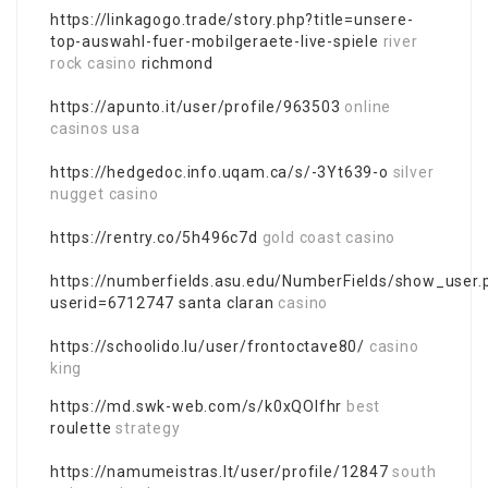
https://linkagogo.trade/story.php?title=unsere-
top-auswahl-fuer-mobilgeraete-live-spiele
river
rock casino
richmond
https://apunto.it/user/profile/963503
online
casinos usa
https://hedgedoc.info.uqam.ca/s/-3Yt639-o
silver
nugget casino
https://rentry.co/5h496c7d
gold coast casino
https://numberfields.asu.edu/NumberFields/show_user.
userid=6712747
santa claran
casino
https://schoolido.lu/user/frontoctave80/
casino
king
https://md.swk-web.com/s/k0xQOlfhr
best
roulette
strategy
https://namumeistras.lt/user/profile/12847
south