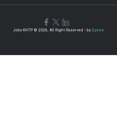
Jobs KHTP © 2026, All Right Reserved - by
Eyecix