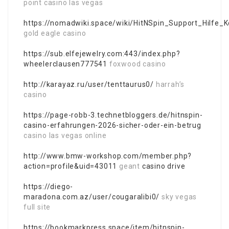
point casino las vegas
https://nomadwiki.space/wiki/HitNSpin_Support_Hilfe_K
gold eagle casino
https://sub.elfejewelry.com:443/index.php?
wheelerclausen777541
foxwood casino
http://karayaz.ru/user/tenttaurus0/
harrah’s
casino
https://page-robb-3.technetbloggers.de/hitnspin-
casino-erfahrungen-2026-sicher-oder-ein-betrug
casino las vegas online
http://www.bmw-workshop.com/member.php?
action=profile&uid=43011
geant
casino drive
https://diego-
maradona.com.az/user/cougaralibi0/
sky vegas
full site
https://bookmarkpress.space/item/hitnspin-