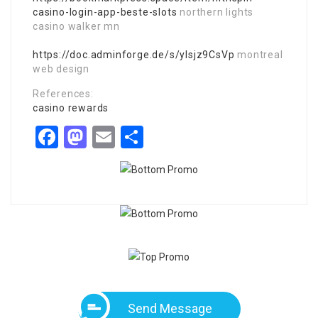
casino-login-app-beste-slots
northern lights
casino walker mn
https://doc.adminforge.de/s/yIsjz9CsVp
montreal
web design
References:
casino rewards
Facebook
Mastodon
Email
Share
Send Message