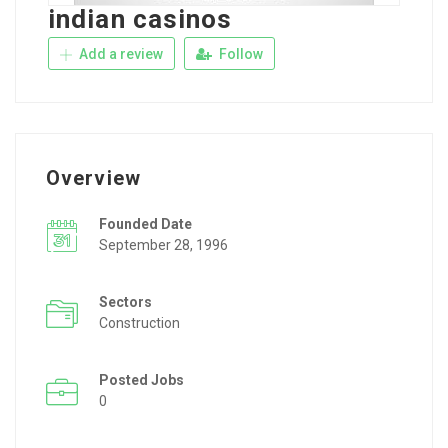
indian casinos
Add a review
Follow
Overview
Founded Date
September 28, 1996
Sectors
Construction
Posted Jobs
0