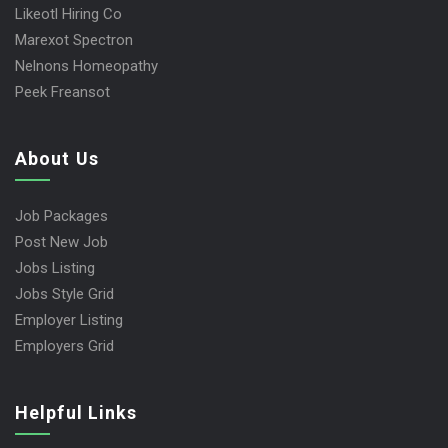
Likeotl Hiring Co
Marexot Spectron
Nelnons Homeopathy
Peek Freansot
About Us
Job Packages
Post New Job
Jobs Listing
Jobs Style Grid
Employer Listing
Employers Grid
Helpful Links