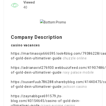
Viewed
40
Company Description
casino vacances
https://martinasojx666595.look4blog.com/79386228/cas
of-gold-dein-ultimativer-guide
chuzzle online
https://adrianavivl276930.webbuzzfeed.com/41907486/
of-gold-dein-ultimativer-guide
roxy palace mobile
https://susanfuub786288.sharebyblog.com/41440475/ca
of-gold-dein-ultimativer-guide
jackson casino
https://zaynabbgxe691579.jts-
blog.com/40154645/casino-of-gold-dein-
ultimativer-guide
crown europe casino