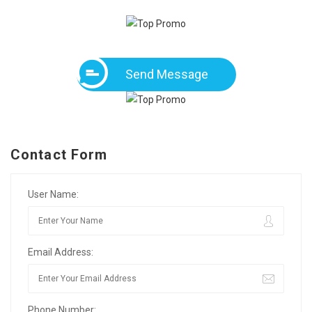
Send Message
Contact Form
User Name:
Email Address:
Phone Number: