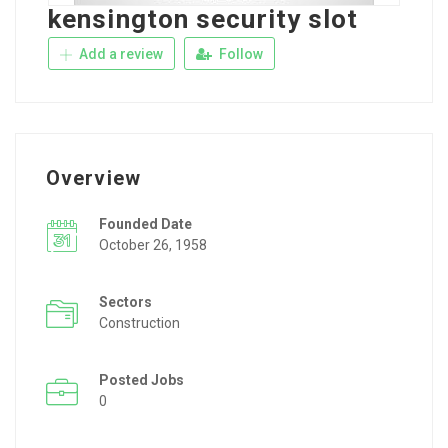
kensington security slot
Add a review
Follow
Overview
Founded Date
October 26, 1958
Sectors
Construction
Posted Jobs
0