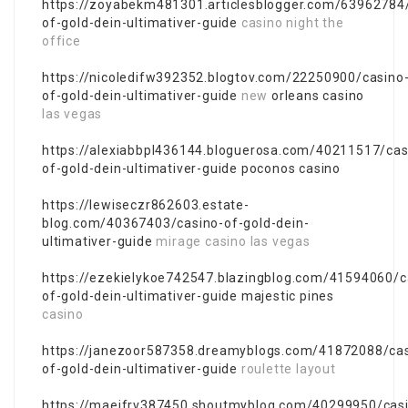
https://zoyabekm481301.articlesblogger.com/63962784
of-gold-dein-ultimativer-guide
casino night the
office
https://nicoledifw392352.blogtov.com/22250900/casino
of-gold-dein-ultimativer-guide
new
orleans casino
las vegas
https://alexiabbpl436144.bloguerosa.com/40211517/cas
of-gold-dein-ultimativer-guide
poconos casino
https://lewiseczr862603.estate-
blog.com/40367403/casino-of-gold-dein-
ultimativer-guide
mirage casino las vegas
https://ezekielykoe742547.blazingblog.com/41594060/c
of-gold-dein-ultimativer-guide
majestic pines
casino
https://janezoor587358.dreamyblogs.com/41872088/cas
of-gold-dein-ultimativer-guide
roulette layout
https://maeifrv387450.shoutmyblog.com/40299950/cas