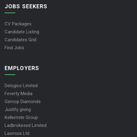
JOBS SEEKERS
CV Packages
Candidate Listing
Candidates Grid
Find Jobs
EMPLOYERS
Delogics Limited
Feverty Media
Gemop Diamonds
Justify giving
Kellermite Group
Ladbrokesed Limited
Lasmoix Ltd