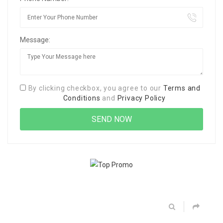
Message:
By clicking checkbox, you agree to our
Terms and
Conditions
and
Privacy Policy