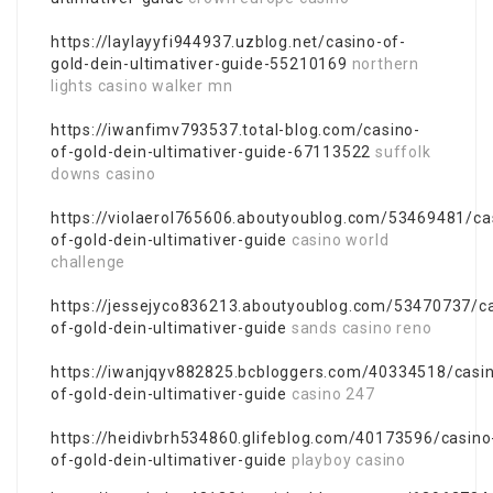
https://laylayyfi944937.uzblog.net/casino-of-
gold-dein-ultimativer-guide-55210169
northern
lights casino walker mn
https://iwanfimv793537.total-blog.com/casino-
of-gold-dein-ultimativer-guide-67113522
suffolk
downs casino
https://violaerol765606.aboutyoublog.com/53469481/ca
of-gold-dein-ultimativer-guide
casino world
challenge
https://jessejyco836213.aboutyoublog.com/53470737/ca
of-gold-dein-ultimativer-guide
sands casino reno
https://iwanjqyv882825.bcbloggers.com/40334518/casi
of-gold-dein-ultimativer-guide
casino 247
https://heidivbrh534860.glifeblog.com/40173596/casino
of-gold-dein-ultimativer-guide
playboy casino