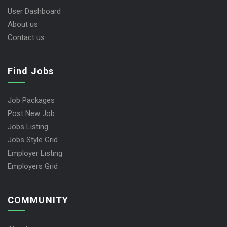
User Dashboard
About us
Contact us
Find Jobs
Job Packages
Post New Job
Jobs Listing
Jobs Style Grid
Employer Listing
Employers Grid
COMMUNITY