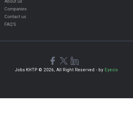
About us
Companies
Contact us
FAQ’S
Jobs KHTP © 2026, All Right Reserved - by
Eyecix