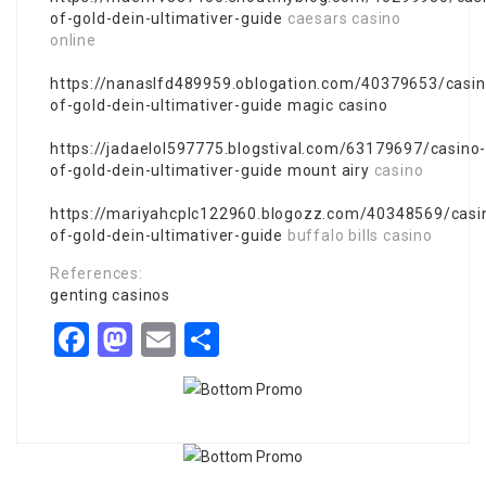
of-gold-dein-ultimativer-guide
caesars casino
online
https://nanaslfd489959.oblogation.com/40379653/casin
of-gold-dein-ultimativer-guide
magic casino
https://jadaelol597775.blogstival.com/63179697/casino
of-gold-dein-ultimativer-guide
mount airy
casino
https://mariyahcplc122960.blogozz.com/40348569/casi
of-gold-dein-ultimativer-guide
buffalo bills casino
References:
genting casinos
Facebook
Mastodon
Email
Share