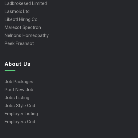
Ladbrokesed Limited
Lasmoix Ltd
Likeotl Hiring Co
Marexot Spectron
Nelnons Homeopathy
Peek Freansot
About Us
Job Packages
Post New Job
Jobs Listing
Jobs Style Grid
Employer Listing
Employers Grid