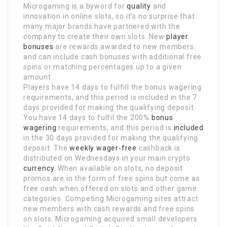
Microgaming is a byword for
quality
and
innovation in online slots, so it’s no surprise that
many major brands have partnered with the
company to create their own slots. New
player
bonuses
are rewards awarded to new members
and can include cash bonuses with additional free
spins or matching percentages up to a given
amount.
Players have 14 days to fulfill the bonus wagering
requirements, and this period is included in the 7
days provided for making the qualifying deposit.
You have 14 days to fulfil the 200%
bonus
wagering
requirements, and this period is
included
in the 30 days provided for making the qualifying
deposit. The
weekly wager-free
cashback is
distributed on Wednesdays in your main crypto
currency
. When available on slots, no deposit
promos are in the form of free spins but come as
free cash when offered on slots and other game
categories. Competing Microgaming sites attract
new members with cash rewards and free spins
on slots. Microgaming acquired small developers