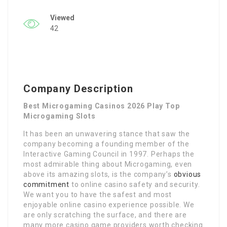
Viewed
42
Company Description
Best Microgaming Casinos 2026 Play Top
Microgaming Slots
It has been an unwavering stance that saw the
company becoming a founding member of the
Interactive Gaming Council in 1997. Perhaps the
most admirable thing about Microgaming, even
above its amazing slots, is the company’s
obvious
commitment
to online casino safety and security.
We want you to have the safest and most
enjoyable online casino experience possible. We
are only scratching the surface, and there are
many more casino game providers worth checking