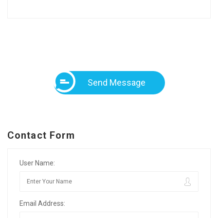
Send Message
Contact Form
User Name:
Email Address: