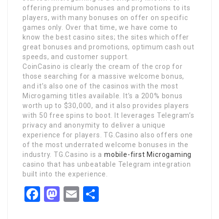
offering premium bonuses and promotions to its
players, with many bonuses on offer on specific
games only. Over that time, we have come to
know the best casino sites; the sites which offer
great bonuses and promotions, optimum cash out
speeds, and customer support.
CoinCasino is clearly the cream of the crop for
those searching for a massive welcome bonus,
and it’s also one of the casinos with the most
Microgaming titles available. It’s a 200% bonus
worth up to $30,000, and it also provides players
with 50 free spins to boot. It leverages Telegram’s
privacy and anonymity to deliver a unique
experience for players. TG.Casino also offers one
of the most underrated welcome bonuses in the
industry. TG.Casino is a
mobile-first Microgaming
casino that has unbeatable Telegram integration
built into the experience.
Facebook
Mastodon
Email
Share