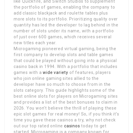
like Quickfire, and Switch Studios to supplement
the portfolio of games, enabling the company to
add classic blackjack and roulette tables plus
more slots to its portfolio. Prioritizing quality over
quantity has led the developer to lag behind in the
number of slots under its name, with a portfolio
of just over 600 games, which receives several
new titles each year.
Microgaming pioneered virtual gaming, being the
first company to develop slots and table games
that could be played without going into a physical
casino back in 1994. With a portfolio that includes
games with a
wide variety
of features, players
who join online gaming sites allied to the
developer have so much to choose from in the
slots category. This guide highlights some of the
best online slots for players on Microgaming sites
and provides a list of the best bonuses to claim in
2026. You won’t believe the thrill of playing these
epic slot games for real money! So, if you think it’s
time you gave these casinos a try, why not check
out our top rated online
casinos
today to get
started. Microgaming is a company known for