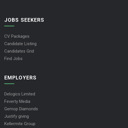
JOBS SEEKERS
CV Packages
Candidate Listing
Candidates Grid
Find Jobs
EMPLOYERS
Delogics Limited
Feverty Media
Gemop Diamonds
Justify giving
Kellermite Group