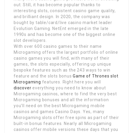
out. Still, it has become popular thanks to
interesting slots, consistent casino game quality,
and brilliant design. In 2020, the company was
bought by table/card/live casino market leader
Evolution Gaming. NetEnt emerged in the late
1990s and has become one of the biggest online
slot developers.
With over 600 casino games to their name
Microgaming offers the largest portfolio of online
casino games you will find, with many of their
games, the slots especially, offering up unique
bespoke features such as the 243 ways to win
feature and the slots bonus
Game of Thrones slot
Microgaming
features. Right here you will
discover
everything you need to know about
Microgaming casinos, where to find the very best
Microgaming bonuses and all the information
you’ll need on the best Microgaming mobile
casinos and games Casino Days. Yes, many
Microgaming slots offer free spins as part of their
built-in bonus features. Nearly all Microgaming
casinos offer mobile versions these days that you