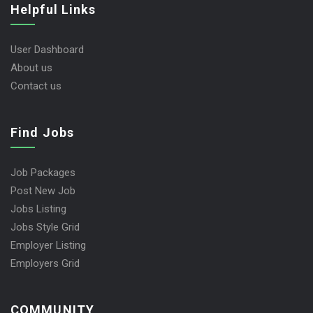
Helpful Links
User Dashboard
About us
Contact us
Find Jobs
Job Packages
Post New Job
Jobs Listing
Jobs Style Grid
Employer Listing
Employers Grid
COMMUNITY