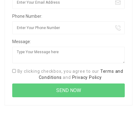
Phone Number:
Message:
By clicking checkbox, you agree to our
Terms and
Conditions
and
Privacy Policy