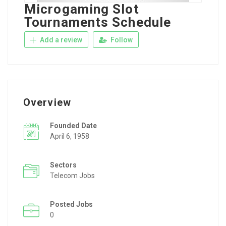
Microgaming Slot
Tournaments Schedule
Add a review
Follow
Overview
Founded Date
April 6, 1958
Sectors
Telecom Jobs
Posted Jobs
0