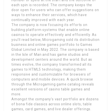
number of spins at the start and the outcome of
each spin is recorded. The company keeps the
door open for users who can offer suggestions on
ways to enhance their services, which have
continually improved with each year.
The company is now focusing its efforts on
building platform systems that enable online
casinos to operate effectively and efficiently. As
you’ll read below, Microgaming sold its distribution
business and online games portfolio to Games
Global Limited in May 2022. The company is based
in the Isle of Man and has game studios and
development centers around the world. But as
times evolve, the company transformed all its
games to HTML5 technology, making them
responsive and customizable for browsers of
computers and mobile devices. A quick browse
through the Microgaming game catalog reveals
excellent versions of casino table games and
more.
Amongst the company’s vast portfolio are dozens
of bona fide classics across online slots, table
games, card games, and live dealer offerings.