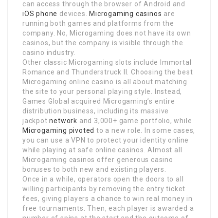
can access through the browser of Android and
iOS phone
devices.
Microgaming casinos
are
running both games and platforms from the
company. No, Microgaming does not have its own
casinos, but the company is visible through the
casino industry.
Other classic Microgaming slots include Immortal
Romance and Thunderstruck II. Choosing the best
Microgaming online casino is all about matching
the site to your personal playing style. Instead,
Games Global acquired Microgaming’s entire
distribution business, including its massive
jackpot
network
and 3,000+ game portfolio, while
Microgaming pivoted
to a new role. In some cases,
you can use a VPN to protect your identity online
while playing at safe online casinos. Almost all
Microgaming casinos offer generous casino
bonuses to both new and existing players.
Once in a while, operators open the doors to all
willing participants by removing the entry ticket
fees, giving players a chance to win real money in
free tournaments. Then, each player is awarded a