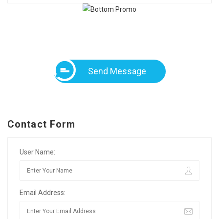
Send Message
Contact Form
User Name:
Email Address: