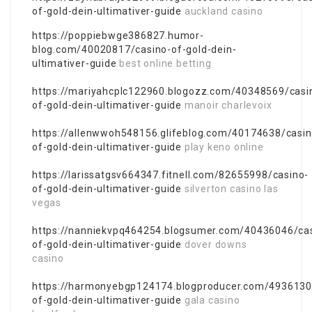
of-gold-dein-ultimativer-guide
auckland casino
https://poppiebwge386827.humor-
blog.com/40020817/casino-of-gold-dein-
ultimativer-guide
best online betting
https://mariyahcplc122960.blogozz.com/40348569/casi
of-gold-dein-ultimativer-guide
manoir charlevoix
https://allenwwoh548156.glifeblog.com/40174638/casin
of-gold-dein-ultimativer-guide
play keno online
https://larissatgsv664347.fitnell.com/82655998/casino-
of-gold-dein-ultimativer-guide
silverton casino las
vegas
https://nanniekvpq464254.blogsumer.com/40436046/ca
of-gold-dein-ultimativer-guide
dover downs
casino
https://harmonyebgp124174.blogproducer.com/4936130
of-gold-dein-ultimativer-guide
gala casino