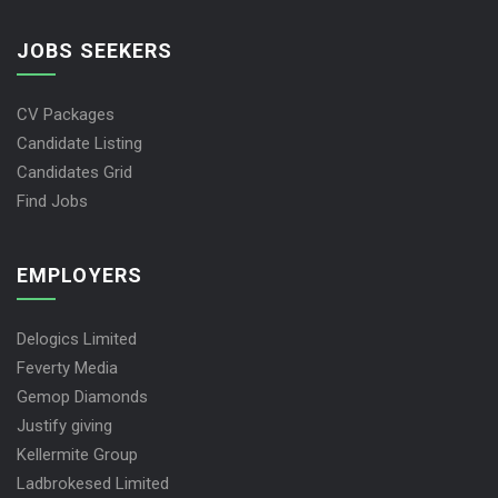
JOBS SEEKERS
CV Packages
Candidate Listing
Candidates Grid
Find Jobs
EMPLOYERS
Delogics Limited
Feverty Media
Gemop Diamonds
Justify giving
Kellermite Group
Ladbrokesed Limited