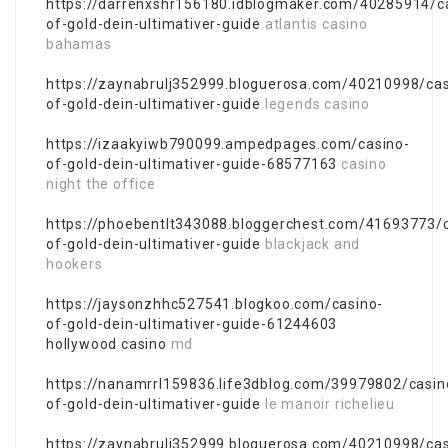
https://darrenxshr156180.idblogmaker.com/40285914/c
of-gold-dein-ultimativer-guide
atlantis casino
bahamas
https://zaynabrulj352999.bloguerosa.com/40210998/cas
of-gold-dein-ultimativer-guide
legends casino
https://izaakyiwb790099.ampedpages.com/casino-
of-gold-dein-ultimativer-guide-68577163
casino
night the office
https://phoebentlt343088.bloggerchest.com/41693773/
of-gold-dein-ultimativer-guide
blackjack and
hookers
https://jaysonzhhc527541.blogkoo.com/casino-
of-gold-dein-ultimativer-guide-61244603
hollywood casino
md
https://nanamrrl159836.life3dblog.com/39979802/casin
of-gold-dein-ultimativer-guide
le manoir richelieu
https://zaynabrulj352999.bloguerosa.com/40210998/cas