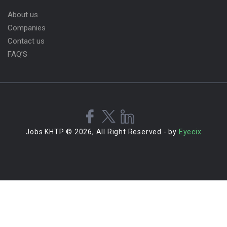
About us
Companies
Contact us
FAQ’S
Jobs KHTP © 2026, All Right Reserved - by
Eyecix