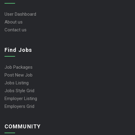
User Dashboard
About us
Contact us
Find Jobs
Job Packages
Post New Job
Jobs Listing
Jobs Style Grid
Employer Listing
Employers Grid
COMMUNITY