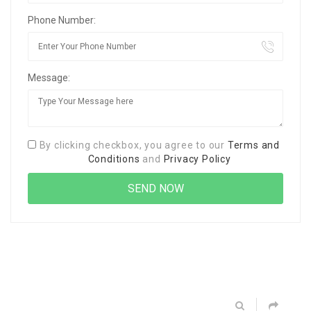
Phone Number:
Message:
By clicking checkbox, you agree to our
Terms and
Conditions
and
Privacy Policy