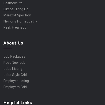
Lasmoix Ltd
Likeotl Hiring Co
Marexot Spectron
Nelnons Homeopathy
Peek Freansot
About Us
Job Packages
Post New Job
Jobs Listing
Jobs Style Grid
Employer Listing
Employers Grid
Helpful Links