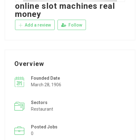
online slot machines real
money
Add a review
Follow
Overview
Founded Date
March 28, 1906
Sectors
Restaurant
Posted Jobs
0