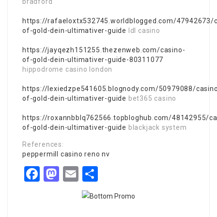
bradford
https://rafaeloxtx532745.worldblogged.com/47942673/c
of-gold-dein-ultimativer-guide
ldl casino
https://jayqezh151255.thezenweb.com/casino-
of-gold-dein-ultimativer-guide-80311077
hippodrome casino london
https://lexiedzpe541605.blognody.com/50979088/casin
of-gold-dein-ultimativer-guide
bet365 casino
https://roxannbblq762566.topbloghub.com/48142955/ca
of-gold-dein-ultimativer-guide
blackjack system
References:
peppermill casino reno nv
Facebook
Mastodon
Email
Share