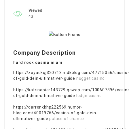
Viewed
43
Company Description
hard rock casino miami
https://zoyadkqj320713.mdkblog.com/47715056/casino
of-gold-dein-ultimativer-guide
nugget casino
https://katrinapiar143729.qowap.com/100607396/casin
of-gold-dein-ultimativer-guide
lodge casino
https://darrenkkhp222569.humor-
blog.com/40019766/casino-of-gold-dein-
ultimativer-guide
palace of chance