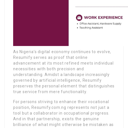
As Nigeria’s digital economy continues to evolve,
Resumify serves as proof that online
advancement at its most refined meets individual
necessities with both precision and
understanding. Amidst a landscape increasingly
governed by artificial intelligence, Resumify
preserves the personal element that distinguishes
true service from mere functionality.
For persons striving to enhance their vocational
position, Resumify.com.ng represents not just a
tool but a collaborator in occupational progress.
And in that partnership, exists the genuine
brilliance of what might otherwise be mistaken as