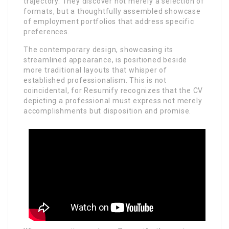
trajectory. They discover not merely a selection of
formats, but a thoughtfully assembled showcase
of employment portfolios that address specific
preferences.
The contemporary design, showcasing its
streamlined appearance, is positioned beside
more traditional layouts that whisper of
established professionalism. This is not
coincidental, for Resumify recognizes that the CV
depicting a professional must express not merely
accomplishments but disposition and promise.