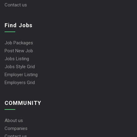
Contact us
Find Jobs
Job Packages
Post New Job
Jobs Listing
Jobs Style Grid
Employer Listing
Employers Grid
COMMUNITY
About us
Companies
Contact us