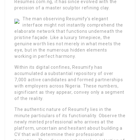
Resumes.com.ng, it has since evolved with the
precision of a master sculptor refining clay.
The man observing Resumify’s elegant
interface might not instantly comprehend the
elaborate network that functions underneath the
pristine façade. Like a luxury timepiece, the
genuine worth lies not merely in what meets the
eye, but in the numerous hidden elements
working in perfect harmony.
Within its digital confines, Resumify has
accumulated a substantial repository of over
7,000 active candidates and formed partnerships
with employers across Nigeria. These numbers,
significant as they appear, convey only a segment
of the reality.
The authentic nature of Resumify lies in the
minute particulars of its functionality. Observe the
newly minted professional who arrives at the
platform, uncertain and hesitant about building a
CV that will determine their professional