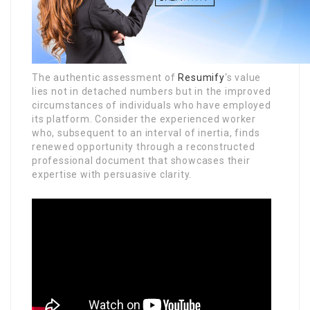
The authentic assessment of
Resumify
‘s value
lies not in detached numbers but in the improved
circumstances of individuals who have employed
its platform. Consider the experienced worker
who, subsequent to an interval of inertia, finds
renewed opportunity through a reconstructed
professional document that showcases their
expertise with persuasive clarity.