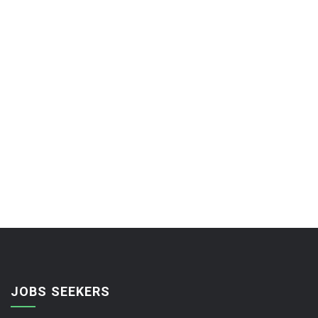
JOBS SEEKERS