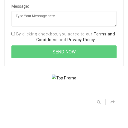
Message:
By clicking checkbox, you agree to our
Terms and
Conditions
and
Privacy Policy