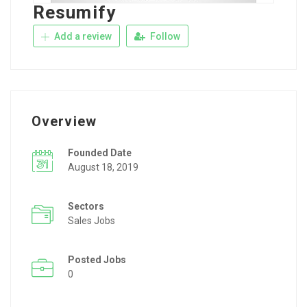
Resumify
Add a review
Follow
Overview
Founded Date
August 18, 2019
Sectors
Sales Jobs
Posted Jobs
0