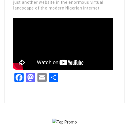
just another website in the enormous virtual
landscape of the modern Nigerian internet.
Facebook
Mastodon
Email
Share