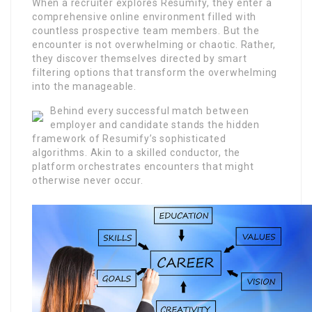
When a recruiter explores Resumify, they enter a
comprehensive online environment filled with
countless prospective team members. But the
encounter is not overwhelming or chaotic. Rather,
they discover themselves directed by smart
filtering options that transform the overwhelming
into the manageable.
Behind every successful match between
employer and candidate stands the hidden
framework of Resumify’s sophisticated
algorithms. Akin to a skilled conductor, the
platform orchestrates encounters that might
otherwise never occur.