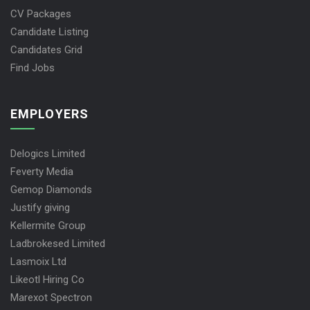
CV Packages
Candidate Listing
Candidates Grid
Find Jobs
EMPLOYERS
Delogics Limited
Feverty Media
Gemop Diamonds
Justify giving
Kellermite Group
Ladbrokesed Limited
Lasmoix Ltd
Likeotl Hiring Co
Marexot Spectron