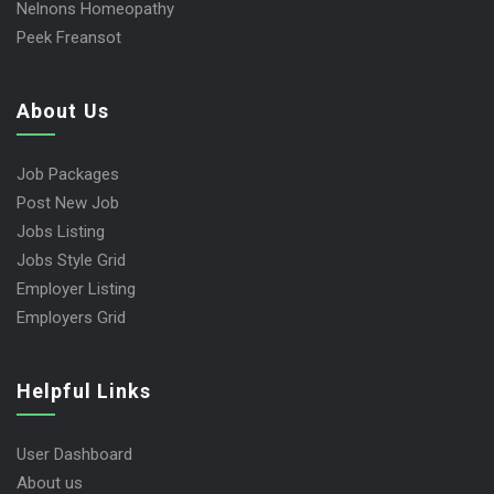
Nelnons Homeopathy
Peek Freansot
About Us
Job Packages
Post New Job
Jobs Listing
Jobs Style Grid
Employer Listing
Employers Grid
Helpful Links
User Dashboard
About us