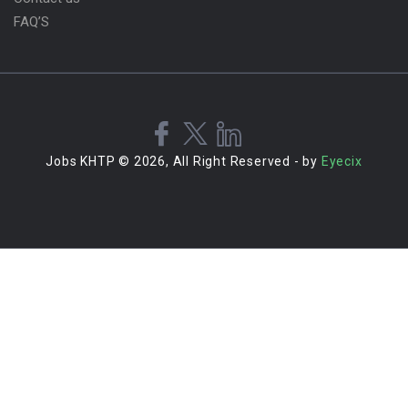
FAQ’S
Jobs KHTP © 2026, All Right Reserved - by
Eyecix