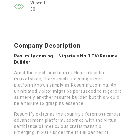
Viewed
58
Company Description
Resumify.com.ng – Nigeria’s No 1 CV/Resume
Builder
Amid the electronic hum of Nigeria’s online
marketplace, there exists a distinguished
platform known simply as Resumify.com.ng. An
uninitiated visitor might be persuaded to regard it
as merely another resume builder, but this would
be a failure to grasp its essence.
Resumify exists as the country’s foremost career
advancement platform, adorned with the virtual
semblance of meticulous craftsmanship.
Emerging in 2017 under the initial banner of