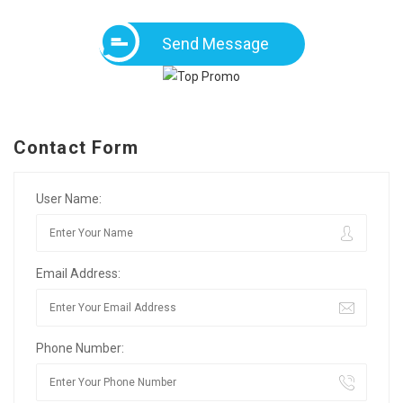
Send Message
Contact Form
User Name:
Email Address:
Phone Number: