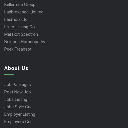
Kellermite Group
Ladbrokesed Limited
Lasmoix Ltd
Likeotl Hiring Co
Marexot Spectron
Nelnons Homeopathy
Peek Freansot
About Us
Job Packages
Post New Job
Jobs Listing
Jobs Style Grid
Employer Listing
Employers Grid