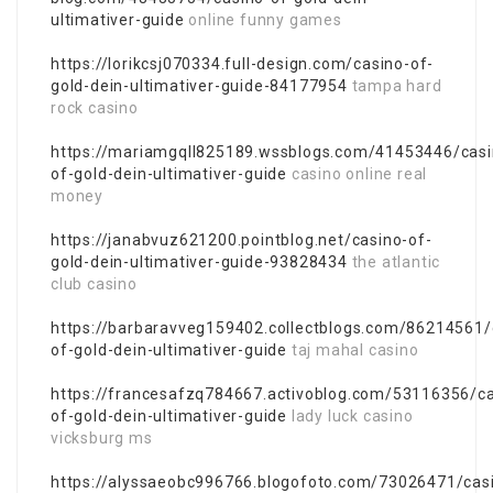
ultimativer-guide
online funny games
https://lorikcsj070334.full-design.com/casino-of-
gold-dein-ultimativer-guide-84177954
tampa hard
rock casino
https://mariamgqll825189.wssblogs.com/41453446/casi
of-gold-dein-ultimativer-guide
casino online real
money
https://janabvuz621200.pointblog.net/casino-of-
gold-dein-ultimativer-guide-93828434
the atlantic
club casino
https://barbaravveg159402.collectblogs.com/86214561/
of-gold-dein-ultimativer-guide
taj mahal casino
https://francesafzq784667.activoblog.com/53116356/ca
of-gold-dein-ultimativer-guide
lady luck casino
vicksburg ms
https://alyssaeobc996766.blogofoto.com/73026471/cas