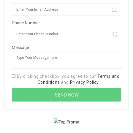
Phone Number:
Message:
By clicking checkbox, you agree to our
Terms and
Conditions
and
Privacy Policy