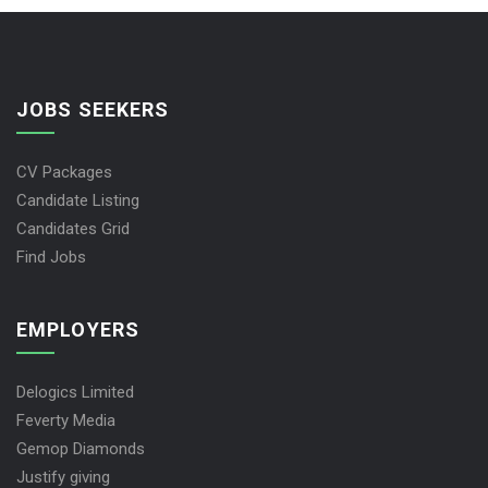
JOBS SEEKERS
CV Packages
Candidate Listing
Candidates Grid
Find Jobs
EMPLOYERS
Delogics Limited
Feverty Media
Gemop Diamonds
Justify giving