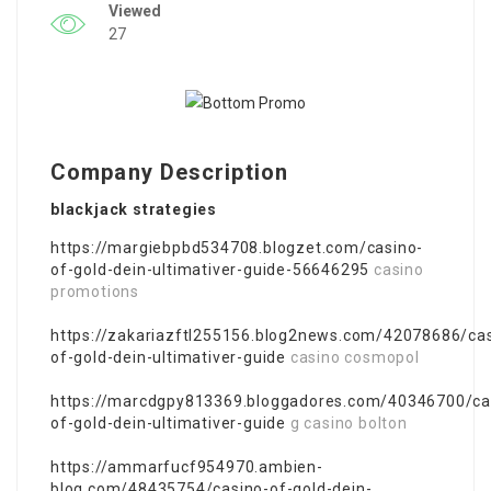
Viewed
27
Company Description
blackjack strategies
https://margiebpbd534708.blogzet.com/casino-
of-gold-dein-ultimativer-guide-56646295
casino
promotions
https://zakariazftl255156.blog2news.com/42078686/cas
of-gold-dein-ultimativer-guide
casino cosmopol
https://marcdgpy813369.bloggadores.com/40346700/ca
of-gold-dein-ultimativer-guide
g casino bolton
https://ammarfucf954970.ambien-
blog.com/48435754/casino-of-gold-dein-