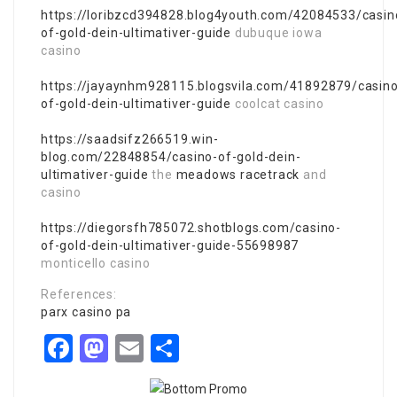
https://loribzcd394828.blog4youth.com/42084533/casin
of-gold-dein-ultimativer-guide
dubuque iowa
casino
https://jayaynhm928115.blogsvila.com/41892879/casino
of-gold-dein-ultimativer-guide
coolcat casino
https://saadsifz266519.win-
blog.com/22848854/casino-of-gold-dein-
ultimativer-guide
the
meadows racetrack
and
casino
https://diegorsfh785072.shotblogs.com/casino-
of-gold-dein-ultimativer-guide-55698987
monticello casino
References:
parx casino pa
Facebook
Mastodon
Email
Share