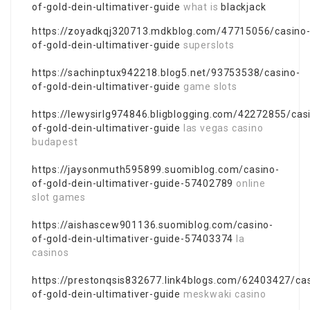
of-gold-dein-ultimativer-guide
what is
blackjack
https://zoyadkqj320713.mdkblog.com/47715056/casino
of-gold-dein-ultimativer-guide
superslots
https://sachinptux942218.blog5.net/93753538/casino-
of-gold-dein-ultimativer-guide
game slots
https://lewysirlg974846.bligblogging.com/42272855/cas
of-gold-dein-ultimativer-guide
las vegas casino
budapest
https://jaysonmuth595899.suomiblog.com/casino-
of-gold-dein-ultimativer-guide-57402789
online
slot games
https://aishascew901136.suomiblog.com/casino-
of-gold-dein-ultimativer-guide-57403374
la
casinos
https://prestonqsis832677.link4blogs.com/62403427/ca
of-gold-dein-ultimativer-guide
meskwaki casino