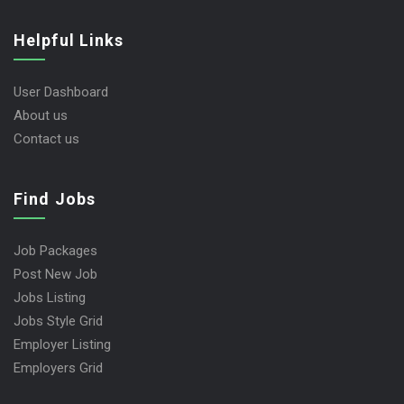
Helpful Links
User Dashboard
About us
Contact us
Find Jobs
Job Packages
Post New Job
Jobs Listing
Jobs Style Grid
Employer Listing
Employers Grid