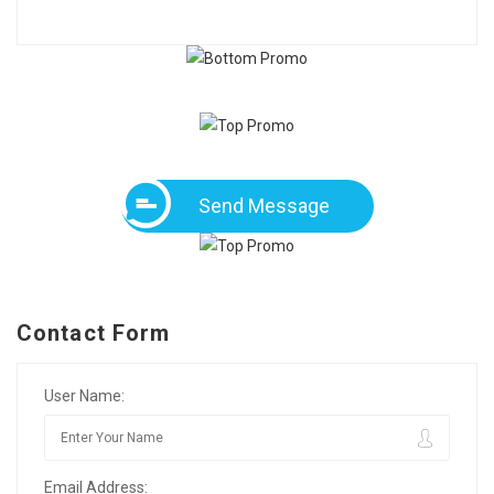
Send Message
Contact Form
User Name:
Email Address: