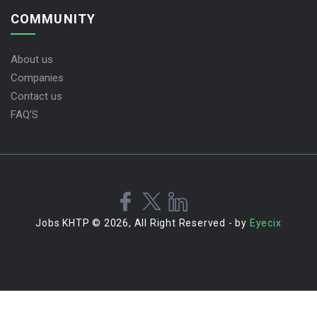
COMMUNITY
About us
Companies
Contact us
FAQ’S
Jobs KHTP © 2026, All Right Reserved - by
Eyecix