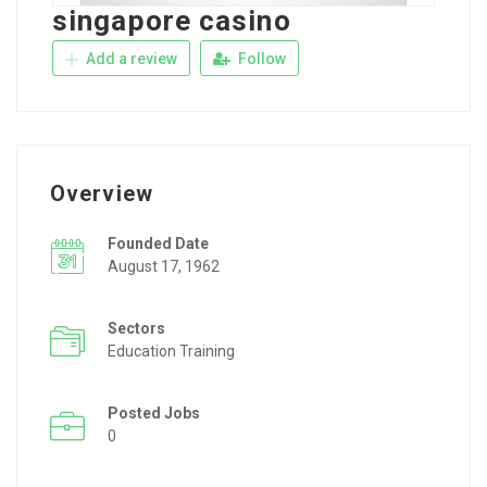
singapore casino
Add a review
Follow
Overview
Founded Date
August 17, 1962
Sectors
Education Training
Posted Jobs
0