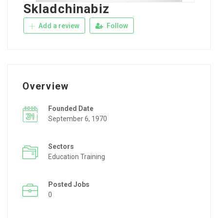
Skladchinabiz
Add a review
Follow
Overview
Founded Date
September 6, 1970
Sectors
Education Training
Posted Jobs
0