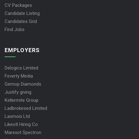
CV Packages
Candidate Listing
Candidates Grid
Find Jobs
EMPLOYERS
Delogics Limited
Feverty Media
Gemop Diamonds
Justify giving
Kellermite Group
Ladbrokesed Limited
Lasmoix Ltd
Likeotl Hiring Co
Marexot Spectron