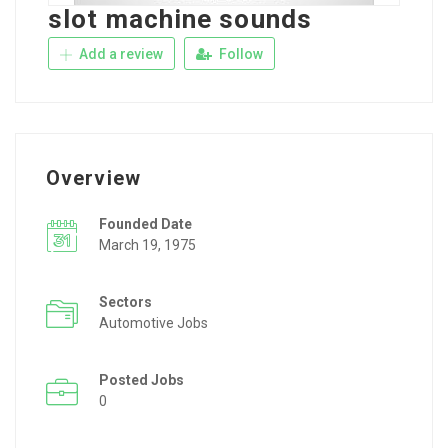
slot machine sounds
Add a review
Follow
Overview
Founded Date
March 19, 1975
Sectors
Automotive Jobs
Posted Jobs
0