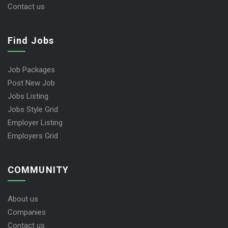
Contact us
Find Jobs
Job Packages
Post New Job
Jobs Listing
Jobs Style Grid
Employer Listing
Employers Grid
COMMUNITY
About us
Companies
Contact us