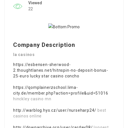
Viewed
22
Company Description
la casinos
https://esbensen-sherwood-
2.thoughtlanes.net/hitnspin-no-deposit-bonus-
25-euro
lucky star
casino concho
https://qomplainerzschool.lima-
city.de/member.php?action=profile&uid=51016
hinckley casino mn
http://warblog.hys.cz/user/nurseharp24/
best
casinos online
http://downarchive.org/user/carday08/
longest