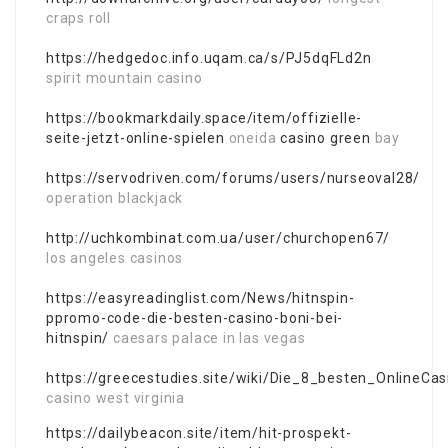
craps roll
https://hedgedoc.info.uqam.ca/s/PJ5dqFLd2n
spirit mountain casino
https://bookmarkdaily.space/item/offizielle-
seite-jetzt-online-spielen
oneida
casino green
bay
https://servodriven.com/forums/users/nurseoval28/
operation blackjack
http://uchkombinat.com.ua/user/churchopen67/
los angeles casinos
https://easyreadinglist.com/News/hitnspin-
ppromo-code-die-besten-casino-boni-bei-
hitnspin/
caesars palace in las vegas
https://greecestudies.site/wiki/Die_8_besten_OnlineC
casino west virginia
https://dailybeacon.site/item/hit-prospekt-