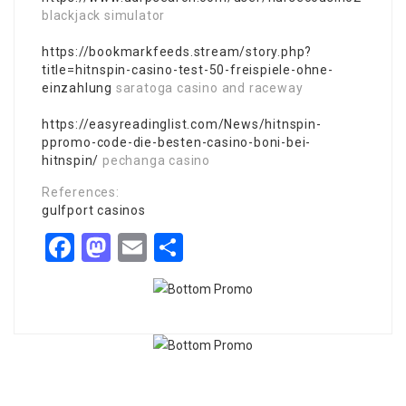
blackjack simulator
https://bookmarkfeeds.stream/story.php?
title=hitnspin-casino-test-50-freispiele-ohne-
einzahlung
saratoga casino and raceway
https://easyreadinglist.com/News/hitnspin-
ppromo-code-die-besten-casino-boni-bei-
hitnspin/
pechanga casino
References:
gulfport casinos
Facebook
Mastodon
Email
Share