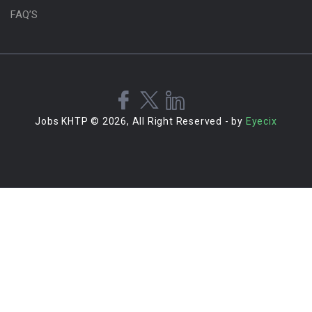
FAQ’S
Jobs KHTP © 2026, All Right Reserved - by
Eyecix