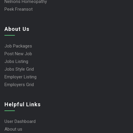
Nelnons Homeopathy
Peek Freansot
About Us
Job Packages
Post New Job
Jobs Listing
Jobs Style Grid
Employer Listing
Employers Grid
Helpful Links
User Dashboard
About us