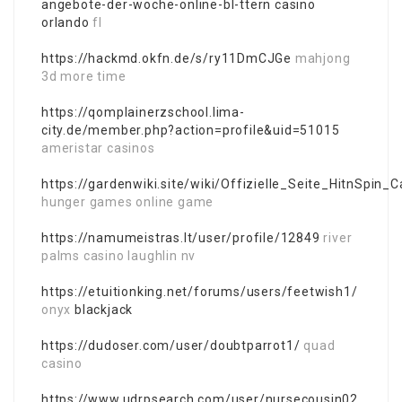
angebote-der-woche-online-bl-ttern
casino
orlando
fl
https://hackmd.okfn.de/s/ry11DmCJGe
mahjong
3d more time
https://qomplainerzschool.lima-
city.de/member.php?action=profile&uid=51015
ameristar casinos
https://gardenwiki.site/wiki/Offizielle_Seite_HitnSpin_
hunger games online game
https://namumeistras.lt/user/profile/12849
river
palms casino laughlin nv
https://etuitionking.net/forums/users/feetwish1/
onyx
blackjack
https://dudoser.com/user/doubtparrot1/
quad
casino
https://www.udrpsearch.com/user/nursecousin02