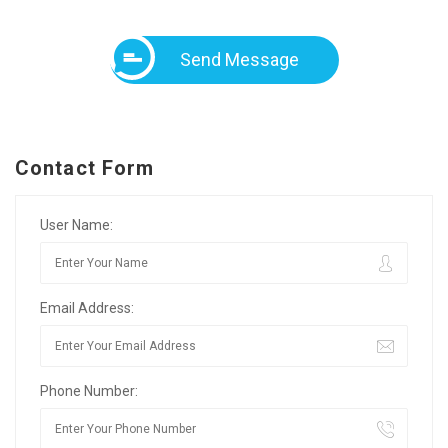
Send Message
Contact Form
User Name:
Email Address:
Phone Number: