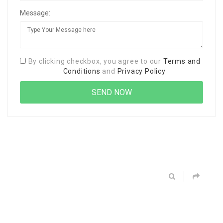
Message:
By clicking checkbox, you agree to our
Terms and
Conditions
and
Privacy Policy