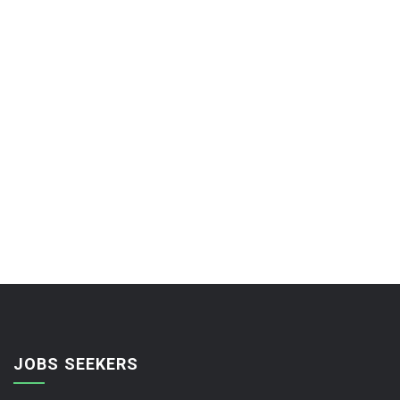
JOBS SEEKERS