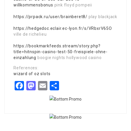
willkommensbonus
pink floyd pompeii
https://prpack.ru/user/brainberet8/
play blackjack
https://hedgedoc.eclair.ec-lyon.fr/s/VRbxrV65O
ville de richelieu
https://bookmarkfeeds.stream/story.php?
title=hitnspin-casino-test-50-freispiele-ohne-
einzahlung
boogie nights hollywood casino
References:
wizard of oz slots
Facebook
Mastodon
Email
Share