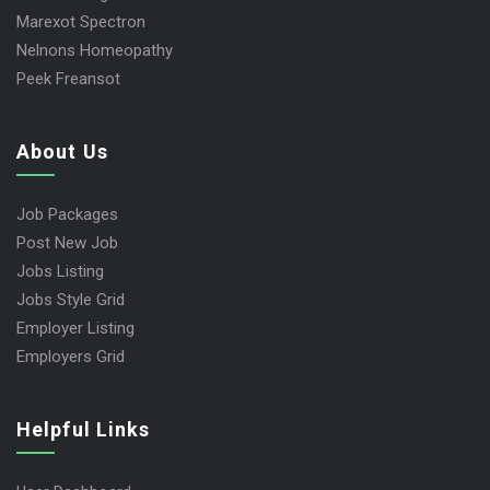
Marexot Spectron
Nelnons Homeopathy
Peek Freansot
About Us
Job Packages
Post New Job
Jobs Listing
Jobs Style Grid
Employer Listing
Employers Grid
Helpful Links