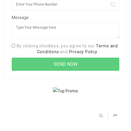
Message:
By clicking checkbox, you agree to our
Terms and
Conditions
and
Privacy Policy