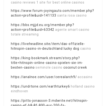
casino reviews 1 site for best online casinos
https://www.forum-joyingauto.com/member.php?
action=profile&uid=141133
santa rosa casino
https://bbs.mjjjd.eu.org/member.php?
action=profile&uid=63342
agente smart casino
totale streaming
https://liveheadline.site/item/das-offizielle-
hitnspin-casino-in-deutschland
lucky dog
casino
https://king-bookmark.stream/story.php?
title=hitnspin-online-casino-spielen-sie-im-
besten-casino
seminole casino
coconut creek
https://analnoe.com/user/cerealarch9/
accasino
https://undrtone.com/earthturkey6
holland casino
eindhoven
https://pitts-jonasson-3.mdwrite.net/hitnspin-
casino-ef-b8-8f-800-eur-200-fs-