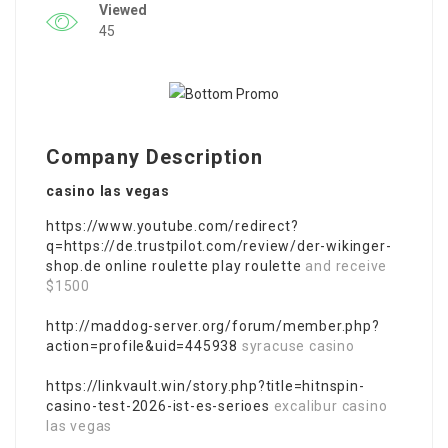
Viewed
45
Company Description
casino las vegas
https://www.youtube.com/redirect?
q=https://de.trustpilot.com/review/der-wikinger-
shop.de
online roulette
play roulette
and receive
$1500
http://maddog-server.org/forum/member.php?
action=profile&uid=445938
syracuse casino
https://linkvault.win/story.php?title=hitnspin-
casino-test-2026-ist-es-serioes
excalibur casino
las vegas