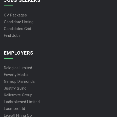
JOBS SEEKERS
CV Packages
Candidate Listing
Candidates Grid
Find Jobs
EMPLOYERS
Delogics Limited
Feverty Media
Gemop Diamonds
Justify giving
Kellermite Group
Ladbrokesed Limited
Lasmoix Ltd
Likeotl Hiring Co