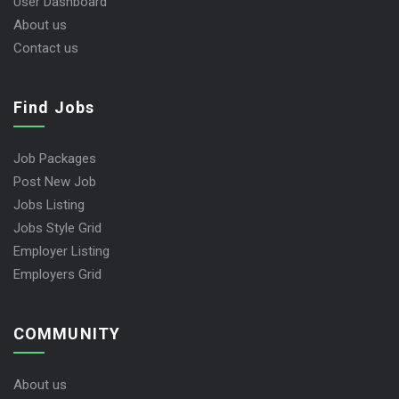
User Dashboard
About us
Contact us
Find Jobs
Job Packages
Post New Job
Jobs Listing
Jobs Style Grid
Employer Listing
Employers Grid
COMMUNITY
About us