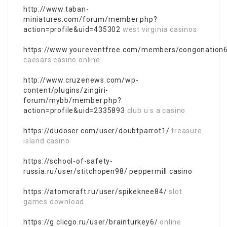
http://www.taban-
miniatures.com/forum/member.php?
action=profile&uid=435302
west virginia casinos
https://www.youreventfree.com/members/congonation6
caesars casino online
http://www.cruzenews.com/wp-
content/plugins/zingiri-
forum/mybb/member.php?
action=profile&uid=2335893
club u s a casino
https://dudoser.com/user/doubtparrot1/
treasure
island casino
https://school-of-safety-
russia.ru/user/stitchopen98/
peppermill casino
https://atomcraft.ru/user/spikeknee84/
slot
games download
https://g.clicgo.ru/user/brainturkey6/
online