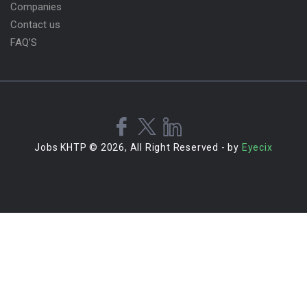
Companies
Contact us
FAQ’S
Jobs KHTP © 2026, All Right Reserved - by
Eyecix