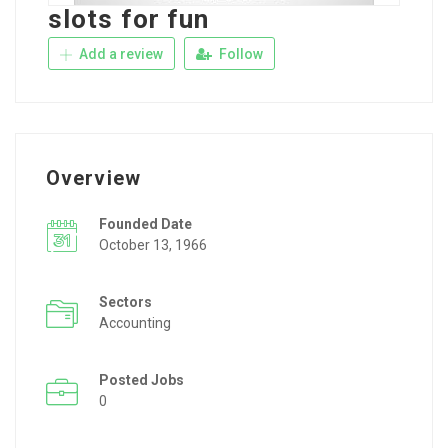
slots for fun
Add a review
Follow
Overview
Founded Date
October 13, 1966
Sectors
Accounting
Posted Jobs
0