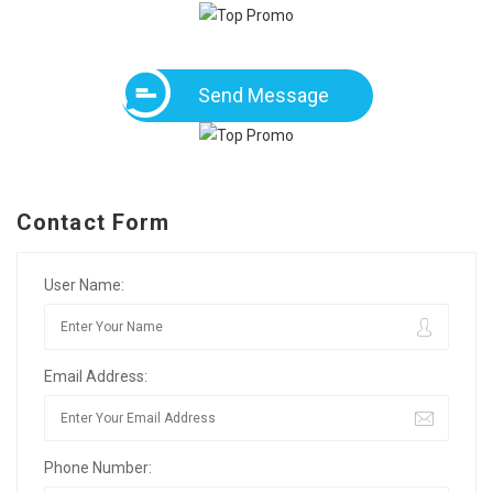
Send Message
Contact Form
User Name:
Email Address:
Phone Number: