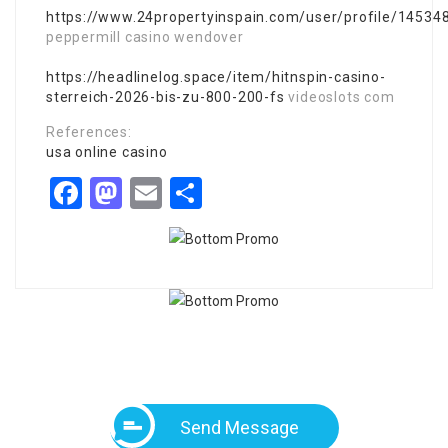
https://www.24propertyinspain.com/user/profile/14534
peppermill casino wendover
https://headlinelog.space/item/hitnspin-casino-
sterreich-2026-bis-zu-800-200-fs
videoslots com
References:
usa online casino
Facebook
Mastodon
Email
Share
Send Message