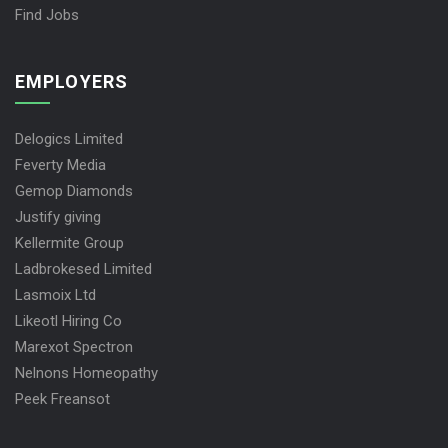
Find Jobs
EMPLOYERS
Delogics Limited
Feverty Media
Gemop Diamonds
Justify giving
Kellermite Group
Ladbrokesed Limited
Lasmoix Ltd
Likeotl Hiring Co
Marexot Spectron
Nelnons Homeopathy
Peek Freansot