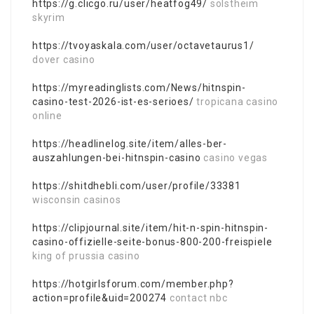
https://g.clicgo.ru/user/heatfog49/
solstheim
skyrim
https://tvoyaskala.com/user/octavetaurus1/
dover casino
https://myreadinglists.com/News/hitnspin-
casino-test-2026-ist-es-serioes/
tropicana casino
online
https://headlinelog.site/item/alles-ber-
auszahlungen-bei-hitnspin-casino
casino vegas
https://shitdhebli.com/user/profile/33381
wisconsin casinos
https://clipjournal.site/item/hit-n-spin-hitnspin-
casino-offizielle-seite-bonus-800-200-freispiele
king of prussia casino
https://hotgirlsforum.com/member.php?
action=profile&uid=200274
contact nbc