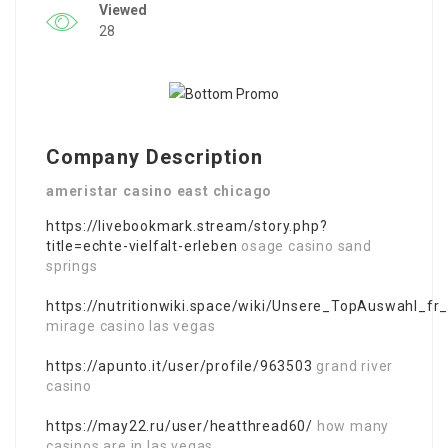
Viewed
28
Company Description
ameristar casino east chicago
https://livebookmark.stream/story.php?
title=echte-vielfalt-erleben
osage casino sand
springs
https://nutritionwiki.space/wiki/Unsere_TopAuswahl_fr
mirage casino las vegas
https://apunto.it/user/profile/963503
grand river
casino
https://may22.ru/user/heatthread60/
how many
casinos are in las vegas