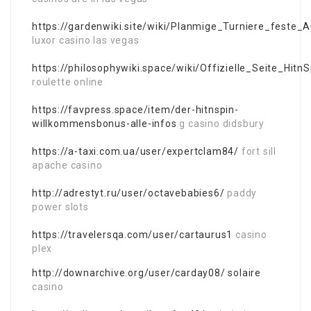
https://gardenwiki.site/wiki/Planmige_Turniere_feste_
luxor casino las vegas
https://philosophywiki.space/wiki/Offizielle_Seite_Hit
roulette online
https://favpress.space/item/der-hitnspin-
willkommensbonus-alle-infos
g casino didsbury
https://a-taxi.com.ua/user/expertclam84/
fort sill
apache casino
http://adrestyt.ru/user/octavebabies6/
paddy
power slots
https://travelersqa.com/user/cartaurus1
casino
plex
http://downarchive.org/user/carday08/
solaire
casino