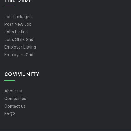
Job Packages
Post New Job
Jobs Listing
Jobs Style Grid
Employer Listing
Employers Grid
COMMUNITY
About us
Companies
Contact us
FAQ’S