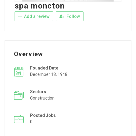
spa moncton
Add a review
Follow
Overview
Founded Date
December 18, 1948
Sectors
Construction
Posted Jobs
0