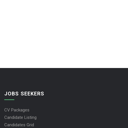
JOBS SEEKERS
CV Packages
Candidate Listing
Candidates Grid