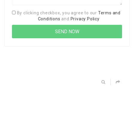
By clicking checkbox, you agree to our
Terms and
Conditions
and
Privacy Policy