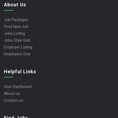
About Us
Job Packages
Post New Job
Jobs Listing
Jobs Style Grid
Employer Listing
Employers Grid
Helpful Links
User Dashboard
About us
Contact us
Find Jobs