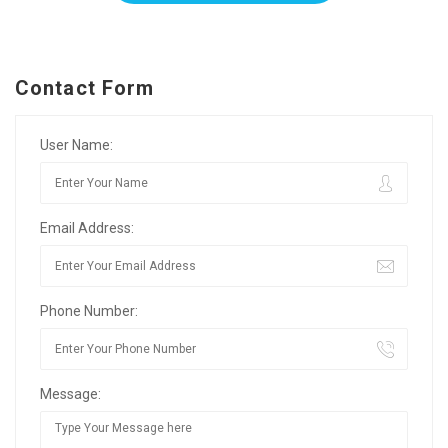
Contact Form
User Name:
Email Address:
Phone Number:
Message: