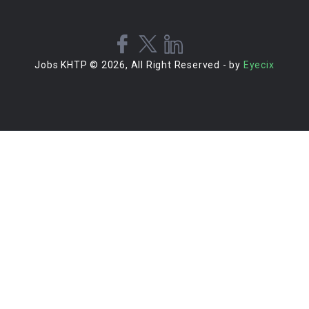
Jobs KHTP © 2026, All Right Reserved - by
Eyecix