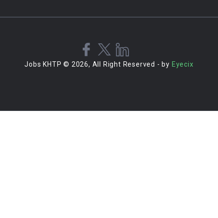
Jobs KHTP © 2026, All Right Reserved - by
Eyecix