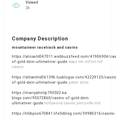
Viewed
26
Company Description
mountaineer racetrack and casino
https://aliciaitil047011.webbuzzfeed.com/41906904/cas
of-gold-dein-ultimativer-guide
days inn clifton hill
casino
https://dillanihld561396.tusblogos.com/42229125/casin
of-gold-dein-ultimativer-guide
poker slots
https://mariyahntip790502.ka-
blogs.com/95072860/casino-of-gold-dein-
ultimativer-guide
hollywood casino perryville md
https://lillibpss670841.life3dblog.com/39980316/casino-