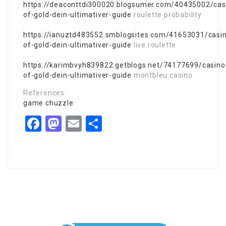
https://deaconttdi300020.blogsumer.com/40435002/cas
of-gold-dein-ultimativer-guide
roulette probability
https://ianuztd483552.smblogsites.com/41653031/casi
of-gold-dein-ultimativer-guide
live roulette
https://karimbvyh839822.getblogs.net/74177699/casino
of-gold-dein-ultimativer-guide
montbleu casino
References:
game chuzzle
Facebook
Mastodon
Email
Share