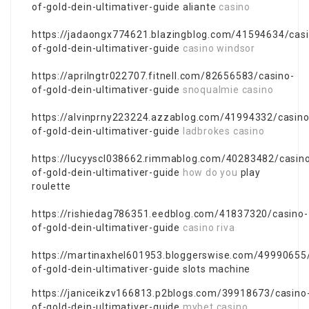
of-gold-dein-ultimativer-guide
aliante
casino
https://jadaongx774621.blazingblog.com/41594634/casi
of-gold-dein-ultimativer-guide
casino windsor
https://aprilngtr022707.fitnell.com/82656583/casino-
of-gold-dein-ultimativer-guide
snoqualmie casino
https://alvinprny223224.azzablog.com/41994332/casino
of-gold-dein-ultimativer-guide
ladbrokes casino
https://lucyyscl038662.rimmablog.com/40283482/casin
of-gold-dein-ultimativer-guide
how do you
play
roulette
https://rishiedag786351.eedblog.com/41837320/casino-
of-gold-dein-ultimativer-guide
casino riva
https://martinaxhel601953.bloggerswise.com/49990655
of-gold-dein-ultimativer-guide
slots machine
https://janiceikzv166813.p2blogs.com/39918673/casino
of-gold-dein-ultimativer-guide
mybet casino