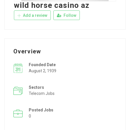
wild horse casino az
Add a review
Follow
Overview
Founded Date
August 2, 1939
Sectors
Telecom Jobs
Posted Jobs
0