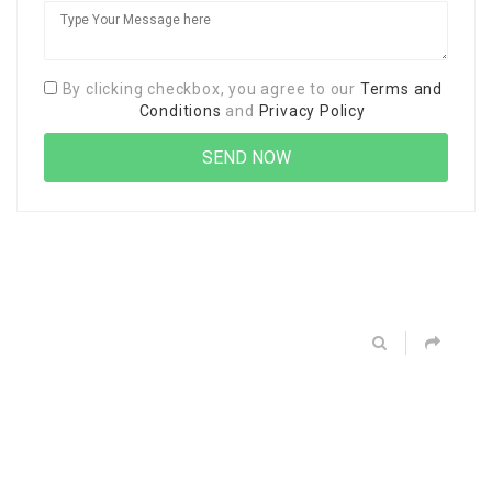
By clicking checkbox, you agree to our
Terms and
Conditions
and
Privacy Policy