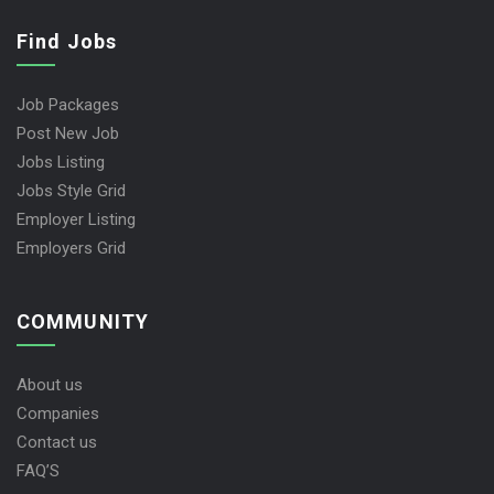
Find Jobs
Job Packages
Post New Job
Jobs Listing
Jobs Style Grid
Employer Listing
Employers Grid
COMMUNITY
About us
Companies
Contact us
FAQ’S