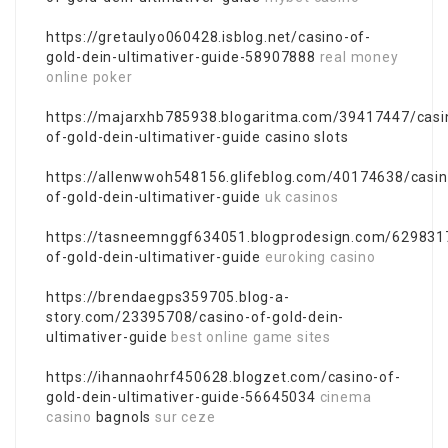
https://gretaulyo060428.isblog.net/casino-of-
gold-dein-ultimativer-guide-58907888
real money
online poker
https://majarxhb785938.blogaritma.com/39417447/casi
of-gold-dein-ultimativer-guide
casino slots
https://allenwwoh548156.glifeblog.com/40174638/casin
of-gold-dein-ultimativer-guide
uk casinos
https://tasneemnggf634051.blogprodesign.com/629831
of-gold-dein-ultimativer-guide
euroking casino
https://brendaegps359705.blog-a-
story.com/23395708/casino-of-gold-dein-
ultimativer-guide
best online game sites
https://ihannaohrf450628.blogzet.com/casino-of-
gold-dein-ultimativer-guide-56645034
cinema
casino
bagnols
sur ceze