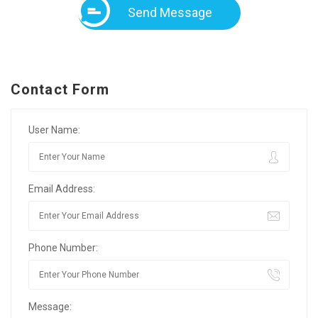
Send Message
Contact Form
User Name:
Email Address:
Phone Number:
Message: