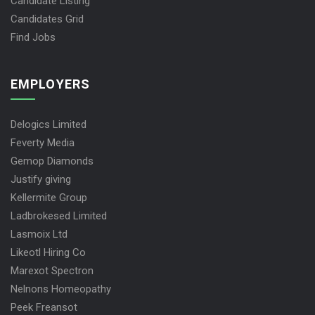
Candidate Listing
Candidates Grid
Find Jobs
EMPLOYERS
Delogics Limited
Feverty Media
Gemop Diamonds
Justify giving
Kellermite Group
Ladbrokesed Limited
Lasmoix Ltd
Likeotl Hiring Co
Marexot Spectron
Nelnons Homeopathy
Peek Freansot