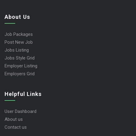
About Us
Job Packages
Post New Job
Jobs Listing
Jobs Style Grid
Employer Listing
Employers Grid
Helpful Links
User Dashboard
About us
Contact us