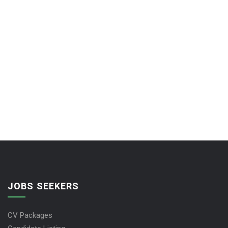
JOBS SEEKERS
CV Packages