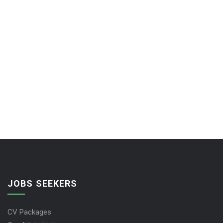
JOBS SEEKERS
CV Packages