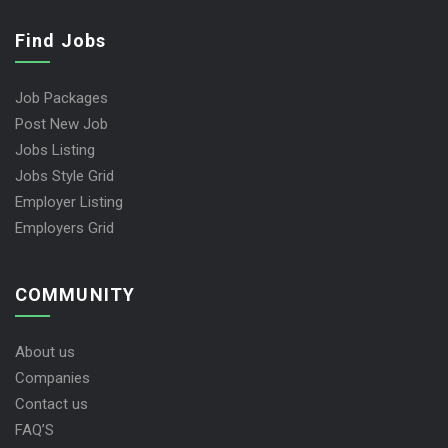
Find Jobs
Job Packages
Post New Job
Jobs Listing
Jobs Style Grid
Employer Listing
Employers Grid
COMMUNITY
About us
Companies
Contact us
FAQ’S