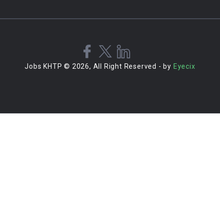
Jobs KHTP © 2026, All Right Reserved - by
Eyecix