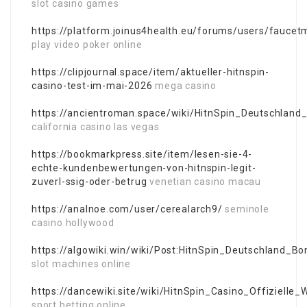
slot casino games
https://platform.joinus4health.eu/forums/users/faucet
play video poker online
https://clipjournal.space/item/aktueller-hitnspin-
casino-test-im-mai-2026
mega casino
https://ancientroman.space/wiki/HitnSpin_Deutschla
california casino las vegas
https://bookmarkpress.site/item/lesen-sie-4-
echte-kundenbewertungen-von-hitnspin-legit-
zuverl-ssig-oder-betrug
venetian casino macau
https://analnoe.com/user/cerealarch9/
seminole
casino hollywood
https://algowiki.win/wiki/Post:HitnSpin_Deutschland_
slot machines online
https://dancewiki.site/wiki/HitnSpin_Casino_Offiziell
sport betting online