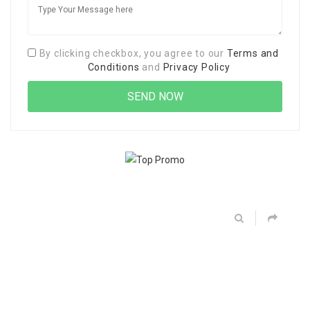
By clicking checkbox, you agree to our
Terms and
Conditions
and
Privacy Policy