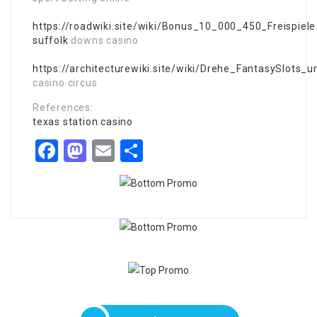
https://roadwiki.site/wiki/Bonus_10_000_450_Freispiele
suffolk
downs casino
https://architecturewiki.site/wiki/Drehe_FantasySlots
casino circus
References:
texas station casino
Facebook
Mastodon
Email
Share