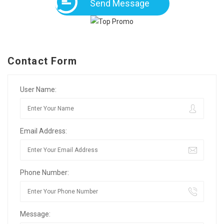
Send Message
Contact Form
User Name:
Email Address:
Phone Number:
Message: