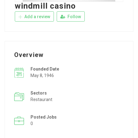
windmill casino
Add a review
Follow
Overview
Founded Date
May 8, 1946
Sectors
Restaurant
Posted Jobs
0