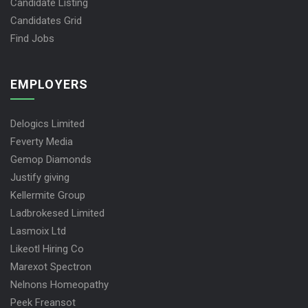
Candidate Listing
Candidates Grid
Find Jobs
EMPLOYERS
Delogics Limited
Feverty Media
Gemop Diamonds
Justify giving
Kellermite Group
Ladbrokesed Limited
Lasmoix Ltd
Likeotl Hiring Co
Marexot Spectron
Nelnons Homeopathy
Peek Freansot