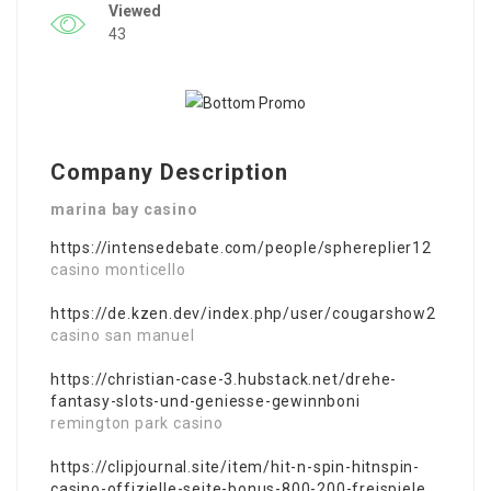
Viewed
43
Company Description
marina bay casino
https://intensedebate.com/people/sphereplier12
casino monticello
https://de.kzen.dev/index.php/user/cougarshow2
casino san manuel
https://christian-case-3.hubstack.net/drehe-
fantasy-slots-und-geniesse-gewinnboni
remington park casino
https://clipjournal.site/item/hit-n-spin-hitnspin-
casino-offizielle-seite-bonus-800-200-freispiele