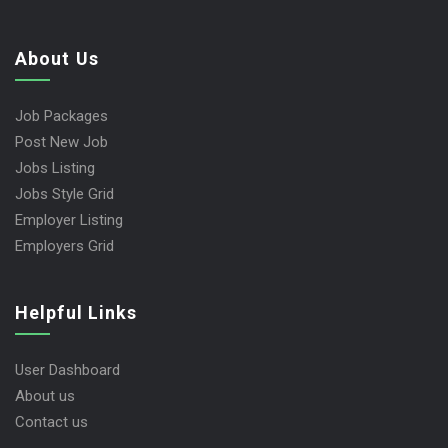
About Us
Job Packages
Post New Job
Jobs Listing
Jobs Style Grid
Employer Listing
Employers Grid
Helpful Links
User Dashboard
About us
Contact us