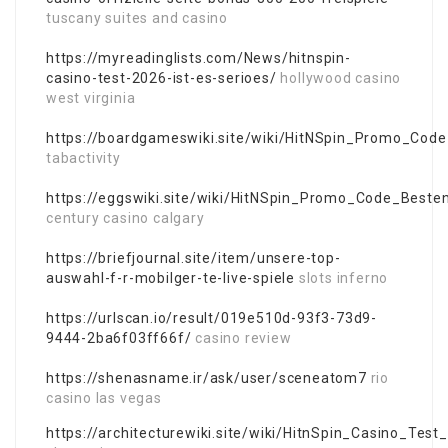
tuscany suites and casino
https://myreadinglists.com/News/hitnspin-
casino-test-2026-ist-es-serioes/
hollywood casino
west virginia
https://boardgameswiki.site/wiki/HitNSpin_Promo_Cod
tabactivity
https://eggswiki.site/wiki/HitNSpin_Promo_Code_Beste
century casino calgary
https://briefjournal.site/item/unsere-top-
auswahl-f-r-mobilger-te-live-spiele
slots inferno
https://urlscan.io/result/019e510d-93f3-73d9-
9444-2ba6f03ff66f/
casino review
https://shenasname.ir/ask/user/sceneatom7
rio
casino las vegas
https://architecturewiki.site/wiki/HitnSpin_Casino_Tes