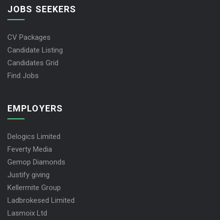
JOBS SEEKERS
CV Packages
Candidate Listing
Candidates Grid
Find Jobs
EMPLOYERS
Delogics Limited
Feverty Media
Gemop Diamonds
Justify giving
Kellermite Group
Ladbrokesed Limited
Lasmoix Ltd