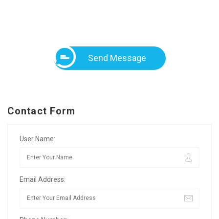
Send Message
Contact Form
User Name:
Email Address: