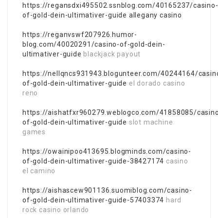
https://regansdxi495502.ssnblog.com/40165237/casino
of-gold-dein-ultimativer-guide
allegany casino
https://reganvswf207926.humor-
blog.com/40020291/casino-of-gold-dein-
ultimativer-guide
blackjack payout
https://nellqncs931943.blogunteer.com/40244164/casin
of-gold-dein-ultimativer-guide
el dorado casino
reno
https://aishatfxr960279.weblogco.com/41858085/casin
of-gold-dein-ultimativer-guide
slot machine
games
https://owainipoo413695.blogminds.com/casino-
of-gold-dein-ultimativer-guide-38427174
casino
el camino
https://aishascew901136.suomiblog.com/casino-
of-gold-dein-ultimativer-guide-57403374
hard
rock casino orlando