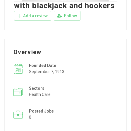
with blackjack and hookers
Add a review
Follow
Overview
Founded Date
September 7, 1913
Sectors
Health Care
Posted Jobs
0