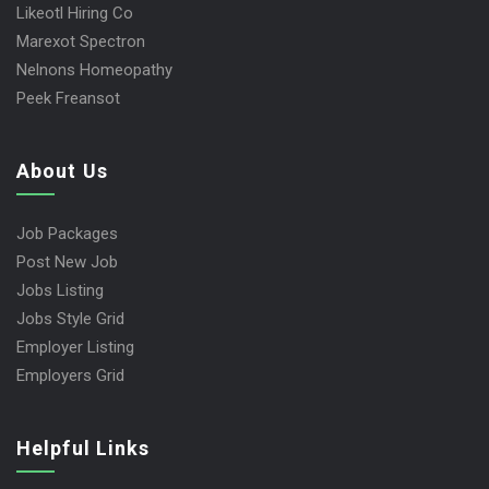
Likeotl Hiring Co
Marexot Spectron
Nelnons Homeopathy
Peek Freansot
About Us
Job Packages
Post New Job
Jobs Listing
Jobs Style Grid
Employer Listing
Employers Grid
Helpful Links