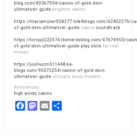
blog.com/40367934/casino-of-gold-dein-
ultimativer-guide
brighton casino
https://mariamulwr958277.link4blogs.com/62402275/ca
of-gold-dein-ultimativer-guide
casino
soundtrack
https://lorisyjl222574.thenerdsblog.com/47674953/casi
of-gold-dein-ultimativer-guide
play slots
for real
money
https://joshiucm311448.ka-
blogs.com/95072254/casino-of-gold-dein-
ultimativer-guide
ultimate texas holdem
References:
high winds casino
Facebook
Mastodon
Email
Share