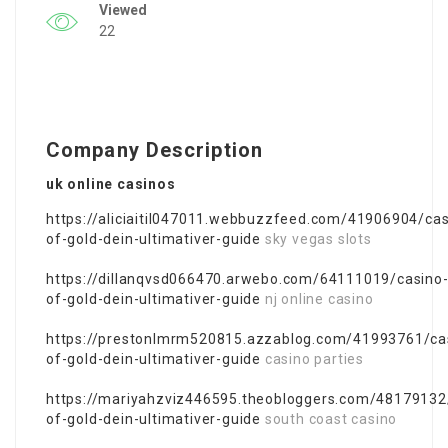
Viewed
22
Company Description
uk online casinos
https://aliciaitil047011.webbuzzfeed.com/41906904/cas
of-gold-dein-ultimativer-guide
sky vegas slots
https://dillanqvsd066470.arwebo.com/64111019/casino
of-gold-dein-ultimativer-guide
nj online casino
https://prestonlmrm520815.azzablog.com/41993761/ca
of-gold-dein-ultimativer-guide
casino parties
https://mariyahzviz446595.theobloggers.com/48179132
of-gold-dein-ultimativer-guide
south coast casino