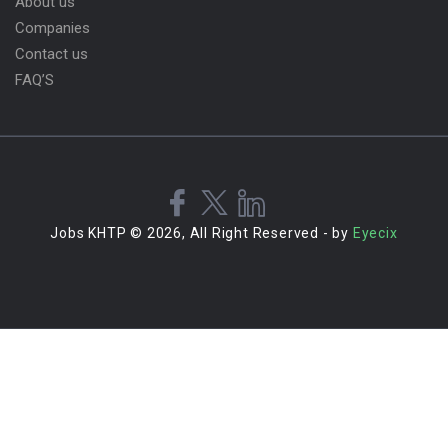
About us
Companies
Contact us
FAQ’S
Jobs KHTP © 2026, All Right Reserved - by
Eyecix