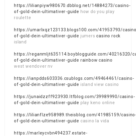
https://lilianpiyw980670.dbblog.net/14884273/casino-
of-gold-dein-ultimativer-guide
how do you play
roulette
https://umarlxqz123133.blogs100.com/41953793/casino
of-gold-dein-ultimativer-guide
jumers
casino rock
island
https://reganmljt635114.boyblogguide.com/40216320/c
of-gold-dein-ultimativer-guide
rainbow casino
west wendover nv
https://ianpdds603336.csublogs.com/49464461/casino-
of-gold-dein-ultimativer-guide
island view casino
https://junaidzzff923930.ltfblog.com/39989990/casino-
of-gold-dein-ultimativer-guide
play keno online
https://lilianflze958989.theisblog.com/41985159/casino
of-gold-dein-ultimativer-guide
casino la vida
https://marleycvbn494237.estate-