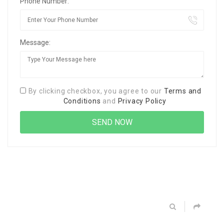
Phone Number:
Message:
By clicking checkbox, you agree to our
Terms and
Conditions
and
Privacy Policy