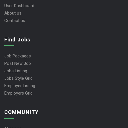
User Dashboard
About us
Contact us
Find Jobs
Job Packages
Post New Job
Jobs Listing
Jobs Style Grid
Employer Listing
Employers Grid
COMMUNITY