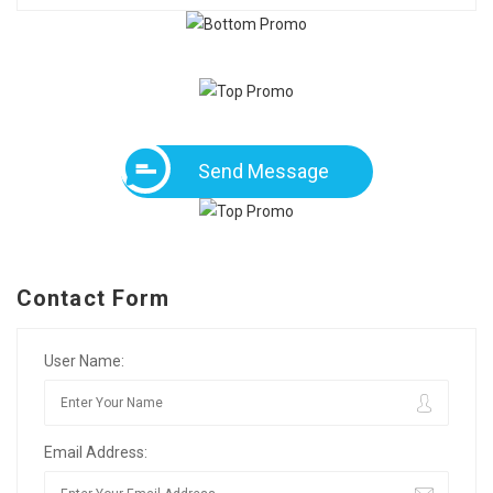
Send Message
Contact Form
User Name:
Email Address: