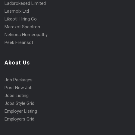
Ladbrokesed Limited
Lasmoix Ltd
Likeotl Hiring Co
Marexot Spectron
Nelnons Homeopathy
Peek Freansot
About Us
Job Packages
Post New Job
Jobs Listing
Jobs Style Grid
Employer Listing
Employers Grid