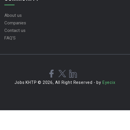
About us
Companies
Contact us
FAQ’S
Jobs KHTP © 2026, All Right Reserved - by
Eyecix