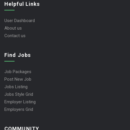
Helpful Links
User Dashboard
About us
Contact us
Find Jobs
Job Packages
Post New Job
Jobs Listing
Jobs Style Grid
Employer Listing
Employers Grid
COMMUNITY