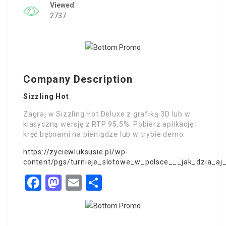
Viewed
2737
Company Description
Sizzling Hot
Zagraj w Sizzling Hot Deluxe z grafiką 3D lub w
klasyczną wersję z RTP 95,5%. Pobierz aplikację i
kręć bębnami na pieniądze lub w trybie demo.
https://zyciewluksusie.pl/wp-
content/pgs/turnieje_slotowe_w_polsce___jak_dzia_aj
Facebook
Mastodon
Email
Share