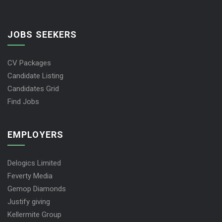
JOBS SEEKERS
CV Packages
Candidate Listing
Candidates Grid
Find Jobs
EMPLOYERS
Delogics Limited
Feverty Media
Gemop Diamonds
Justify giving
Kellermite Group