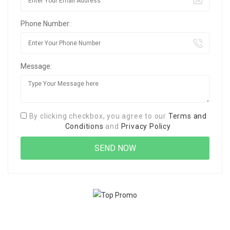
Phone Number:
Message:
By clicking checkbox, you agree to our
Terms and
Conditions
and
Privacy Policy