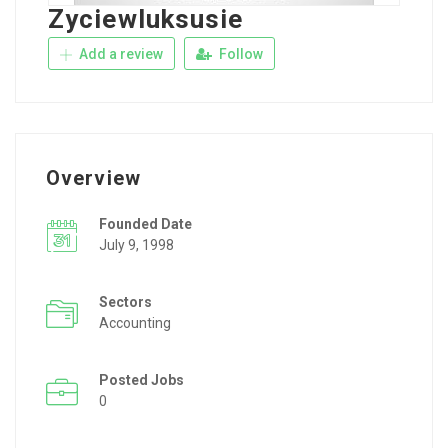
Zyciewluksusie
Add a review
Follow
Overview
Founded Date
July 9, 1998
Sectors
Accounting
Posted Jobs
0