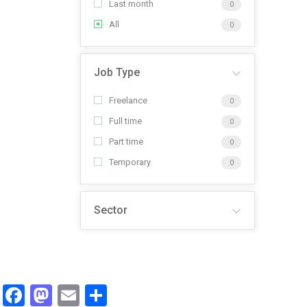
Last month
0
All
0
Job Type
Freelance
0
Full time
0
Part time
0
Temporary
0
Sector
Facebook
Mastodon
Email
Share