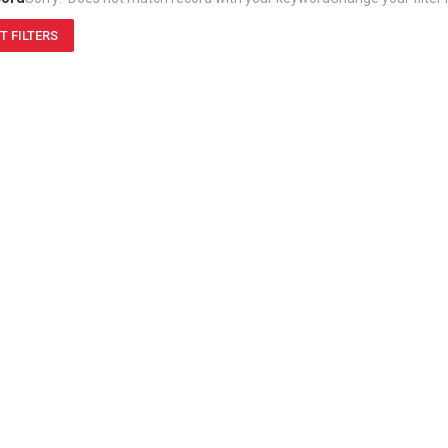
T FILTERS