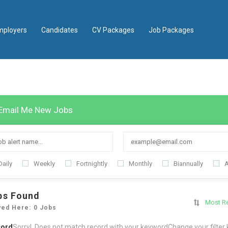
mployers
Candidates
CV Packages
Job Packages
Email Me New Jobs
Daily
Weekly
Fortnightly
Monthly
Biannually
A
bs Found
Most R
yed Here: 0 Jobs
cord
Sorry! Does not match record with your keyword
Change your filter