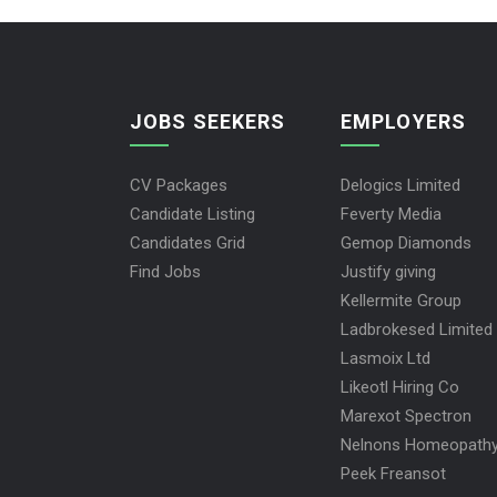
JOBS SEEKERS
EMPLOYERS
CV Packages
Delogics Limited
Candidate Listing
Feverty Media
Candidates Grid
Gemop Diamonds
Find Jobs
Justify giving
Kellermite Group
Ladbrokesed Limited
Lasmoix Ltd
Likeotl Hiring Co
Marexot Spectron
Nelnons Homeopath
Peek Freansot