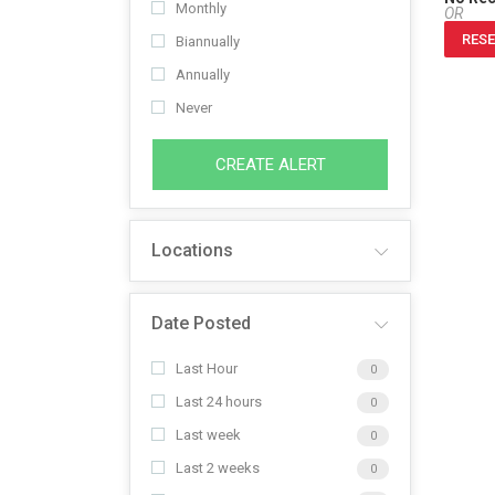
Monthly
OR
RESE
Biannually
Annually
Never
CREATE ALERT
Locations
Date Posted
Last Hour
0
Last 24 hours
0
Last week
0
Last 2 weeks
0