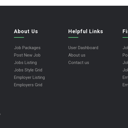
About Us
Helpful Links
F
Job Packages
User Dashboard
Jo
Post New Job
About us
Po
Jobs Listing
Contact us
Jo
Jobs Style Grid
Jo
Employer Listing
Em
Employers Grid
Em
y