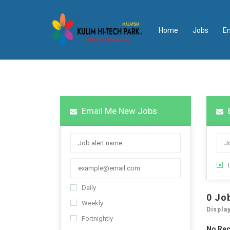
Home
Jobs
E
Email Me New Jobs
Daily
0
Jo
Weekly
Displa
Fortnightly
No Re