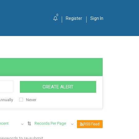
0
Register
Sign In
CREATE ALERT
nnually
Never
ecent
Records Per Page
RSS Feed
 keywords to re-submit