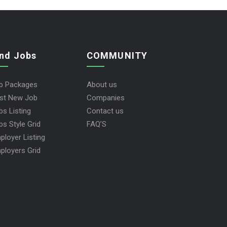
ind Jobs
COMMUNITY
b Packages
About us
st New Job
Companies
bs Listing
Contact us
bs Style Grid
FAQ’S
ployer Listing
ployers Grid