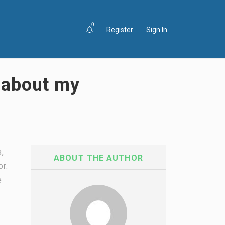
0
Register
Sign In
g about my
s,
ABOUT THE AUTHOR
or.
e