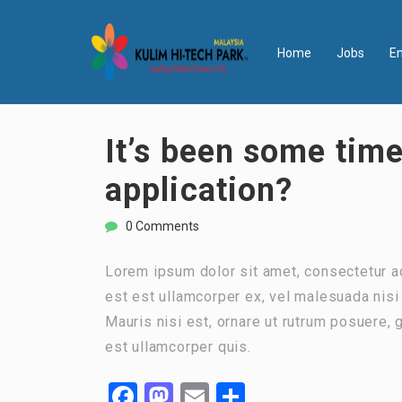
Home
Jobs
E
It’s been some time
application?
0 Comments
Lorem ipsum dolor sit amet, consectetur ad
est est ullamcorper ex, vel malesuada nisi t
Mauris nisi est, ornare ut rutrum posuere,
est ullamcorper quis.
Facebook
Mastodon
Email
Share