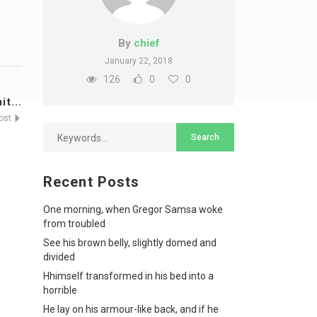
By
chief
January 22, 2018
126
0
0
t...
Post
Recent Posts
One morning, when Gregor Samsa woke
from troubled
See his brown belly, slightly domed and
divided
Hhimself transformed in his bed into a
horrible
He lay on his armour-like back, and if he