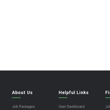
About Us
Helpful Links
F
Job Packages
User Dashboard
Jo