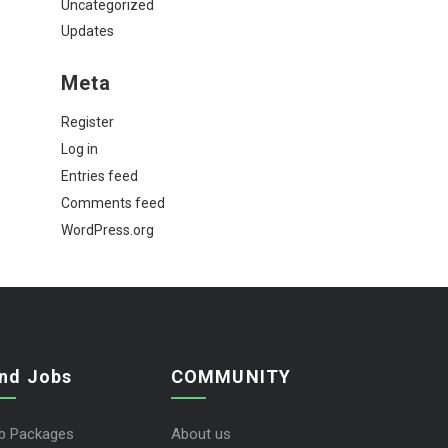
Uncategorized
Updates
Meta
Register
Log in
Entries feed
Comments feed
WordPress.org
ind Jobs
COMMUNITY
b Packages
About us