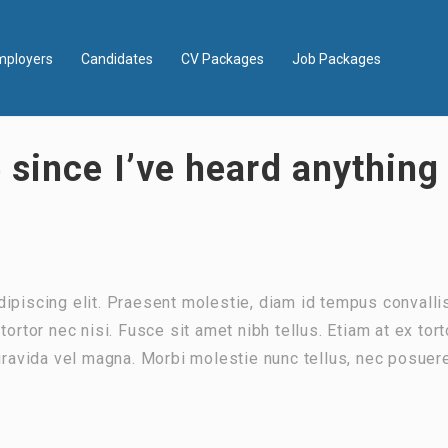
mployers
Candidates
CV Packages
Job Packages
 since I’ve heard anythin
ipiscing elit. Praesent molestie, diam id tempus convalli
ortor nec nisi. Fusce sit amet nibh tellus. Etiam at ex tort
 gravida vel magna. Morbi molestie nunc tellus, nec posuer