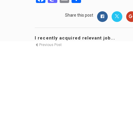
Share this post
I recently acquired relevant job...
Previous Post