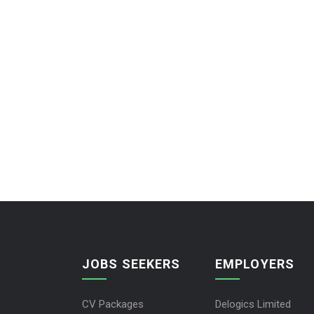
JOBS SEEKERS
EMPLOYERS
CV Packages
Delogics Limited