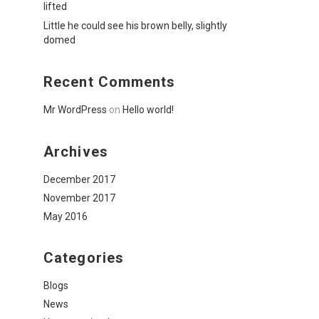
lifted
Little he could see his brown belly, slightly
domed
Recent Comments
Mr WordPress
on
Hello world!
Archives
December 2017
November 2017
May 2016
Categories
Blogs
News