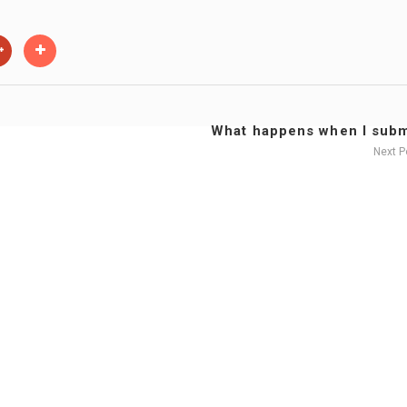
What happens when I submi
Next 