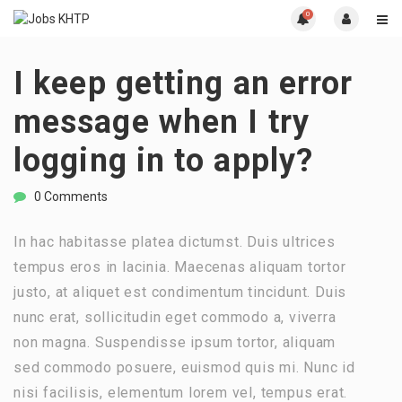
0
I keep getting an error
message when I try
logging in to apply?
0 Comments
In hac habitasse platea dictumst. Duis ultrices
tempus eros in lacinia. Maecenas aliquam tortor
justo, at aliquet est condimentum tincidunt. Duis
nunc erat, sollicitudin eget commodo a, viverra
non magna. Suspendisse ipsum tortor, aliquam
sed commodo posuere, euismod quis mi. Nunc id
nisi facilisis, elementum lorem vel, tempus erat.