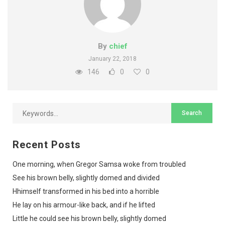
By
chief
January 22, 2018
146
0
0
Recent Posts
One morning, when Gregor Samsa woke from troubled
See his brown belly, slightly domed and divided
Hhimself transformed in his bed into a horrible
He lay on his armour-like back, and if he lifted
Little he could see his brown belly, slightly domed