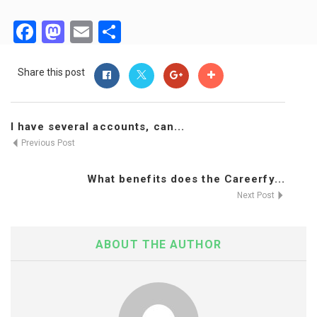
Facebook
Mastodon
Email
Share
Share this post
I have several accounts, can...
Previous Post
What benefits does the Careerfy...
Next Post
ABOUT THE AUTHOR