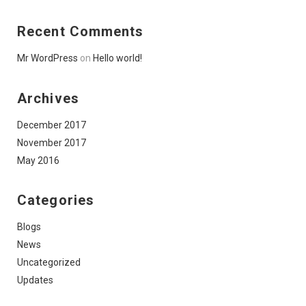
Recent Comments
Mr WordPress
on
Hello world!
Archives
December 2017
November 2017
May 2016
Categories
Blogs
News
Uncategorized
Updates