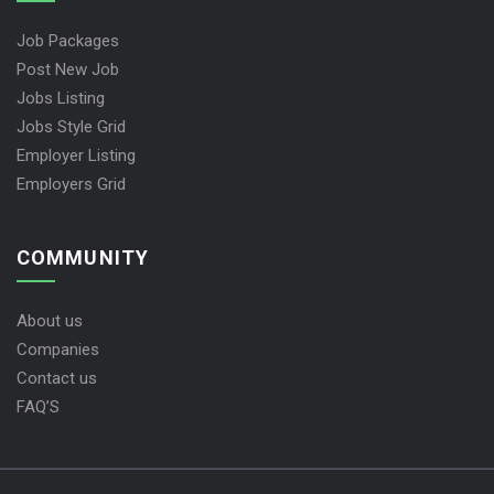
Job Packages
Post New Job
Jobs Listing
Jobs Style Grid
Employer Listing
Employers Grid
COMMUNITY
About us
Companies
Contact us
FAQ’S