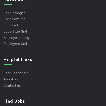
Job Packages
Post New Job
Jobs Listing
Jobs Style Grid
Employer Listing
Employers Grid
Helpful Links
User Dashboard
About us
Contact us
Find Jobs