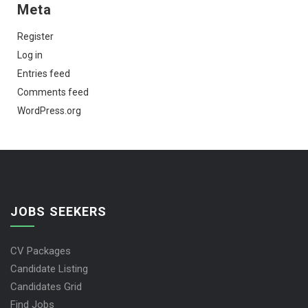
Meta
Register
Log in
Entries feed
Comments feed
WordPress.org
JOBS SEEKERS
CV Packages
Candidate Listing
Candidates Grid
Find Jobs