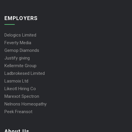
EMPLOYERS
Delogics Limited
Feverty Media
Gemop Diamonds
Justify giving
Kellermite Group
Ladbrokesed Limited
Lasmoix Ltd
Likeotl Hiring Co
Marexot Spectron
Nelnons Homeopathy
Peek Freansot
About Us